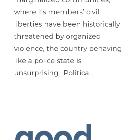
where its members’ civil
liberties have been historically
threatened by organized
violence, the country behaving
like a police state is
unsurprising. Political...