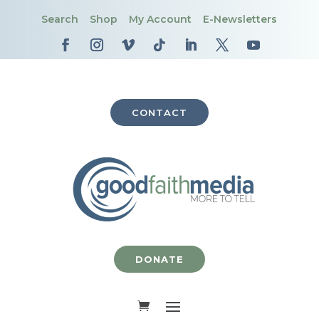
Search
Shop
My Account
E-Newsletters
CONTACT
DONATE