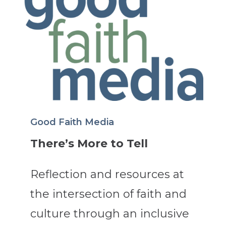
Good Faith Media
There’s More to Tell
Reflection and resources at
the intersection of faith and
culture through an inclusive