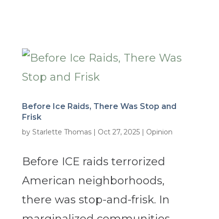
Before Ice Raids, There Was Stop and
Frisk
by
Starlette Thomas
|
Oct 27, 2025
|
Opinion
Before ICE raids terrorized
American neighborhoods,
there was stop-and-frisk. In
marginalized communities,