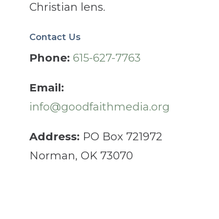
Christian lens.
Contact Us
Phone:
615-627-7763
Email:
info@goodfaithmedia.org
Address:
PO Box 721972
Norman, OK 73070