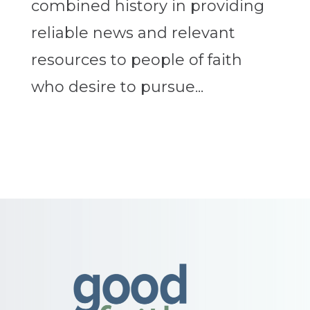
combined history in providing
reliable news and relevant
resources to people of faith
who desire to pursue...