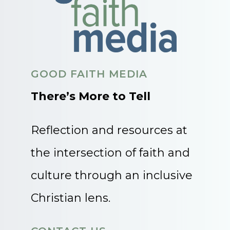
GOOD FAITH MEDIA
There’s More to Tell
Reflection and resources at
the intersection of faith and
culture through an inclusive
Christian lens.