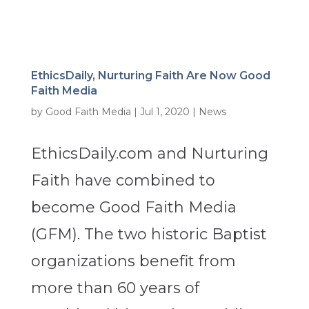
EthicsDaily, Nurturing Faith Are Now Good
Faith Media
by
Good Faith Media
|
Jul 1, 2020
|
News
EthicsDaily.com and Nurturing
Faith have combined to
become Good Faith Media
(GFM). The two historic Baptist
organizations benefit from
more than 60 years of