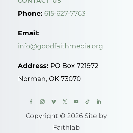
CONTACT US
Phone:
615-627-7763
Email:
info@goodfaithmedia.org
Address:
PO Box 721972
Norman, OK 73070
Copyright © 2026 Site by
Faithlab