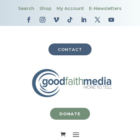
Search
Shop
My Account
E-Newsletters
CONTACT
DONATE