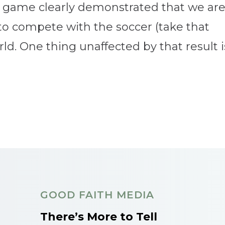
 game clearly demonstrated that we ar
 to compete with the soccer (take that
. One thing unaffected by that result is.
GOOD FAITH MEDIA
There’s More to Tell