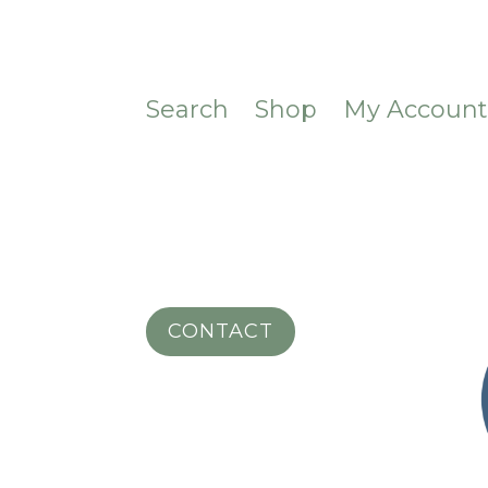
Search
Shop
My Accoun
CONTACT