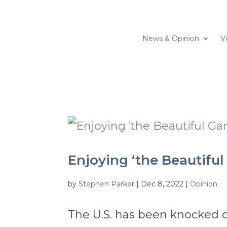
News & Opinion
V
Enjoying ‘the Beautifu
by
Stephen Parker
|
Dec 8, 2022
|
Opinion
The U.S. has been knocked o