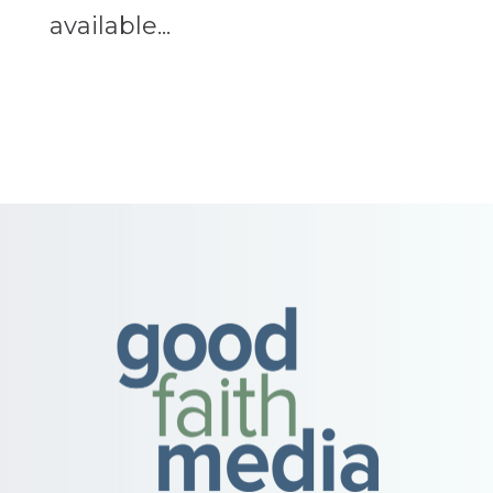
available...