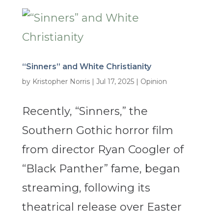
“Sinners” and White Christianity
by
Kristopher Norris
|
Jul 17, 2025
|
Opinion
Recently, “Sinners,” the
Southern Gothic horror film
from director Ryan Coogler of
“Black Panther” fame, began
streaming, following its
theatrical release over Easter