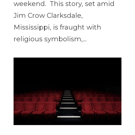
weekend. This story, set amid
Jim Crow Clarksdale,
Mississippi, is fraught with
religious symbolism,...