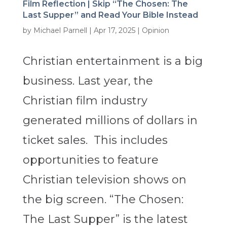
Film Reflection | Skip “The Chosen: The
Last Supper” and Read Your Bible Instead
by
Michael Parnell
|
Apr 17, 2025
|
Opinion
Christian entertainment is a big
business. Last year, the
Christian film industry
generated millions of dollars in
ticket sales. This includes
opportunities to feature
Christian television shows on
the big screen. “The Chosen:
The Last Supper” is the latest