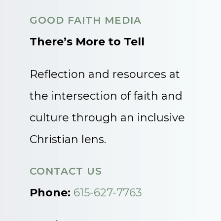
GOOD FAITH MEDIA
There’s More to Tell
Reflection and resources at
the intersection of faith and
culture through an inclusive
Christian lens.
CONTACT US
Phone:
615-627-7763