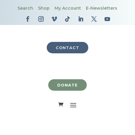
Search
Shop
My Account
E-Newsletters
CONTACT
DONATE