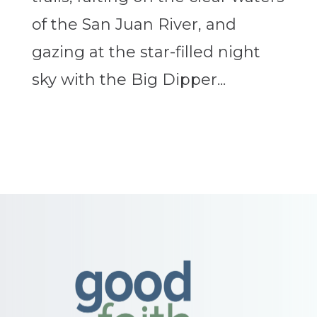
of the San Juan River, and
gazing at the star-filled night
sky with the Big Dipper...