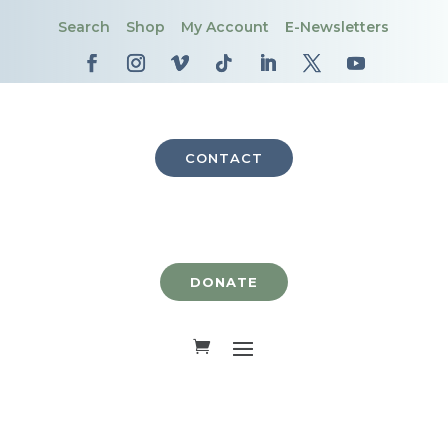
Search
Shop
My Account
E-Newsletters
CONTACT
DONATE