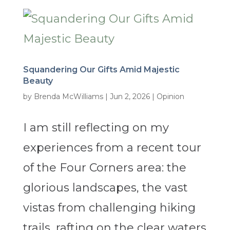
Squandering Our Gifts Amid Majestic
Beauty
by
Brenda McWilliams
|
Jun 2, 2026
|
Opinion
I am still reflecting on my
experiences from a recent tour
of the Four Corners area: the
glorious landscapes, the vast
vistas from challenging hiking
trails, rafting on the clear waters