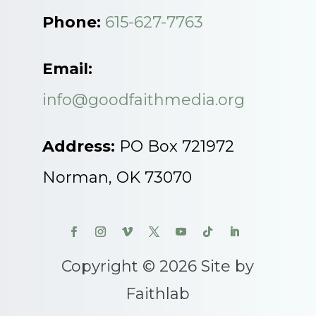
Phone:
615-627-7763
Email:
info@goodfaithmedia.org
Address:
PO Box 721972
Norman, OK 73070
Copyright © 2026 Site by
Faithlab