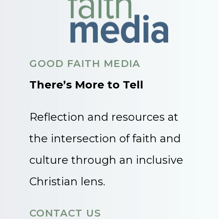
GOOD FAITH MEDIA
There’s More to Tell
Reflection and resources at
the intersection of faith and
culture through an inclusive
Christian lens.
CONTACT US