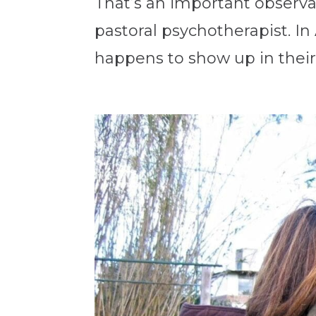
That’s an important observ
pastoral psychotherapist. I
happens to show up in their 