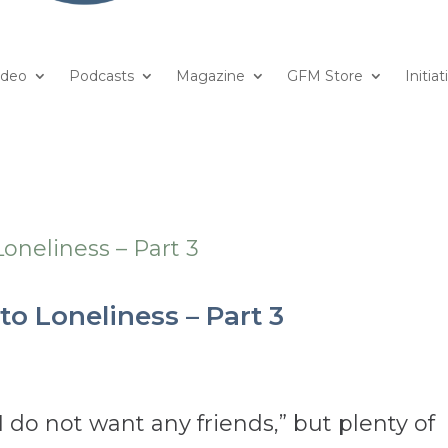
ideo
Podcasts
Magazine
GFM Store
Initiat
to Loneliness – Part 3
 do not want any friends,” but plenty of