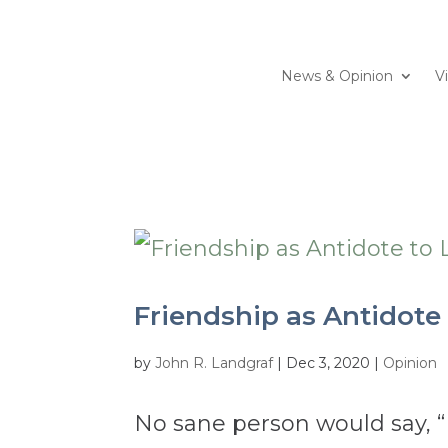
News & Opinion
V
Friendship as Antidote 
by
John R. Landgraf
|
Dec 3, 2020
|
Opinion
No sane person would say, “I