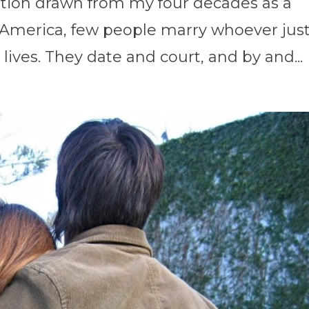
ation drawn from my four decades as a
n America, few people marry whoever jus
lives. They date and court, and by and...