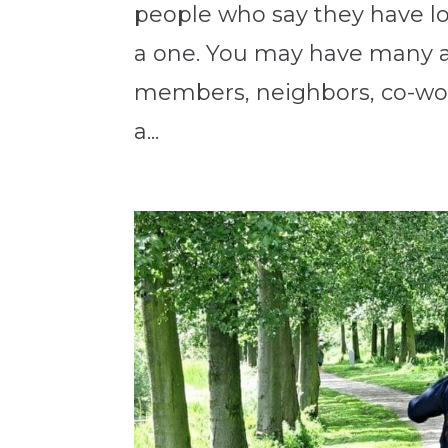
people who say they have lot
a one. You may have many a
members, neighbors, co-work
a...