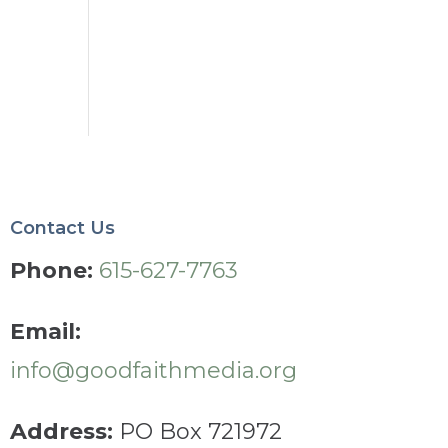
Contact Us
Phone:
615-627-7763
Email:
info@goodfaithmedia.org
Address:
PO Box 721972