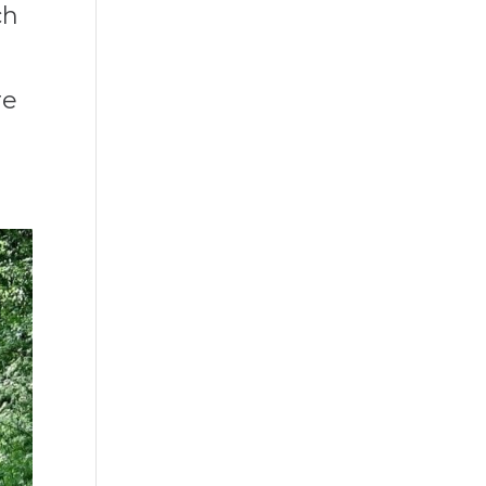
ch
re