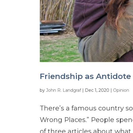
Friendship as Antidote 
by
John R. Landgraf
|
Dec 1, 2020
|
Opinion
There’s a famous country son
Wrong Places.” People spend a
of three articles about what