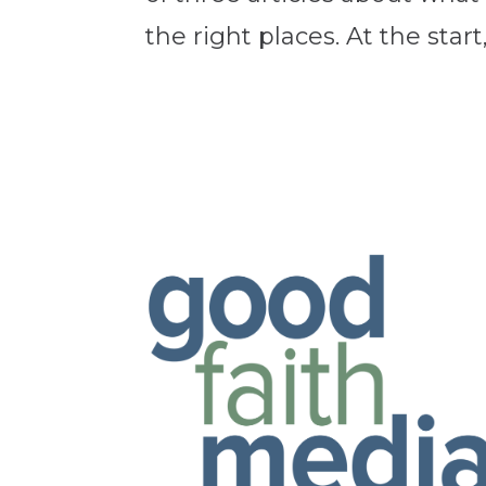
the right places. At the start,