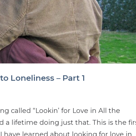
to Loneliness – Part 1
g called “Lookin’ for Love in All the
 lifetime doing just that. This is the fir
 I have learned about looking for love in