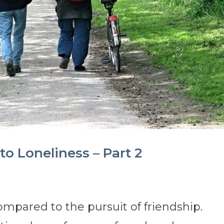
to Loneliness – Part 2
mpared to the pursuit of friendship.