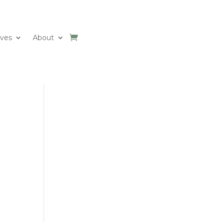
ives
About