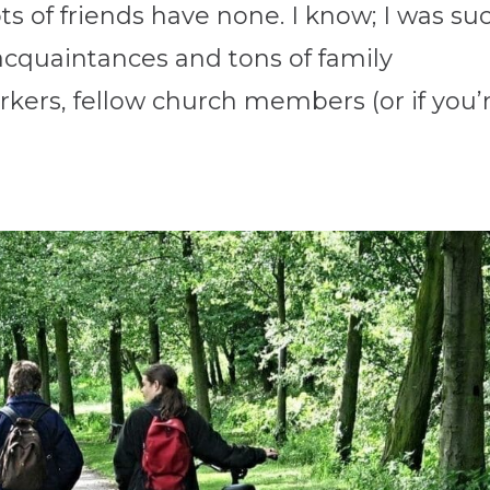
s of friends have none. I know; I was su
cquaintances and tons of family
ers, fellow church members (or if you’