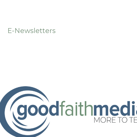
t
E-Newsletters