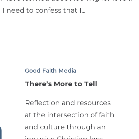
 I need to confess that I...
Good Faith Media
There’s More to Tell
Reflection and resources
at the intersection of faith
and culture through an