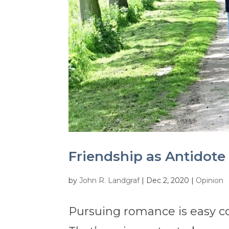
Friendship as Antidote 
by
John R. Landgraf
|
Dec 2, 2020
|
Opinion
Pursuing romance is easy co