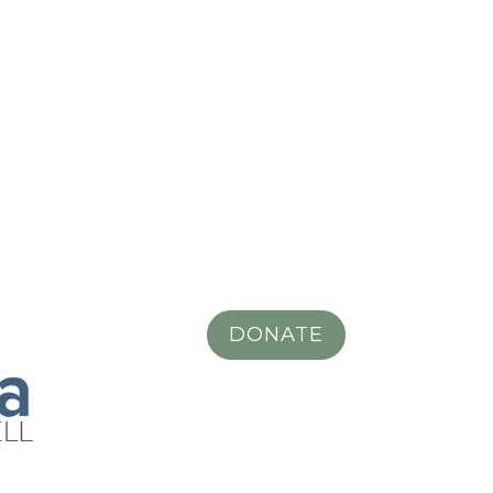
DONATE