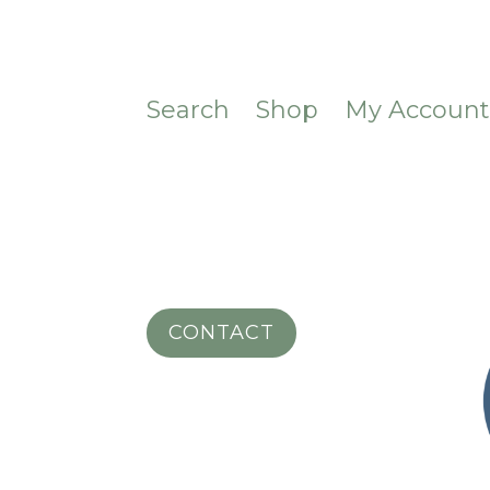
Search
Shop
My Accoun
CONTACT