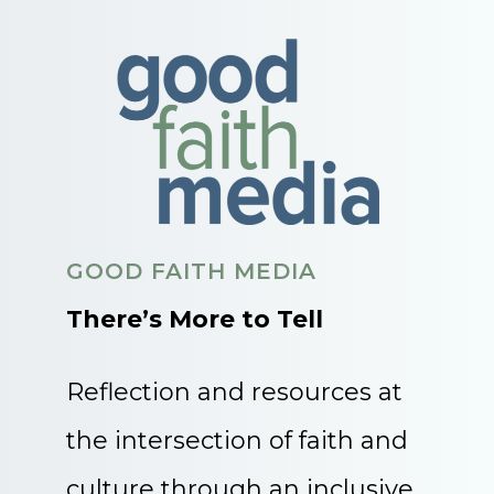
GOOD FAITH MEDIA
There’s More to Tell
Reflection and resources at
the intersection of faith and
culture through an inclusive