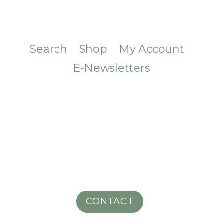
Search
Shop
My Account
E-Newsletters
CONTACT