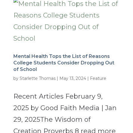
Mental Health Tops the List of Reasons
College Students Consider Dropping Out
of School
by
Starlette Thomas
|
May 13, 2024
|
Feature
Recent Articles February 9,
2025 by Good Faith Media | Jan
29, 2025The Wisdom of
Creation Proverbs 8 read more