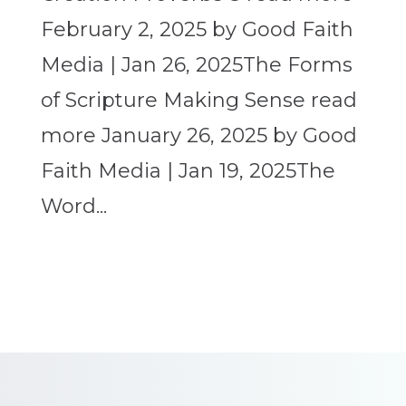
February 2, 2025 by Good Faith
Media | Jan 26, 2025The Forms
of Scripture Making Sense read
more January 26, 2025 by Good
Faith Media | Jan 19, 2025The
Word...