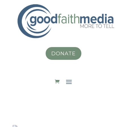
DONATE