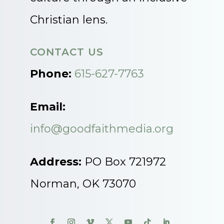
Christian lens.
CONTACT US
Phone:
615-627-7763
Email:
info@goodfaithmedia.org
Address:
PO Box 721972
Norman, OK 73070