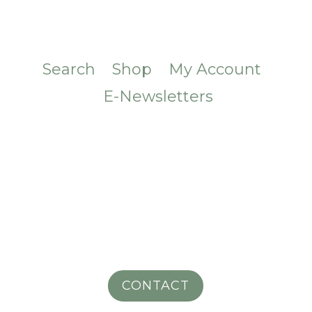
Search
Shop
My Account
E-Newsletters
CONTACT