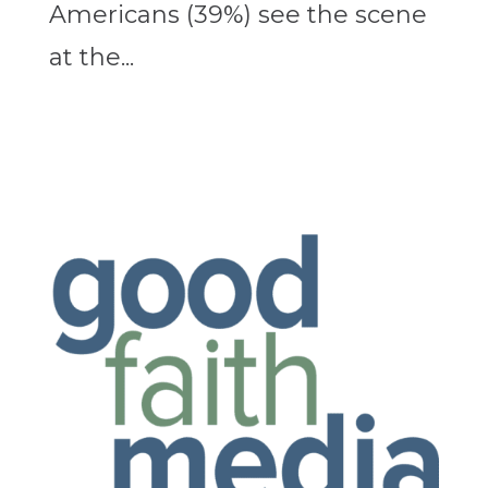
Americans (39%) see the scene
at the...