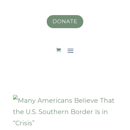
DONATE