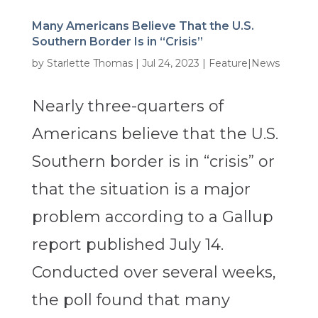
Many Americans Believe That the U.S.
Southern Border Is in “Crisis”
by
Starlette Thomas
|
Jul 24, 2023
|
Feature|News
Nearly three-quarters of
Americans believe that the U.S.
Southern border is in “crisis” or
that the situation is a major
problem according to a Gallup
report published July 14.
Conducted over several weeks,
the poll found that many