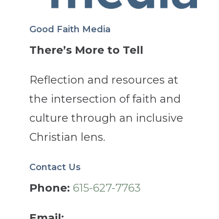
Good Faith Media
There’s More to Tell
Reflection and resources at
the intersection of faith and
culture through an inclusive
Christian lens.
Contact Us
Phone:
615-627-7763
Email: