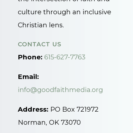
culture through an inclusive
Christian lens.
CONTACT US
Phone:
615-627-7763
Email:
info@goodfaithmedia.org
Address:
PO Box 721972
Norman, OK 73070