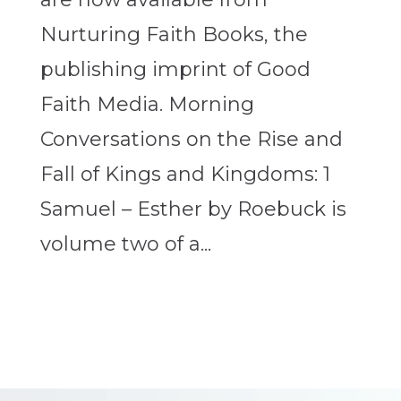
Nurturing Faith Books, the
publishing imprint of Good
Faith Media. Morning
Conversations on the Rise and
Fall of Kings and Kingdoms: 1
Samuel – Esther by Roebuck is
volume two of a...