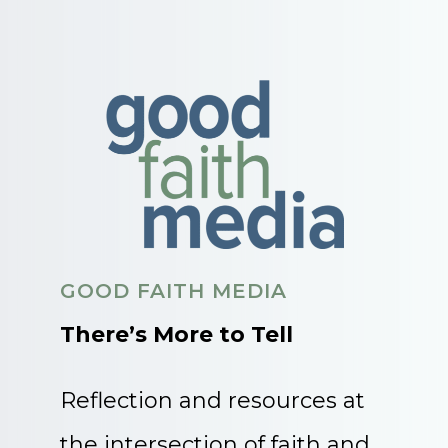
GOOD FAITH MEDIA
There’s More to Tell
Reflection and resources at
the intersection of faith and