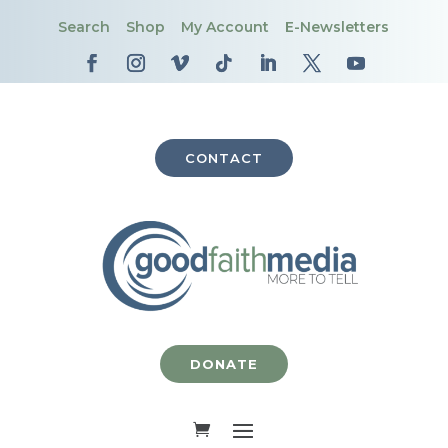
Search
Shop
My Account
E-Newsletters
CONTACT
DONATE