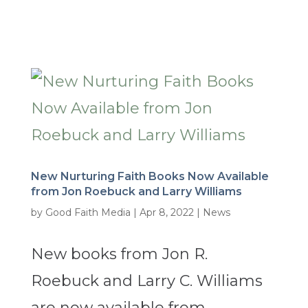
New Nurturing Faith Books Now Available
from Jon Roebuck and Larry Williams
by
Good Faith Media
|
Apr 8, 2022
|
News
New books from Jon R.
Roebuck and Larry C. Williams
are now available from