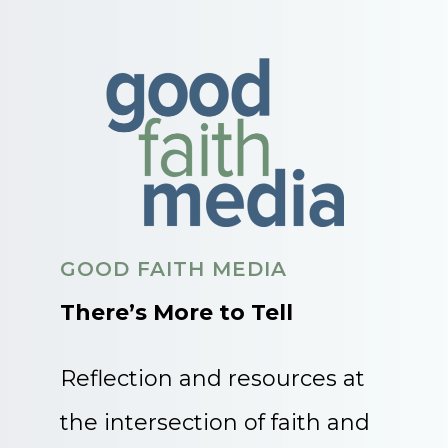
GOOD FAITH MEDIA
There’s More to Tell
Reflection and resources at
the intersection of faith and