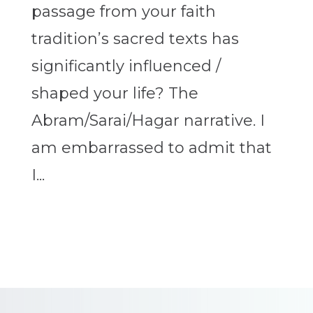
passage from your faith
tradition’s sacred texts has
significantly influenced /
shaped your life? The
Abram/Sarai/Hagar narrative. I
am embarrassed to admit that
I...