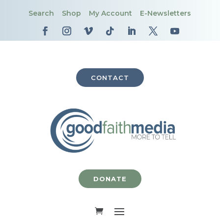
Search
Shop
My Account
E-Newsletters
CONTACT
DONATE