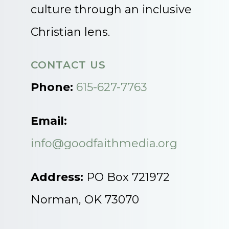
culture through an inclusive
Christian lens.
CONTACT US
Phone:
615-627-7763
Email:
info@goodfaithmedia.org
Address:
PO Box 721972
Norman, OK 73070