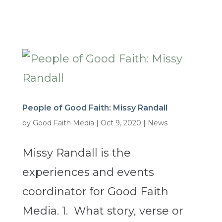
People of Good Faith: Missy Randall
by
Good Faith Media
|
Oct 9, 2020
|
News
Missy Randall is the
experiences and events
coordinator for Good Faith
Media. 1. What story, verse or