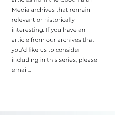
Media archives that remain
relevant or historically
interesting. If you have an
article from our archives that
you’d like us to consider
including in this series, please
email...