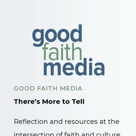
GOOD FAITH MEDIA
There’s More to Tell
Reflection and resources at the
intersection of faith and culture