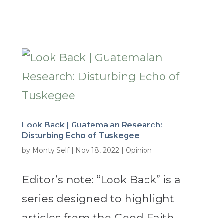
Look Back | Guatemalan Research:
Disturbing Echo of Tuskegee
by
Monty Self
|
Nov 18, 2022
|
Opinion
Editor’s note: “Look Back” is a
series designed to highlight
articles from the Good Faith