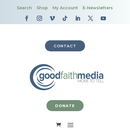
Search
Shop
My Account
E-Newsletters
CONTACT
DONATE