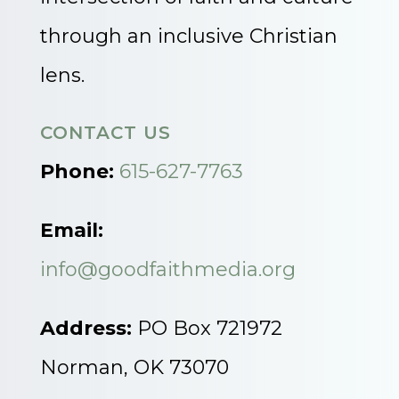
through an inclusive Christian
lens.
CONTACT US
Phone:
615-627-7763
Email:
info@goodfaithmedia.org
Address:
PO Box 721972
Norman, OK 73070