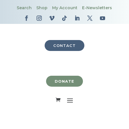
Search
Shop
My Account
E-Newsletters
CONTACT
DONATE