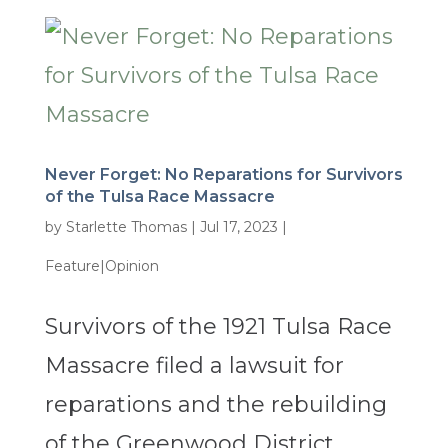
Never Forget: No Reparations for Survivors
of the Tulsa Race Massacre
by
Starlette Thomas
|
Jul 17, 2023
|
Feature|Opinion
Survivors of the 1921 Tulsa Race
Massacre filed a lawsuit for
reparations and the rebuilding
of the Greenwood District.