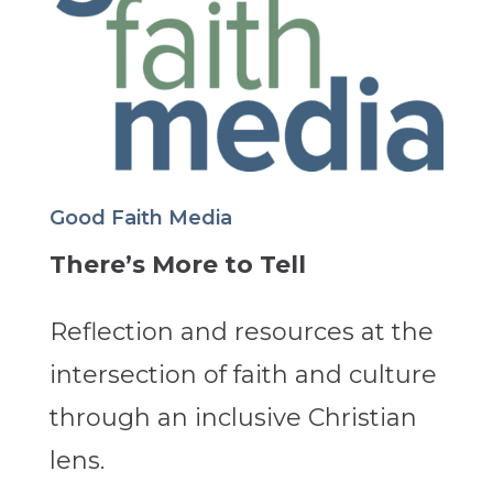
Good Faith Media
There’s More to Tell
Reflection and resources at the
intersection of faith and culture
through an inclusive Christian
lens.