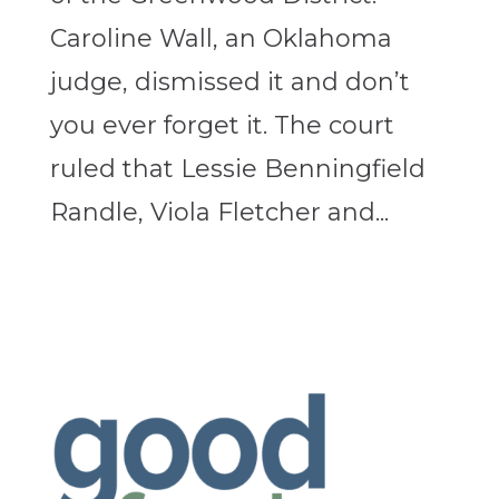
Caroline Wall, an Oklahoma
judge, dismissed it and don’t
you ever forget it. The court
ruled that Lessie Benningfield
Randle, Viola Fletcher and...