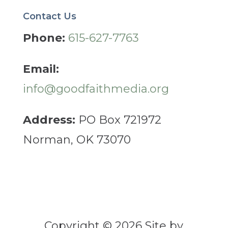
Contact Us
Phone:
615-627-7763
Email:
info@goodfaithmedia.org
Address:
PO Box 721972
Norman, OK 73070
Copyright © 2026 Site by