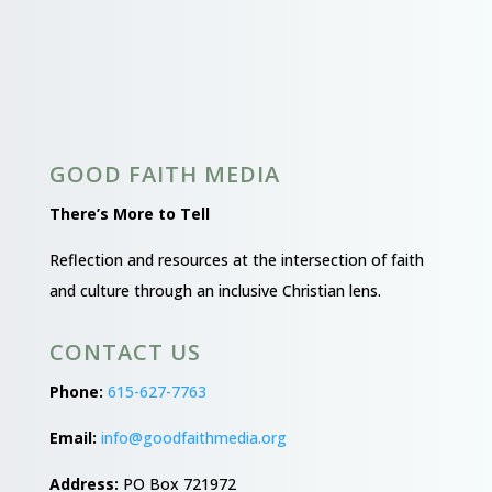
GOOD FAITH MEDIA
There’s More to Tell
Reflection and resources at the intersection of faith
and culture through an inclusive Christian lens.
CONTACT US
Phone:
615-627-7763
Email:
info@goodfaithmedia.org
Address:
PO Box 721972