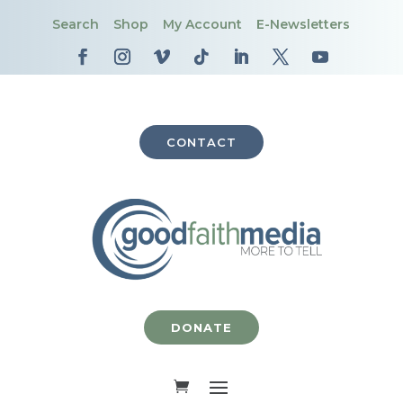
Search
Shop
My Account
E-Newsletters
CONTACT
DONATE