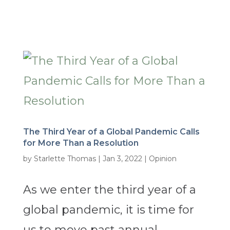
The Third Year of a Global Pandemic Calls
for More Than a Resolution
by
Starlette Thomas
|
Jan 3, 2022
|
Opinion
As we enter the third year of a
global pandemic, it is time for
us to move past annual