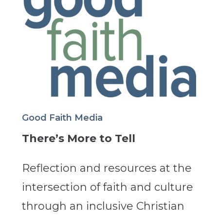
Good Faith Media
There’s More to Tell
Reflection and resources at the
intersection of faith and culture
through an inclusive Christian