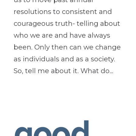
resolutions to consistent and
courageous truth- telling about
who we are and have always
been. Only then can we change
as individuals and as a society.
So, tell me about it. What do...