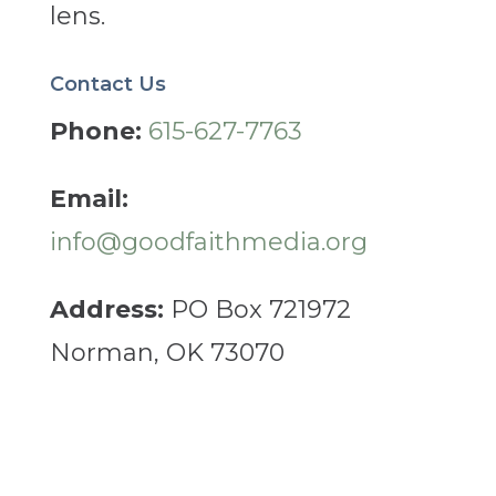
lens.
Contact Us
Phone:
615-627-7763
Email:
info@goodfaithmedia.org
Address:
PO Box 721972
Norman, OK 73070