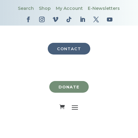
Search
Shop
My Account
E-Newsletters
CONTACT
DONATE