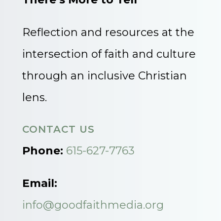
Reflection and resources at the
intersection of faith and culture
through an inclusive Christian
lens.
CONTACT US
Phone:
615-627-7763
Email:
info@goodfaithmedia.org