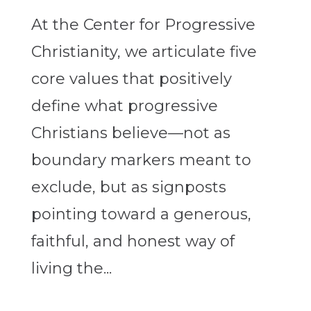
At the Center for Progressive
Christianity, we articulate five
core values that positively
define what progressive
Christians believe—not as
boundary markers meant to
exclude, but as signposts
pointing toward a generous,
faithful, and honest way of
living the...