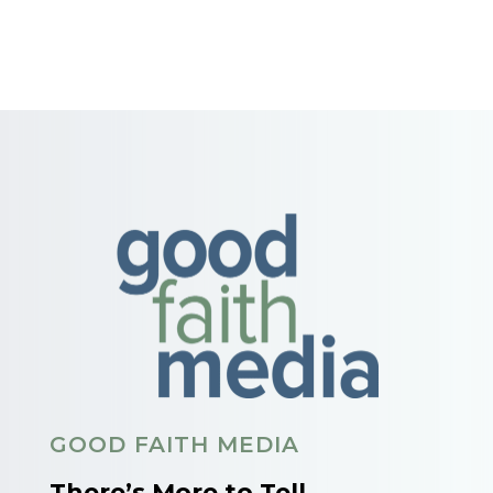
GOOD FAITH MEDIA
There’s More to Tell