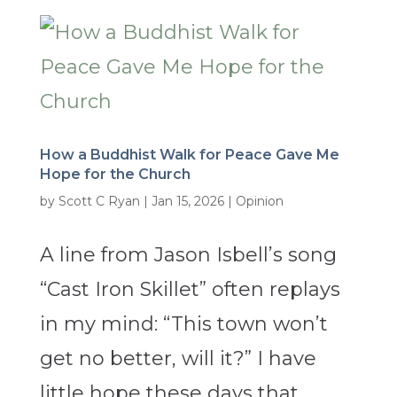
How a Buddhist Walk for Peace Gave Me
Hope for the Church
by
Scott C Ryan
|
Jan 15, 2026
|
Opinion
A line from Jason Isbell’s song
“Cast Iron Skillet” often replays
in my mind: “This town won’t
get no better, will it?” I have
little hope these days that