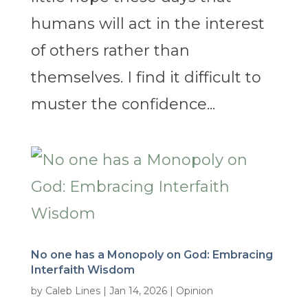
humans will act in the interest
of others rather than
themselves. I find it difficult to
muster the confidence...
No one has a Monopoly on God: Embracing
Interfaith Wisdom
by
Caleb Lines
|
Jan 14, 2026
|
Opinion