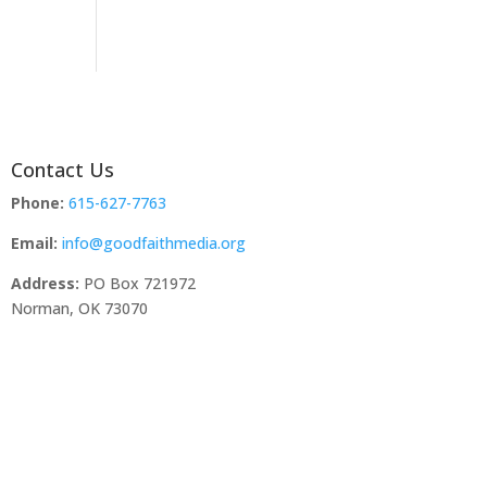
Contact Us
Phone:
615-627-7763
Email:
info@goodfaithmedia.org
Address:
PO Box 721972
Norman, OK 73070