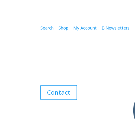
Search
Shop
My Account
E-Newsletters
Contact