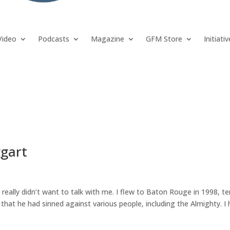
Video
Podcasts
Magazine
GFM Store
Initiati
ggart
really didn’t want to talk with me. I flew to Baton Rouge in 1998, te
at he had sinned against various people, including the Almighty. I