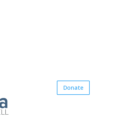
Donate