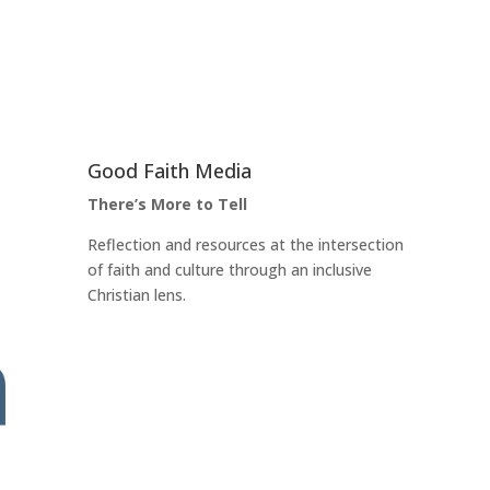
Good Faith Media
There’s More to Tell
Reflection and resources at the intersection
of faith and culture through an inclusive
Christian lens.