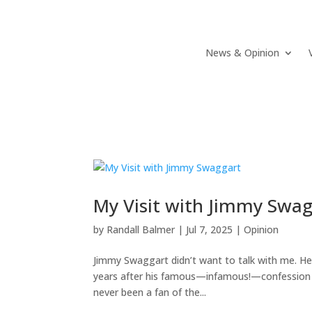
News & Opinion
My Visit with Jimmy Swa
by
Randall Balmer
|
Jul 7, 2025
|
Opinion
Jimmy Swaggart didn’t want to talk with me. He 
years after his famous—infamous!—confession th
never been a fan of the...