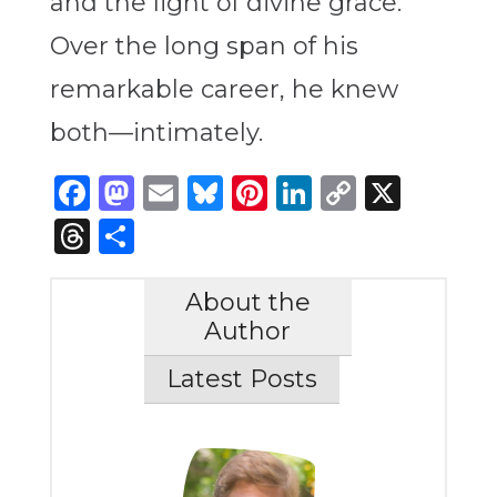
and the light of divine grace.
Over the long span of his
remarkable career, he knew
both—intimately.
Facebook
Mastodon
Email
Bluesky
Pinterest
LinkedIn
Copy
X
Link
Threads
Share
About the
Author
Latest Posts