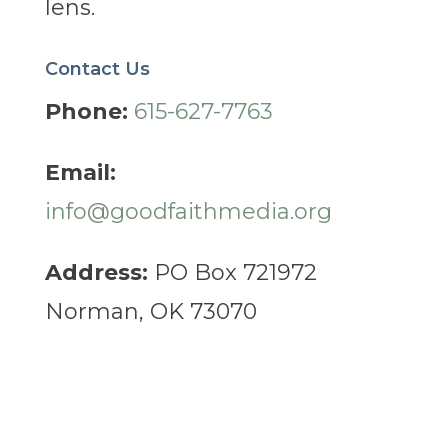
lens.
Contact Us
Phone:
615-627-7763
Email:
info@goodfaithmedia.org
Address:
PO Box 721972
Norman, OK 73070