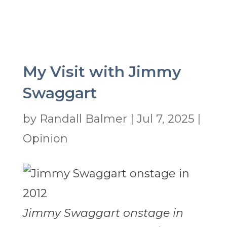
My Visit with Jimmy
Swaggart
by
Randall Balmer
|
Jul 7, 2025
|
Opinion
Jimmy Swaggart onstage in