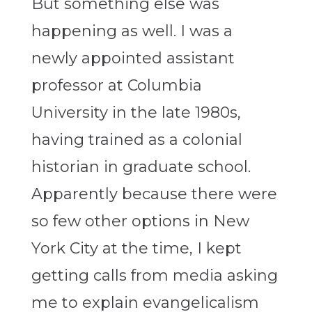
But something else was
happening as well. I was a
newly appointed assistant
professor at Columbia
University in the late 1980s,
having trained as a colonial
historian in graduate school.
Apparently because there were
so few other options in New
York City at the time, I kept
getting calls from media asking
me to explain evangelicalism