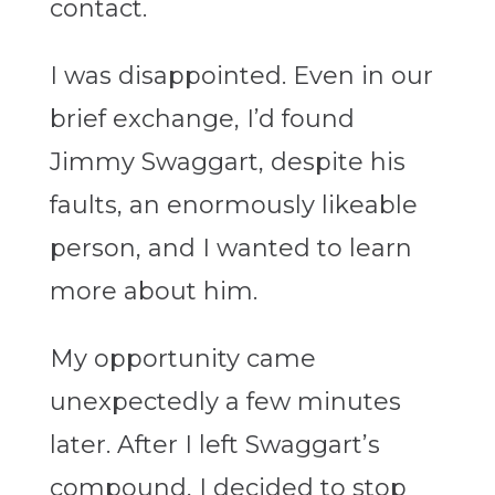
contact.
I was disappointed. Even in our
brief exchange, I’d found
Jimmy Swaggart, despite his
faults, an enormously likeable
person, and I wanted to learn
more about him.
My opportunity came
unexpectedly a few minutes
later. After I left Swaggart’s
compound, I decided to stop