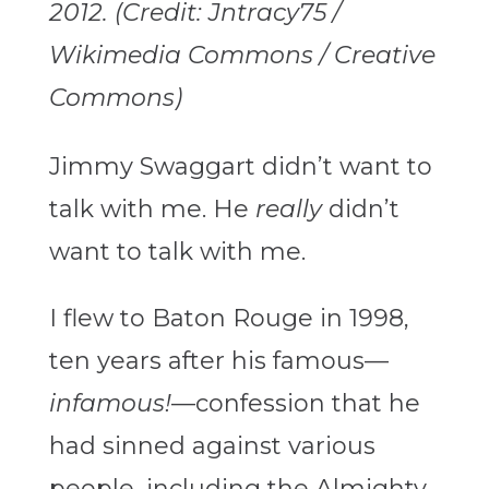
2012. (Credit: Jntracy75 /
Wikimedia Commons / Creative
Commons)
Jimmy Swaggart didn’t want to
talk with me. He
really
didn’t
want to talk with me.
I flew to Baton Rouge in 1998,
ten years after his famous—
infamous!
—confession that he
had sinned against various
people, including the Almighty.