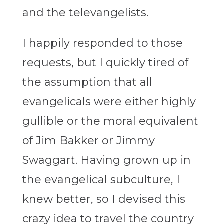
and the televangelists.
I happily responded to those
requests, but I quickly tired of
the assumption that all
evangelicals were either highly
gullible or the moral equivalent
of Jim Bakker or Jimmy
Swaggart. Having grown up in
the evangelical subculture, I
knew better, so I devised this
crazy idea to travel the country