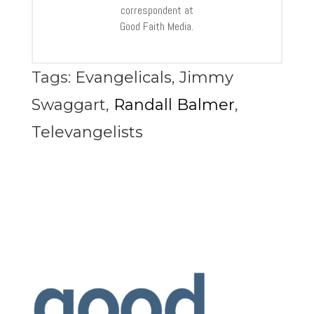
correspondent at
Good Faith Media.
Tags:
Evangelicals
,
Jimmy
Swaggart
,
Randall Balmer
,
Televangelists