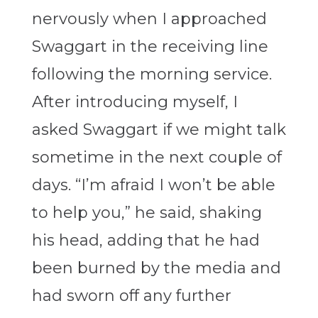
nervously when I approached
Swaggart in the receiving line
following the morning service.
After introducing myself, I
asked Swaggart if we might talk
sometime in the next couple of
days. “I’m afraid I won’t be able
to help you,” he said, shaking
his head, adding that he had
been burned by the media and
had sworn off any further