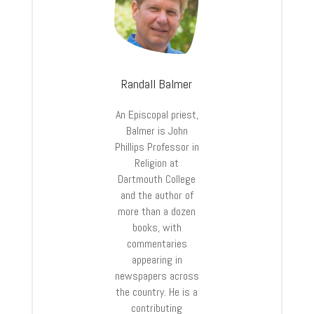
Randall Balmer
An Episcopal priest,
Balmer is John
Phillips Professor in
Religion at
Dartmouth College
and the author of
more than a dozen
books, with
commentaries
appearing in
newspapers across
the country. He is a
contributing