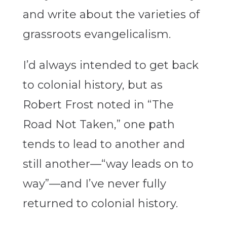
and write about the varieties of
grassroots evangelicalism.
I’d always intended to get back
to colonial history, but as
Robert Frost noted in “The
Road Not Taken,” one path
tends to lead to another and
still another—“way leads on to
way”—and I’ve never fully
returned to colonial history.