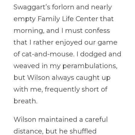
Swaggart’s forlorn and nearly
empty Family Life Center that
morning, and I must confess
that I rather enjoyed our game
of cat-and-mouse. I dodged and
weaved in my perambulations,
but Wilson always caught up
with me, frequently short of
breath.
Wilson maintained a careful
distance, but he shuffled