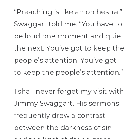
“Preaching is like an orchestra,”
Swaggart told me. “You have to
be loud one moment and quiet
the next. You’ve got to keep the
people’s attention. You’ve got
to keep the people’s attention.”
I shall never forget my visit with
Jimmy Swaggart. His sermons
frequently drew a contrast
between the darkness of sin