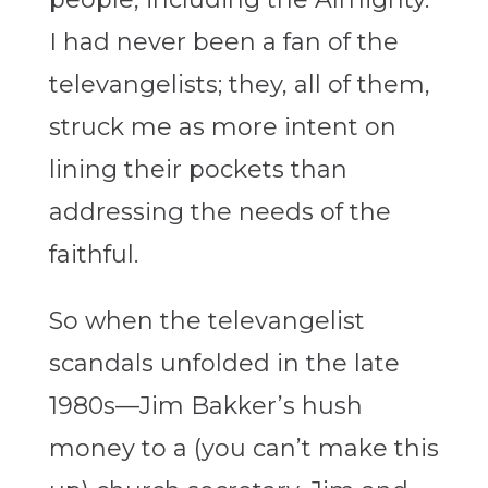
I had never been a fan of the
televangelists; they, all of them,
struck me as more intent on
lining their pockets than
addressing the needs of the
faithful.
So when the televangelist
scandals unfolded in the late
1980s—Jim Bakker’s hush
money to a (you can’t make this