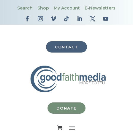
Search
Shop
My Account
E-Newsletters
CONTACT
DONATE