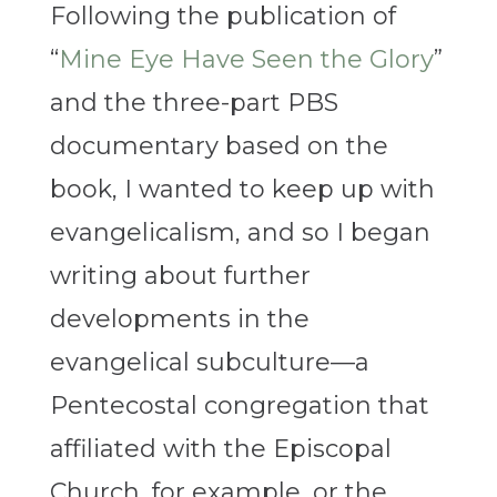
Following the publication of
“
Mine Eye Have Seen the Glory
”
and the three-part PBS
documentary based on the
book, I wanted to keep up with
evangelicalism, and so I began
writing about further
developments in the
evangelical subculture—a
Pentecostal congregation that
affiliated with the Episcopal
Church, for example, or the