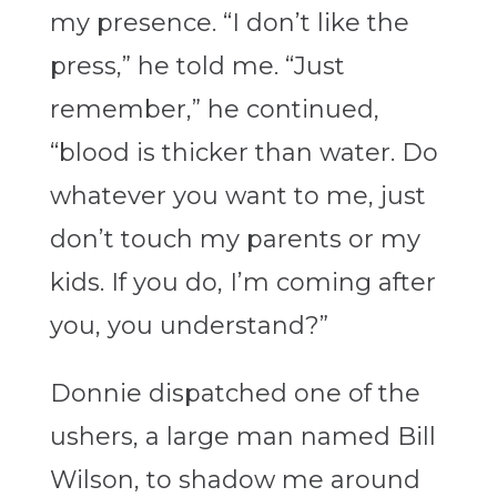
my presence. “I don’t like the
press,” he told me. “Just
remember,” he continued,
“blood is thicker than water. Do
whatever you want to me, just
don’t touch my parents or my
kids. If you do, I’m coming after
you, you understand?”
Donnie dispatched one of the
ushers, a large man named Bill
Wilson, to shadow me around