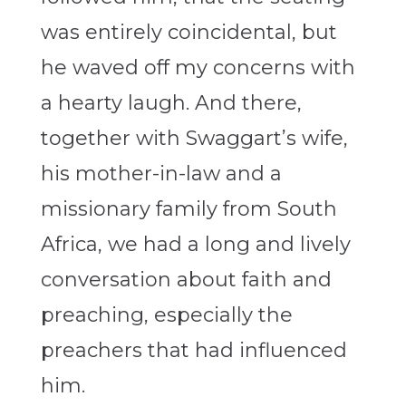
was entirely coincidental, but
he waved off my concerns with
a hearty laugh. And there,
together with Swaggart’s wife,
his mother-in-law and a
missionary family from South
Africa, we had a long and lively
conversation about faith and
preaching, especially the
preachers that had influenced
him.