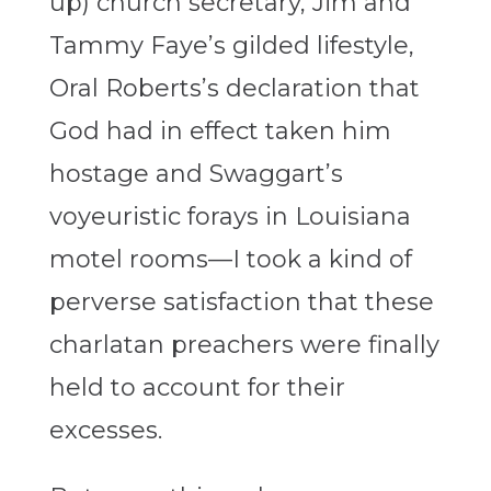
up) church secretary, Jim and
Tammy Faye’s gilded lifestyle,
Oral Roberts’s declaration that
God had in effect taken him
hostage and Swaggart’s
voyeuristic forays in Louisiana
motel rooms—I took a kind of
perverse satisfaction that these
charlatan preachers were finally
held to account for their
excesses.