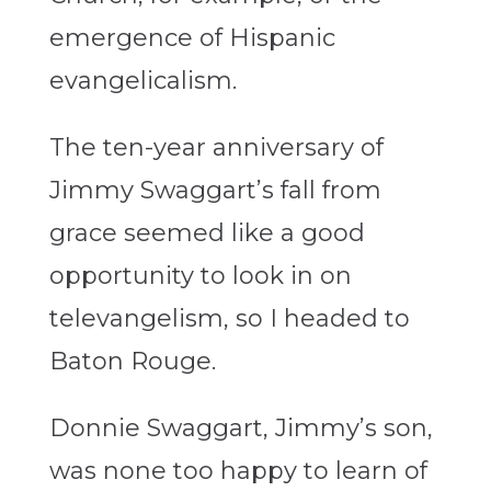
emergence of Hispanic
evangelicalism.
The ten-year anniversary of
Jimmy Swaggart’s fall from
grace seemed like a good
opportunity to look in on
televangelism, so I headed to
Baton Rouge.
Donnie Swaggart, Jimmy’s son,
was none too happy to learn of