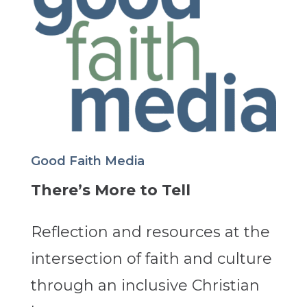
Good Faith Media
There’s More to Tell
Reflection and resources at the
intersection of faith and culture
through an inclusive Christian