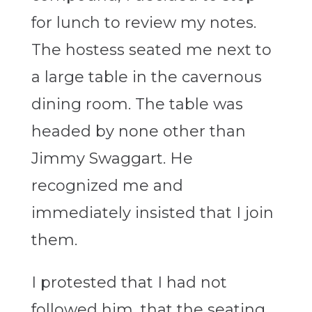
for lunch to review my notes.
The hostess seated me next to
a large table in the cavernous
dining room. The table was
headed by none other than
Jimmy Swaggart. He
recognized me and
immediately insisted that I join
them.
I protested that I had not
followed him, that the seating