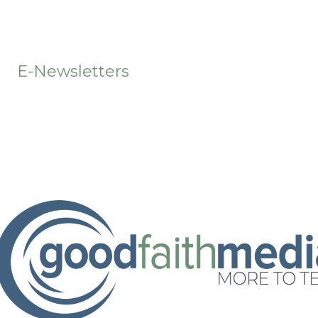
t
E-Newsletters