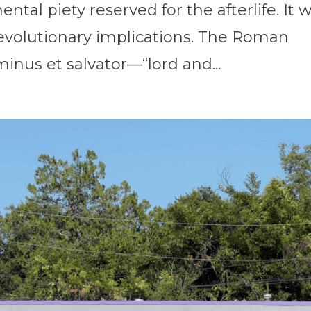
ental piety reserved for the afterlife. It 
 revolutionary implications. The Roman
inus et salvator—“lord and...