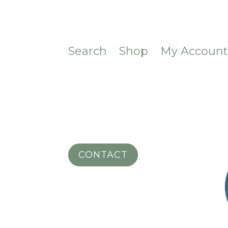
Search
Shop
My Accoun
CONTACT