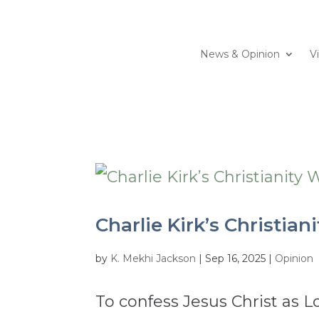
News & Opinion
V
Charlie Kirk’s Christian
by
K. Mekhi Jackson
|
Sep 16, 2025
|
Opinion
To confess Jesus Christ as L