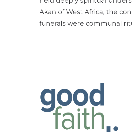
held deeply spiritual under
Akan of West Africa, the c
funerals were communal ritua