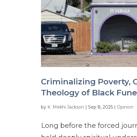
Criminalizing Poverty, C
Theology of Black Fun
by
K. Mekhi Jackson
|
Sep 8, 2025
|
Opinion
Long before the forced journ