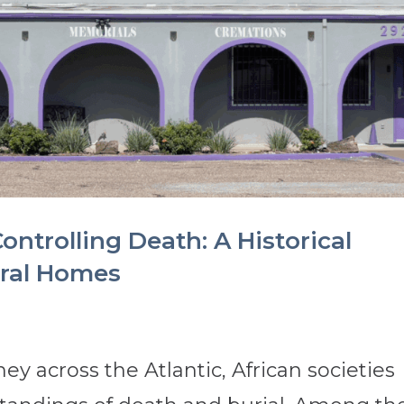
ontrolling Death: A Historical
eral Homes
ey across the Atlantic, African societies