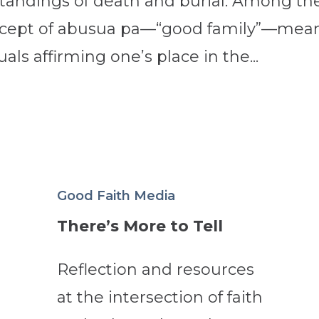
standings of death and burial. Among th
oncept of abusua pa—“good family”—mea
ls affirming one’s place in the...
Good Faith Media
There’s More to Tell
Reflection and resources
at the intersection of faith