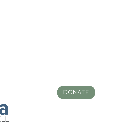
DONATE