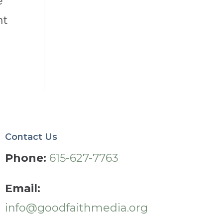
e
nt
Contact Us
Phone:
615-627-7763
Email:
info@goodfaithmedia.org