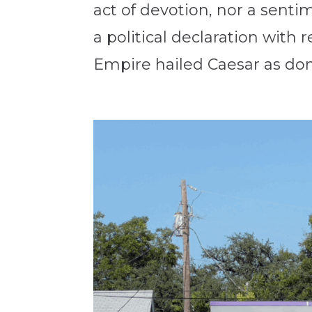
act of devotion, nor a sentim
a political declaration with
Empire hailed Caesar as dom