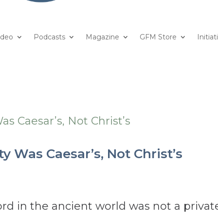
ideo
Podcasts
Magazine
GFM Store
Initiat
ity Was Caesar’s, Not Christ’s
ord in the ancient world was not a privat