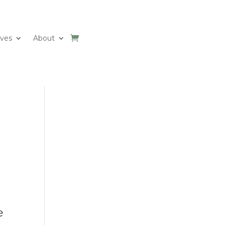
ives
About
e