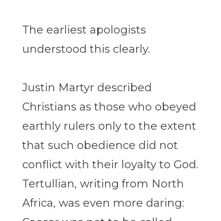
The earliest apologists
understood this clearly.
Justin Martyr described
Christians as those who obeyed
earthly rulers only to the extent
that such obedience did not
conflict with their loyalty to God.
Tertullian, writing from North
Africa, was even more daring: