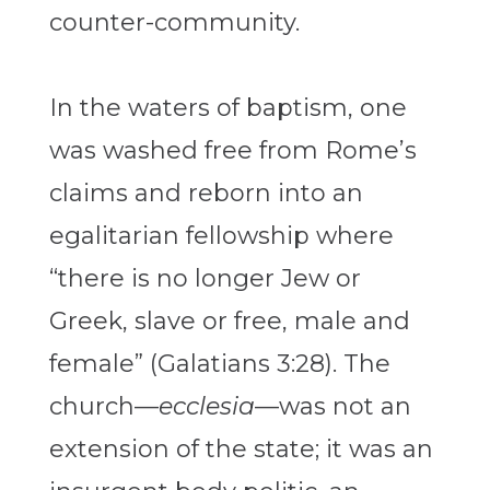
counter-community.
In the waters of baptism, one
was washed free from Rome’s
claims and reborn into an
egalitarian fellowship where
“there is no longer Jew or
Greek, slave or free, male and
female” (Galatians 3:28). The
church—
ecclesia
—was not an
extension of the state; it was an