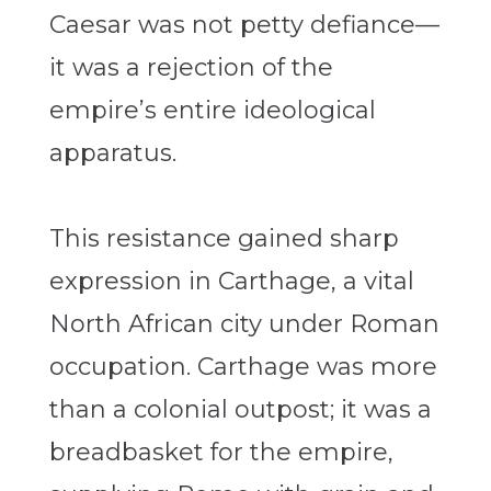
Caesar was not petty defiance—
it was a rejection of the
empire’s entire ideological
apparatus.
This resistance gained sharp
expression in Carthage, a vital
North African city under Roman
occupation. Carthage was more
than a colonial outpost; it was a
breadbasket for the empire,