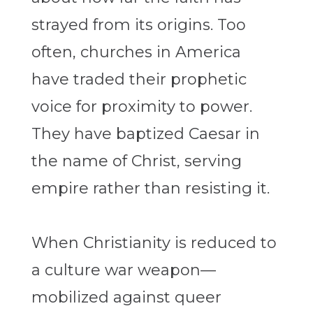
strayed from its origins. Too
often, churches in America
have traded their prophetic
voice for proximity to power.
They have baptized Caesar in
the name of Christ, serving
empire rather than resisting it.
When Christianity is reduced to
a culture war weapon—
mobilized against queer