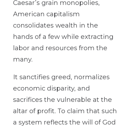
Caesar’s grain monopolies,
American capitalism
consolidates wealth in the
hands of a few while extracting
labor and resources from the
many.
It sanctifies greed, normalizes
economic disparity, and
sacrifices the vulnerable at the
altar of profit. To claim that such
a system reflects the will of God