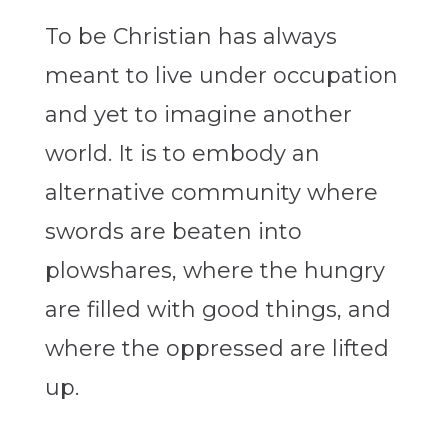
To be Christian has always
meant to live under occupation
and yet to imagine another
world. It is to embody an
alternative community where
swords are beaten into
plowshares, where the hungry
are filled with good things, and
where the oppressed are lifted
up.