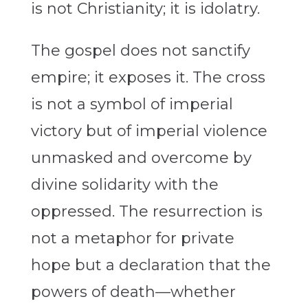
is not Christianity; it is idolatry.
The gospel does not sanctify
empire; it exposes it. The cross
is not a symbol of imperial
victory but of imperial violence
unmasked and overcome by
divine solidarity with the
oppressed. The resurrection is
not a metaphor for private
hope but a declaration that the
powers of death—whether