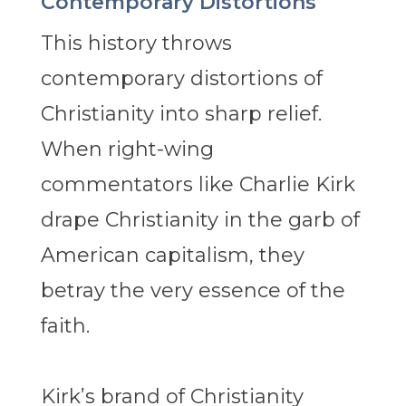
Contemporary Distortions
This history throws
contemporary distortions of
Christianity into sharp relief.
When right-wing
commentators like Charlie Kirk
drape Christianity in the garb of
American capitalism, they
betray the very essence of the
faith.
Kirk’s brand of Christianity