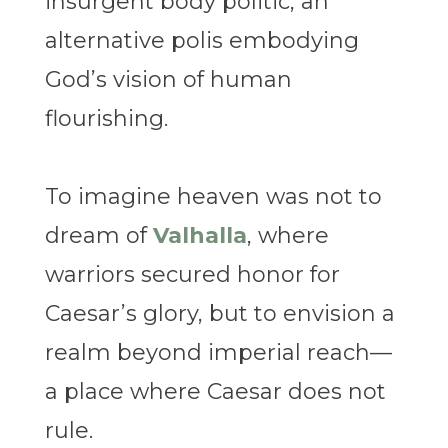
insurgent body politic, an
alternative polis embodying
God’s vision of human
flourishing.
To imagine heaven was not to
dream of
Valhalla
, where
warriors secured honor for
Caesar’s glory, but to envision a
realm beyond imperial reach—
a place where Caesar does not
rule.