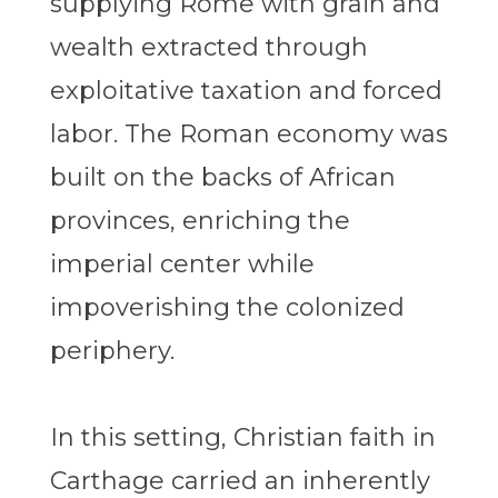
supplying Rome with grain and
wealth extracted through
exploitative taxation and forced
labor. The Roman economy was
built on the backs of African
provinces, enriching the
imperial center while
impoverishing the colonized
periphery.
In this setting, Christian faith in
Carthage carried an inherently