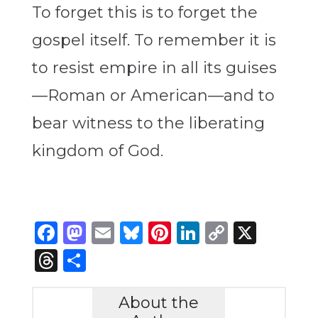
To forget this is to forget the
gospel itself. To remember it is
to resist empire in all its guises
—Roman or American—and to
bear witness to the liberating
kingdom of God.
Facebook
Mastodon
Email
Bluesky
Pinterest
LinkedIn
Copy
X
Link
Threads
Share
About the