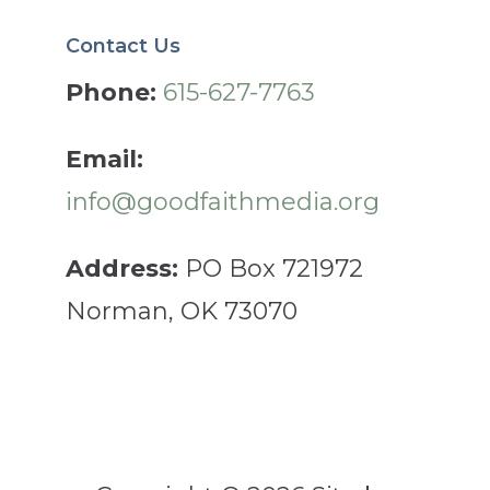
Contact Us
Phone:
615-627-7763
Email:
info@goodfaithmedia.org
Address:
PO Box 721972
Norman, OK 73070