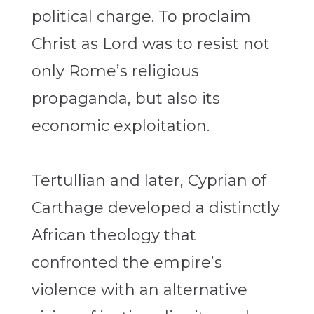
political charge. To proclaim
Christ as Lord was to resist not
only Rome’s religious
propaganda, but also its
economic exploitation.
Tertullian and later, Cyprian of
Carthage developed a distinctly
African theology that
confronted the empire’s
violence with an alternative