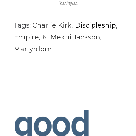
Theologian.
Tags:
Charlie Kirk
,
Discipleship
,
Empire
,
K. Mekhi Jackson
,
Martyrdom