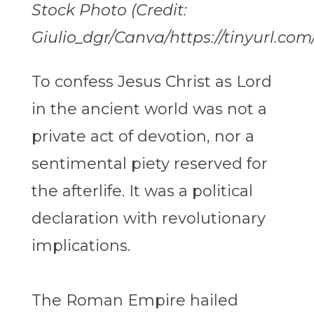
Stock Photo (Credit:
Giulio_dgr/Canva/https://tinyurl.com
To confess Jesus Christ as Lord
in the ancient world was not a
private act of devotion, nor a
sentimental piety reserved for
the afterlife. It was a political
declaration with revolutionary
implications.
The Roman Empire hailed