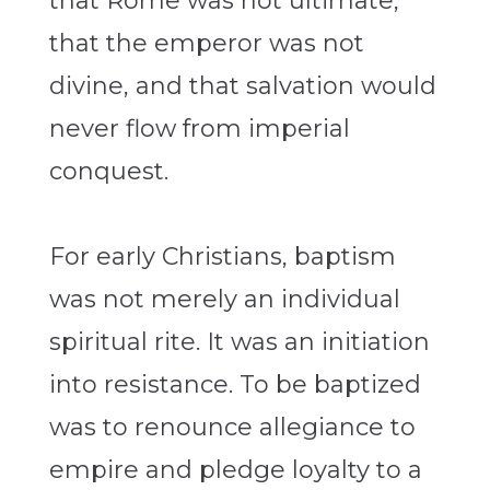
that Rome was not ultimate,
that the emperor was not
divine, and that salvation would
never flow from imperial
conquest.
For early Christians, baptism
was not merely an individual
spiritual rite. It was an initiation
into resistance. To be baptized
was to renounce allegiance to
empire and pledge loyalty to a