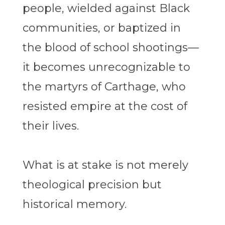
people, wielded against Black
communities, or baptized in
the blood of school shootings—
it becomes unrecognizable to
the martyrs of Carthage, who
resisted empire at the cost of
their lives.
What is at stake is not merely
theological precision but
historical memory.