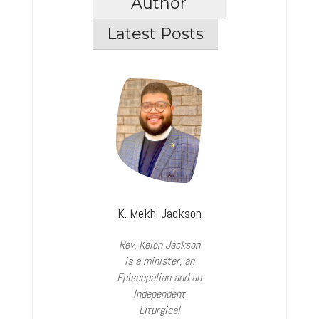
Author
Latest Posts
K. Mekhi Jackson
Rev. Keion Jackson
is a minister, an
Episcopalian and an
Independent
Liturgical