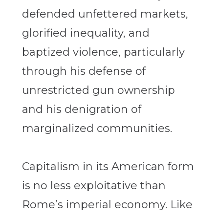
defended unfettered markets,
glorified inequality, and
baptized violence, particularly
through his defense of
unrestricted gun ownership
and his denigration of
marginalized communities.
Capitalism in its American form
is no less exploitative than
Rome’s imperial economy. Like