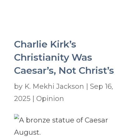
Charlie Kirk’s
Christianity Was
Caesar’s, Not Christ’s
by
K. Mekhi Jackson
|
Sep 16,
2025
|
Opinion