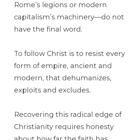
Rome’s legions or modern
capitalism’s machinery—do not
have the final word.
To follow Christ is to resist every
form of empire, ancient and
modern, that dehumanizes,
exploits and excludes.
Recovering this radical edge of
Christianity requires honesty
about how far the faith has