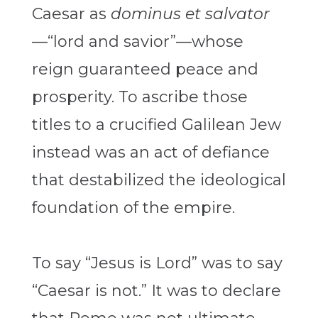
Caesar as
dominus et salvator
—“lord and savior”—whose
reign guaranteed peace and
prosperity. To ascribe those
titles to a crucified Galilean Jew
instead was an act of defiance
that destabilized the ideological
foundation of the empire.
To say “Jesus is Lord” was to say
“Caesar is not.” It was to declare