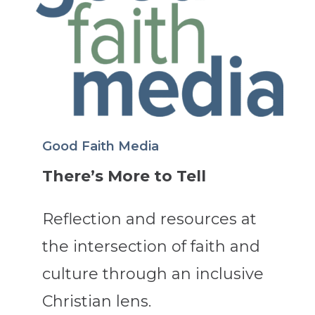
Good Faith Media
There’s More to Tell
Reflection and resources at
the intersection of faith and
culture through an inclusive
Christian lens.