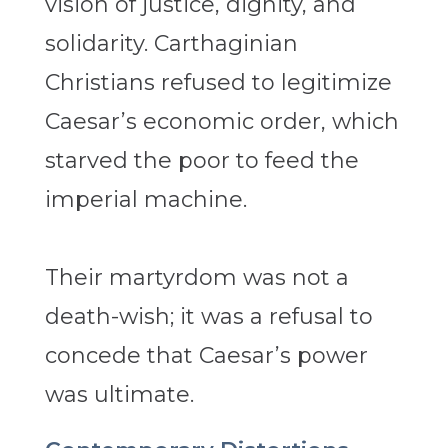
vision of justice, dignity, and
solidarity. Carthaginian
Christians refused to legitimize
Caesar’s economic order, which
starved the poor to feed the
imperial machine.
Their martyrdom was not a
death-wish; it was a refusal to
concede that Caesar’s power
was ultimate.