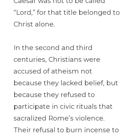
Caesar was not to be called
“Lord,” for that title belonged to
Christ alone.
In the second and third
centuries, Christians were
accused of atheism not
because they lacked belief, but
because they refused to
participate in civic rituals that
sacralized Rome’s violence.
Their refusal to burn incense to