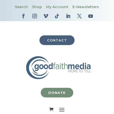
Search
Shop
My Account
E-Newsletters
CONTACT
DONATE