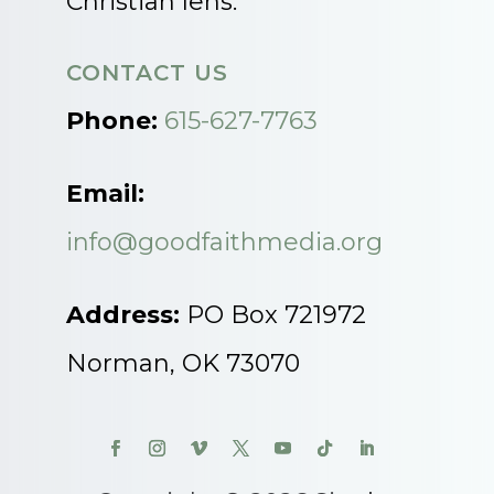
Christian lens.
CONTACT US
Phone:
615-627-7763
Email:
info@goodfaithmedia.org
Address:
PO Box 721972
Norman, OK 73070