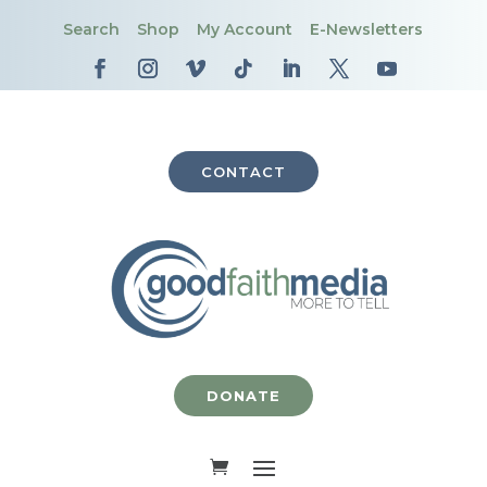
Search
Shop
My Account
E-Newsletters
CONTACT
DONATE