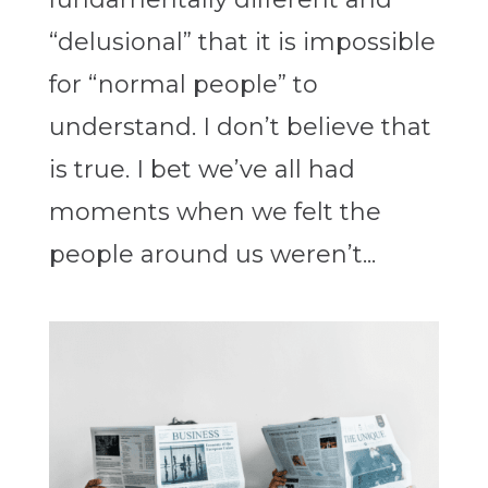
“delusional” that it is impossible
for “normal people” to
understand. I don’t believe that
is true. I bet we’ve all had
moments when we felt the
people around us weren’t...