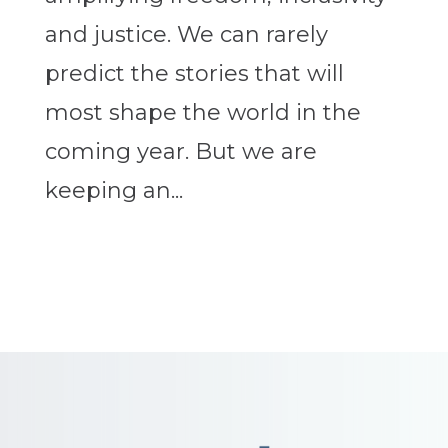
and justice. We can rarely
predict the stories that will
most shape the world in the
coming year. But we are
keeping an...