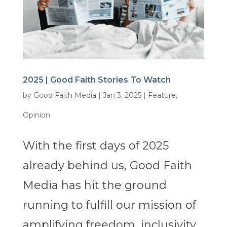
2025 | Good Faith Stories To Watch
by
Good Faith Media
|
Jan 3, 2025
|
Feature
,
Opinion
With the first days of 2025
already behind us, Good Faith
Media has hit the ground
running to fulfill our mission of
amplifying freedom, inclusivity