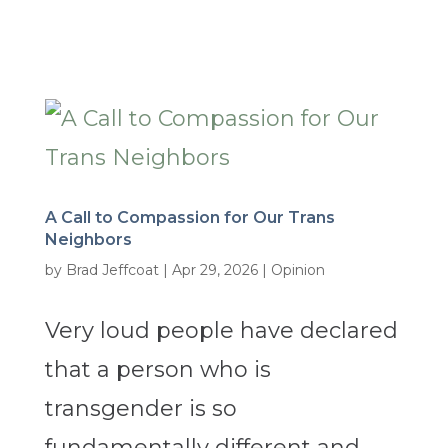
A Call to Compassion for Our Trans
Neighbors
by
Brad Jeffcoat
|
Apr 29, 2026
|
Opinion
Very loud people have declared
that a person who is
transgender is so
fundamentally different and