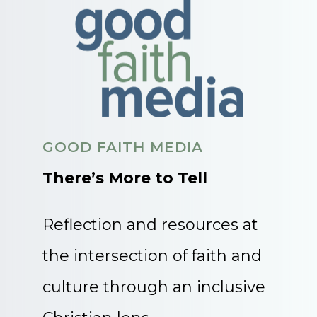
GOOD FAITH MEDIA
There’s More to Tell
Reflection and resources at
the intersection of faith and
culture through an inclusive