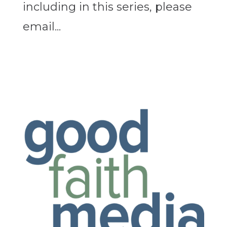
including in this series, please
email...