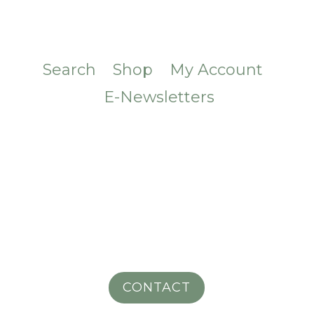
Search
Shop
My Account
E-Newsletters
CONTACT