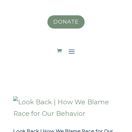
DONATE
Look Back | How We Blame Race for Our