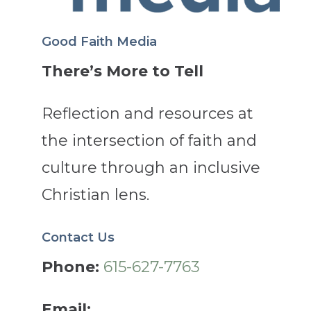
Good Faith Media
There’s More to Tell
Reflection and resources at
the intersection of faith and
culture through an inclusive
Christian lens.
Contact Us
Phone:
615-627-7763
Email: