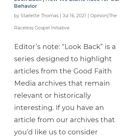
Behavior
by
Starlette Thomas
|
Jul 16, 2021
|
Opinion|The
Raceless Gospel Initiative
Editor’s note: “Look Back” is a
series designed to highlight
articles from the Good Faith
Media archives that remain
relevant or historically
interesting. If you have an
article from our archives that
you’d like us to consider