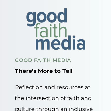
GOOD FAITH MEDIA
There’s More to Tell
Reflection and resources at
the intersection of faith and
culture through an inclusive