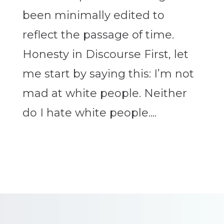
been minimally edited to
reflect the passage of time.
Honesty in Discourse First, let
me start by saying this: I’m not
mad at white people. Neither
do I hate white people....