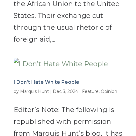
the African Union to the United
States. Their exchange cut
through the usual rhetoric of
foreign aid,...
I Don’t Hate White People
by
Marquis Hunt
|
Dec 3, 2024
|
Feature
,
Opinion
Editor’s Note: The following is
republished with permission
from Marquis Hunt’s blog. It has