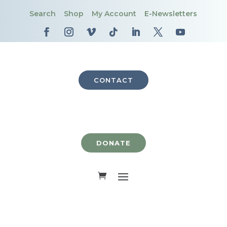
Search
Shop
My Account
E-Newsletters
CONTACT
DONATE