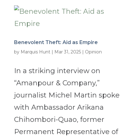
Benevolent Theft: Aid as Empire
by
Marquis Hunt
|
Mar 31, 2025
|
Opinion
In a striking interview on
“Amanpour & Company,”
journalist Michel Martin spoke
with Ambassador Arikana
Chihombori-Quao, former
Permanent Representative of