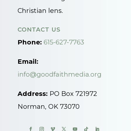
Christian lens.
CONTACT US
Phone:
615-627-7763
Email:
info@goodfaithmedia.org
Address:
PO Box 721972
Norman, OK 73070