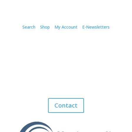
Search
Shop
My Account
E-Newsletters
Contact