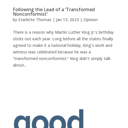
Following the Lead of a ‘Transformed
Nonconformist’
by
Starlette Thomas
|
Jan 13, 2023
|
Opinion
There is a reason why Martin Luther King Jr.’s birthday
sticks out each year. Long before all the states finally
agreed to make it a national holiday, King’s work and
witness was celebrated because he was a
“transformed nonconformist.” King didn’t simply talk
about...