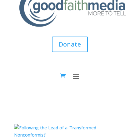
Donate