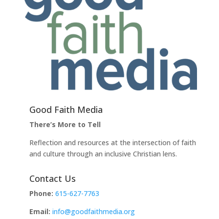
Good Faith Media
There’s More to Tell
Reflection and resources at the intersection of faith
and culture through an inclusive Christian lens.
Contact Us
Phone:
615-627-7763
Email:
info@goodfaithmedia.org