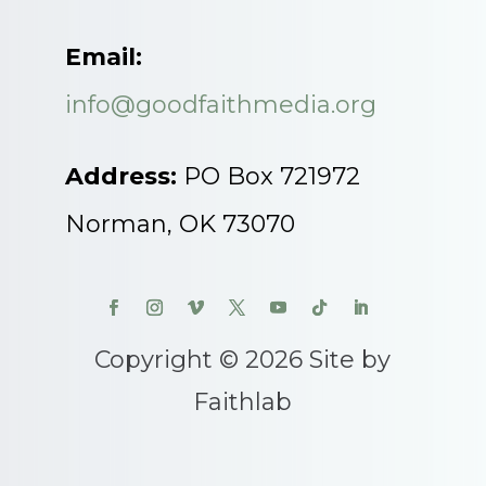
Email:
info@goodfaithmedia.org
Address:
PO Box 721972
Norman, OK 73070
Copyright © 2026 Site by
Faithlab