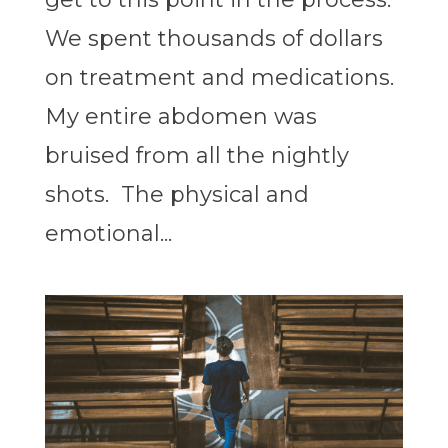
We spent thousands of dollars
on treatment and medications.
My entire abdomen was
bruised from all the nightly
shots. The physical and
emotional...