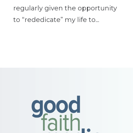
regularly given the opportunity
to “rededicate” my life to...