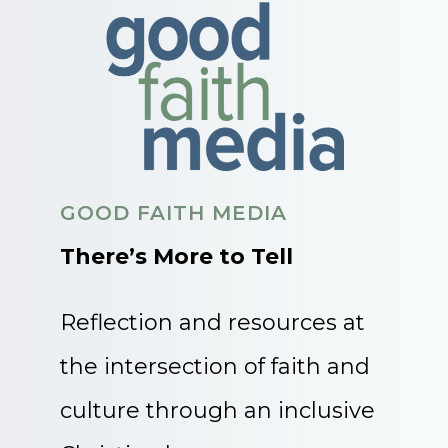
GOOD FAITH MEDIA
There’s More to Tell
Reflection and resources at
the intersection of faith and
culture through an inclusive