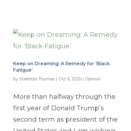
Keep on Dreaming: A Remedy for ‘Black
Fatigue’
by
Starlette Thomas
|
Oct 6, 2025
|
Opinion
More than halfway through the
first year of Donald Trump’s
second term as president of the
United States and I am wishing