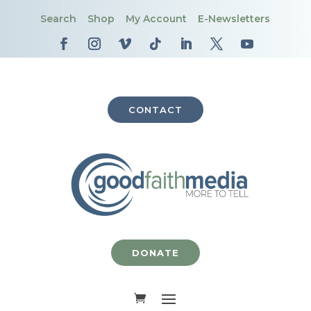
Search
Shop
My Account
E-Newsletters
CONTACT
DONATE