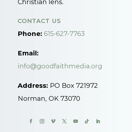
Christian lens.
CONTACT US
Phone:
615-627-7763
Email:
info@goodfaithmedia.org
Address:
PO Box 721972
Norman, OK 73070