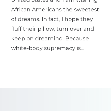
African Americans the sweetest
of dreams. In fact, I hope they
fluff their pillow, turn over and
keep on dreaming. Because
white-body supremacy is...