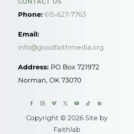
CONTACT US
Phone:
615-627-7763
Email:
info@goodfaithmedia.org
Address:
PO Box 721972
Norman, OK 73070
Copyright © 2026 Site by
Faithlab