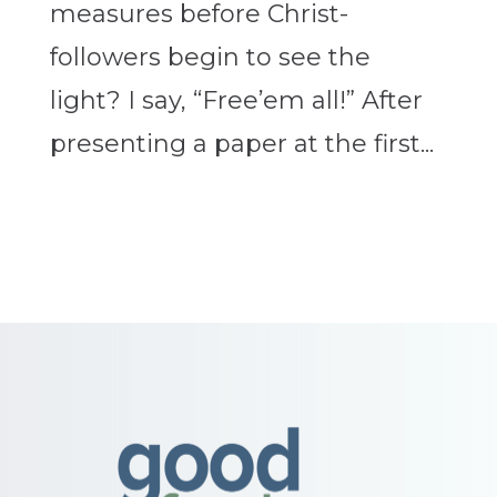
measures before Christ-
followers begin to see the
light? I say, “Free’em all!” After
presenting a paper at the first...