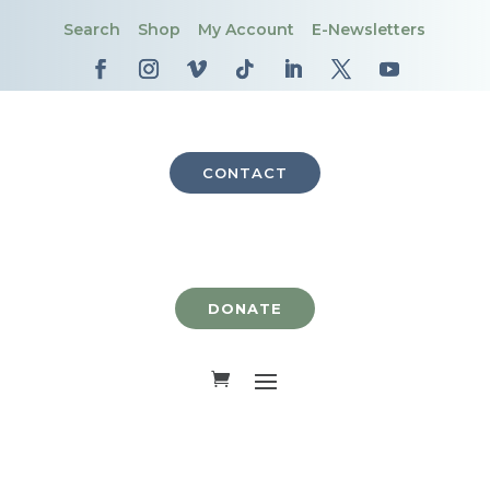
Search
Shop
My Account
E-Newsletters
CONTACT
DONATE