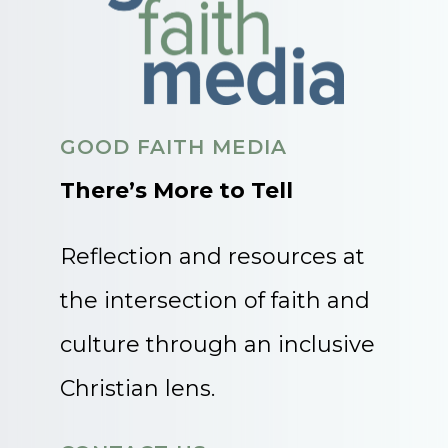
GOOD FAITH MEDIA
There’s More to Tell
Reflection and resources at
the intersection of faith and
culture through an inclusive
Christian lens.