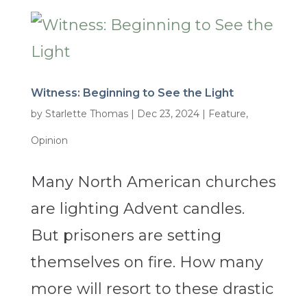
Witness: Beginning to See the Light
by
Starlette Thomas
|
Dec 23, 2024
|
Feature
,
Opinion
Many North American churches
are lighting Advent candles.
But prisoners are setting
themselves on fire. How many
more will resort to these drastic