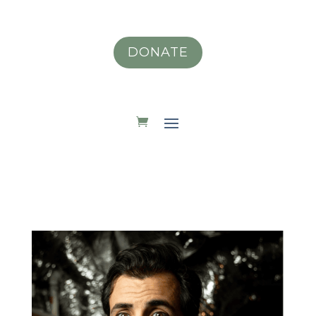
DONATE