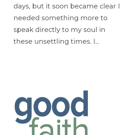
days, but it soon became clear I
needed something more to
speak directly to my soul in
these unsettling times. I...