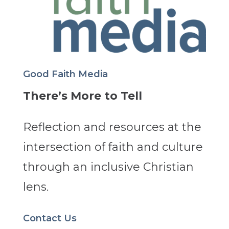
Good Faith Media
There’s More to Tell
Reflection and resources at the
intersection of faith and culture
through an inclusive Christian
lens.
Contact Us