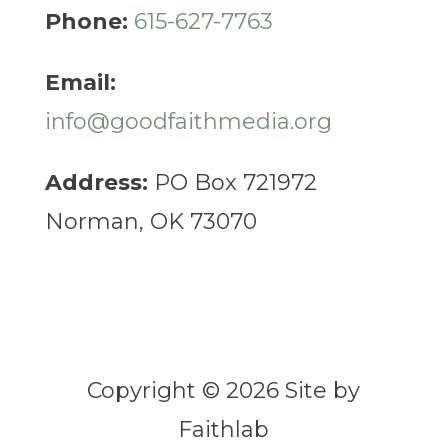
Phone:
615-627-7763
Email:
info@goodfaithmedia.org
Address:
PO Box 721972
Norman, OK 73070
Copyright © 2026 Site by
Faithlab