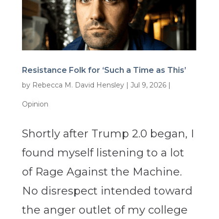
Resistance Folk for ‘Such a Time as This’
by
Rebecca M. David Hensley
|
Jul 9, 2026
|
Opinion
Shortly after Trump 2.0 began, I
found myself listening to a lot
of Rage Against the Machine.
No disrespect intended toward
the anger outlet of my college