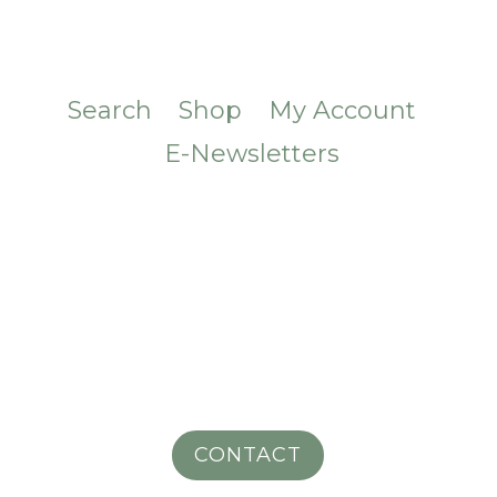
Search
Shop
My Account
E-Newsletters
CONTACT