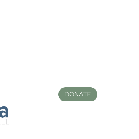
DONATE