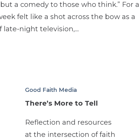
 but a comedy to those who think.” For al
week felt like a shot across the bow as a
late-night television,...
Good Faith Media
There’s More to Tell
Reflection and resources
at the intersection of faith