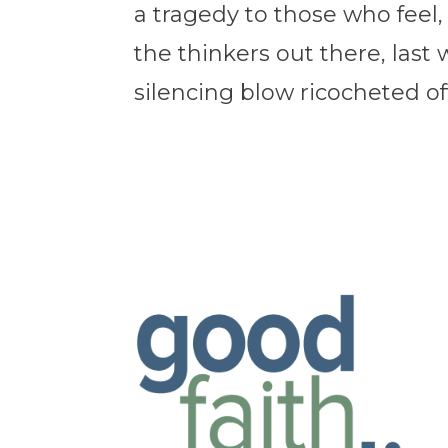
a tragedy to those who feel,
the thinkers out there, last 
silencing blow ricocheted off 