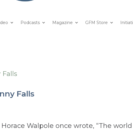
ideo
Podcasts
Magazine
GFM Store
Initiat
nny Falls
r Horace Walpole once wrote, “The world 