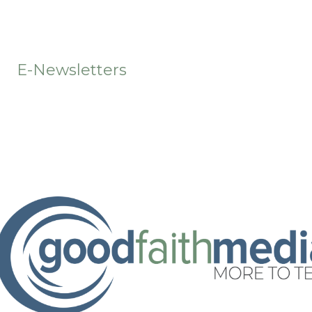
t
E-Newsletters