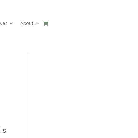
ives
About
is