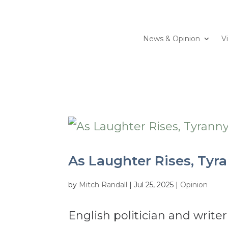
News & Opinion
V
As Laughter Rises, Tyra
by
Mitch Randall
|
Jul 25, 2025
|
Opinion
English politician and write