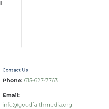
l
Contact Us
Phone:
615-627-7763
Email:
info@goodfaithmedia.org