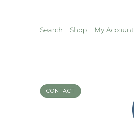
Search
Shop
My Accoun
CONTACT