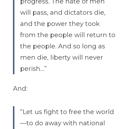
progress. The hate of men
will pass, and dictators die,
and the power they took
from the people will return to
the people. And so long as
men die, liberty will never
perish…”
And:
“Let us fight to free the world
—to do away with national