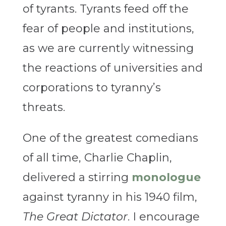
of tyrants. Tyrants feed off the
fear of people and institutions,
as we are currently witnessing
the reactions of universities and
corporations to tyranny’s
threats.
One of the greatest comedians
of all time, Charlie Chaplin,
delivered a stirring
monologue
against tyranny in his 1940 film,
The Great Dictator
. I encourage