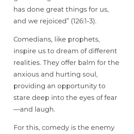
has done great things for us,
and we rejoiced” (126:1-3).
Comedians, like prophets,
inspire us to dream of different
realities. They offer balm for the
anxious and hurting soul,
providing an opportunity to
stare deep into the eyes of fear
—and laugh.
For this, comedy is the enemy