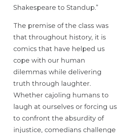
Shakespeare to Standup.”
The premise of the class was
that throughout history, it is
comics that have helped us
cope with our human
dilemmas while delivering
truth through laughter.
Whether cajoling humans to
laugh at ourselves or forcing us
to confront the absurdity of
injustice, comedians challenge