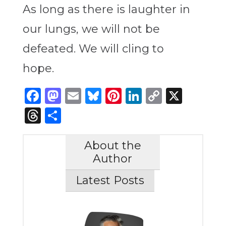
As long as there is laughter in
our lungs, we will not be
defeated. We will cling to
hope.
Facebook
Mastodon
Email
Bluesky
Pinterest
LinkedIn
Copy
X
Link
Threads
Share
About the
Author
Latest Posts