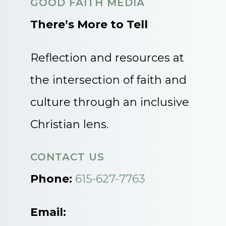
GOOD FAITH MEDIA
There’s More to Tell
Reflection and resources at
the intersection of faith and
culture through an inclusive
Christian lens.
CONTACT US
Phone:
615-627-7763
Email: