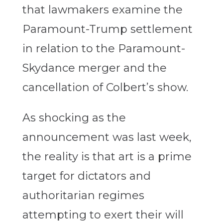
that lawmakers examine the
Paramount-Trump settlement
in relation to the Paramount-
Skydance merger and the
cancellation of Colbert’s show.
As shocking as the
announcement was last week,
the reality is that art is a prime
target for dictators and
authoritarian regimes
attempting to exert their will