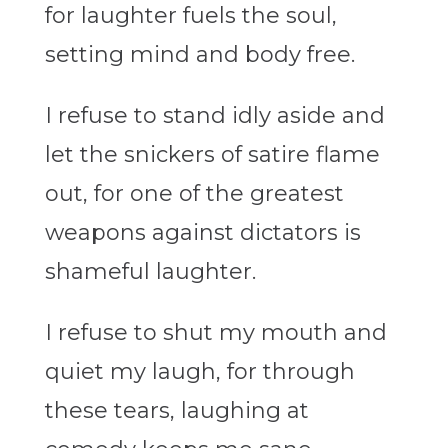
for laughter fuels the soul,
setting mind and body free.
I refuse to stand idly aside and
let the snickers of satire flame
out, for one of the greatest
weapons against dictators is
shameful laughter.
I refuse to shut my mouth and
quiet my laugh, for through
these tears, laughing at