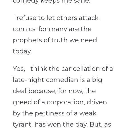
comedy keeps me sane.
I refuse to let others attack
comics, for many are the
prophets of truth we need
today.
Yes, I think the cancellation of a
late-night comedian is a big
deal because, for now, the
greed of a corporation, driven
by the pettiness of a weak
tyrant, has won the day. But, as