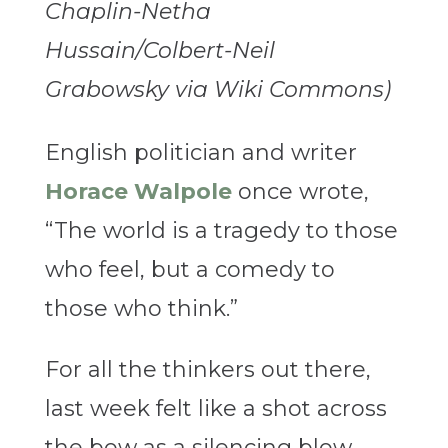
Chaplin-Netha
Hussain/Colbert-Neil
Grabowsky via Wiki Commons)
English politician and writer
Horace Walpole
once wrote,
“The world is a tragedy to those
who feel, but a comedy to
those who think.”
For all the thinkers out there,
last week felt like a shot across
the bow as a silencing blow