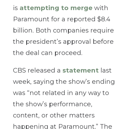
is
attempting to merge
with
Paramount for a reported $8.4
billion. Both companies require
the president’s approval before
the deal can proceed.
CBS released a
statement
last
week, saying the show’s ending
was “not related in any way to
the show’s performance,
content, or other matters
happening at Paramount.” The