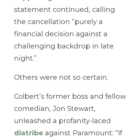
statement continued, calling
the cancellation “purely a
financial decision against a
challenging backdrop in late
night.”
Others were not so certain.
Colbert’s former boss and fellow
comedian, Jon Stewart,
unleashed a profanity-laced
diatribe
against Paramount: “If