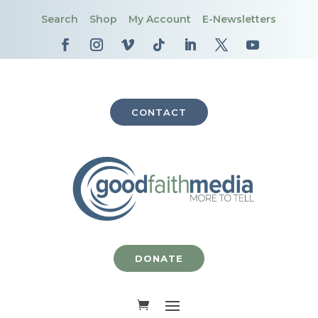
Search
Shop
My Account
E-Newsletters
CONTACT
DONATE