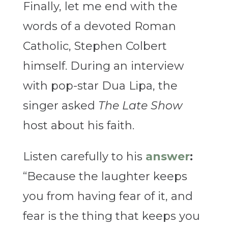
Finally, let me end with the
words of a devoted Roman
Catholic, Stephen Colbert
himself. During an interview
with pop-star Dua Lipa, the
singer asked
The Late Show
host about his faith.
Listen carefully to his
answer
:
“Because the laughter keeps
you from having fear of it, and
fear is the thing that keeps you