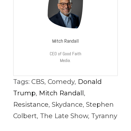
Mitch Randall
CEO of Good Faith
Media.
Tags:
CBS
,
Comedy
,
Donald
Trump
,
Mitch Randall
,
Resistance
,
Skydance
,
Stephen
Colbert
,
The Late Show
,
Tyranny