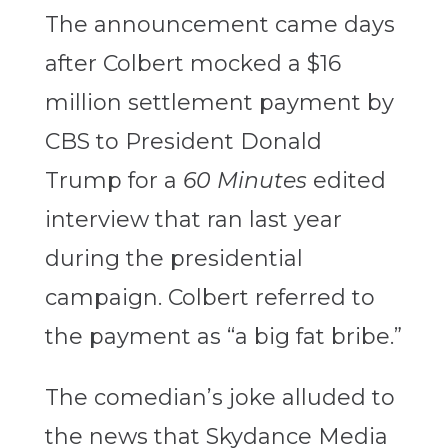
The announcement came days
after Colbert mocked a $16
million settlement payment by
CBS to President Donald
Trump for a
60 Minutes
edited
interview that ran last year
during the presidential
campaign. Colbert referred to
the payment as “a big fat bribe.”
The comedian’s joke alluded to
the news that Skydance Media