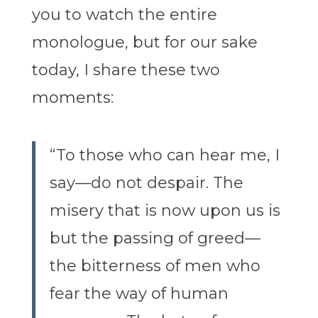
you to watch the entire
monologue, but for our sake
today, I share these two
moments:
“To those who can hear me, I
say—do not despair. The
misery that is now upon us is
but the passing of greed—
the bitterness of men who
fear the way of human