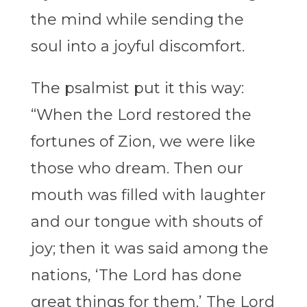
the mind while sending the
soul into a joyful discomfort.
The psalmist put it this way:
“When the Lord restored the
fortunes of Zion, we were like
those who dream. Then our
mouth was filled with laughter
and our tongue with shouts of
joy; then it was said among the
nations, ‘The Lord has done
great things for them.’ The Lord