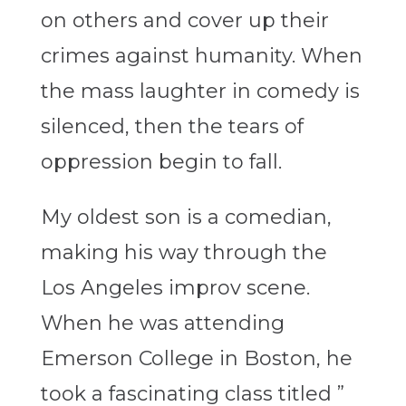
on others and cover up their
crimes against humanity. When
the mass laughter in comedy is
silenced, then the tears of
oppression begin to fall.
My oldest son is a comedian,
making his way through the
Los Angeles improv scene.
When he was attending
Emerson College in Boston, he
took a fascinating class titled ”