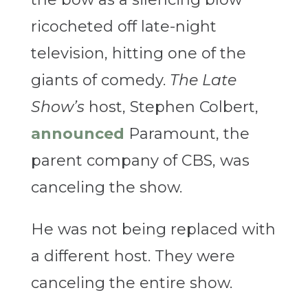
ricocheted off late-night
television, hitting one of the
giants of comedy.
The Late
Show’s
host, Stephen Colbert,
announced
Paramount, the
parent company of CBS, was
canceling the show.
He was not being replaced with
a different host. They were
canceling the entire show.