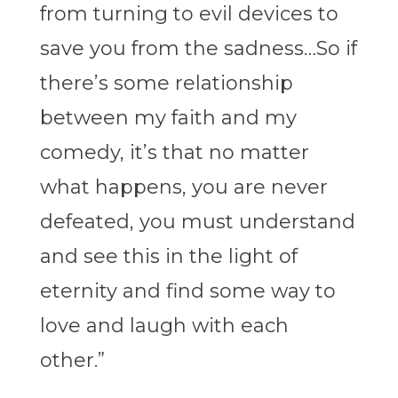
from turning to evil devices to
save you from the sadness…So if
there’s some relationship
between my faith and my
comedy, it’s that no matter
what happens, you are never
defeated, you must understand
and see this in the light of
eternity and find some way to
love and laugh with each
other.”