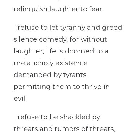
relinquish laughter to fear.
I refuse to let tyranny and greed
silence comedy, for without
laughter, life is doomed to a
melancholy existence
demanded by tyrants,
permitting them to thrive in
evil.
I refuse to be shackled by
threats and rumors of threats,