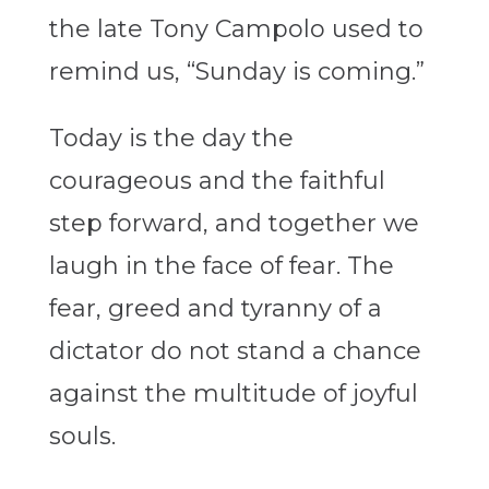
the late Tony Campolo used to
remind us, “Sunday is coming.”
Today is the day the
courageous and the faithful
step forward, and together we
laugh in the face of fear. The
fear, greed and tyranny of a
dictator do not stand a chance
against the multitude of joyful
souls.