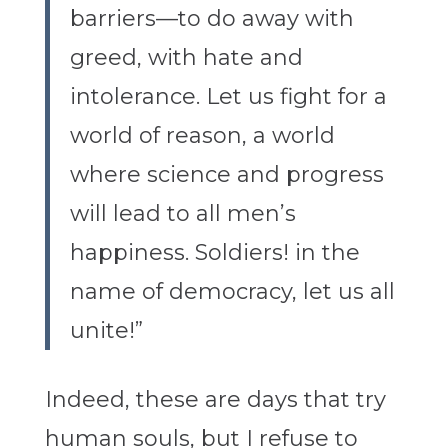
barriers—to do away with
greed, with hate and
intolerance. Let us fight for a
world of reason, a world
where science and progress
will lead to all men’s
happiness. Soldiers! in the
name of democracy, let us all
unite!”
Indeed, these are days that try
human souls, but I refuse to