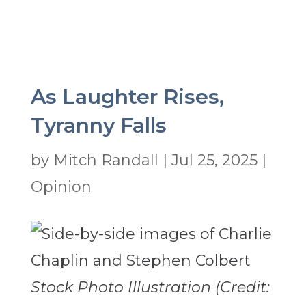
As Laughter Rises,
Tyranny Falls
by
Mitch Randall
|
Jul 25, 2025
|
Opinion
Stock Photo Illustration (Credit: