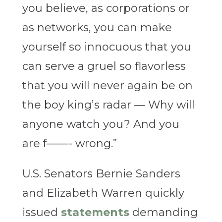
you believe, as corporations or
as networks, you can make
yourself so innocuous that you
can serve a gruel so flavorless
that you will never again be on
the boy king’s radar — Why will
anyone watch you? And you
are f——- wrong.”
U.S. Senators Bernie Sanders
and Elizabeth Warren quickly
issued
statements
demanding