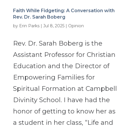
Faith While Fidgeting: A Conversation with
Rev. Dr. Sarah Boberg
by
Erin Parks
|
Jul 8, 2025
|
Opinion
Rev. Dr. Sarah Boberg is the
Assistant Professor for Christian
Education and the Director of
Empowering Families for
Spiritual Formation at Campbell
Divinity School. I have had the
honor of getting to know her as
a student in her class, “Life and