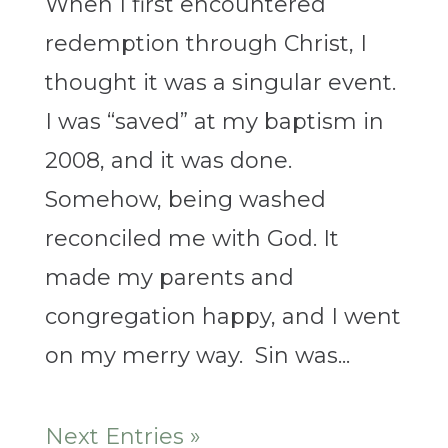
When I first encountered
redemption through Christ, I
thought it was a singular event.
I was “saved” at my baptism in
2008, and it was done.
Somehow, being washed
reconciled me with God. It
made my parents and
congregation happy, and I went
on my merry way. Sin was...
Next Entries »