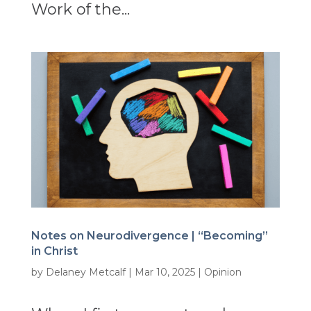
Work of the...
Notes on Neurodivergence | “Becoming”
in Christ
by
Delaney Metcalf
|
Mar 10, 2025
|
Opinion