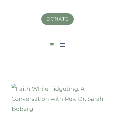
DONATE