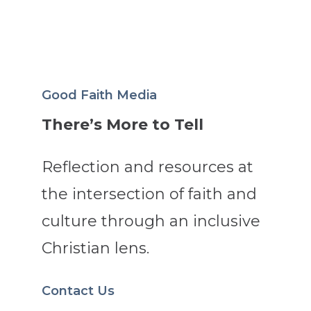
Good Faith Media
There’s More to Tell
Reflection and resources at
the intersection of faith and
culture through an inclusive
Christian lens.
Contact Us