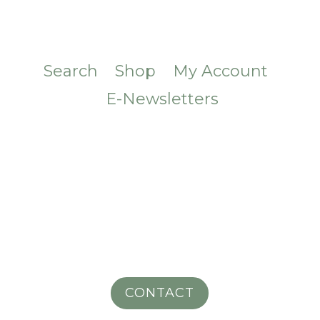
Search
Shop
My Account
E-Newsletters
CONTACT