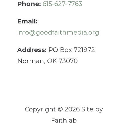
Phone:
615-627-7763
Email:
info@goodfaithmedia.org
Address:
PO Box 721972
Norman, OK 73070
Copyright © 2026 Site by
Faithlab