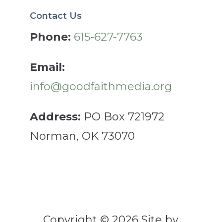
Contact Us
Phone:
615-627-7763
Email:
info@goodfaithmedia.org
Address:
PO Box 721972
Norman, OK 73070
Copyright © 2026 Site by