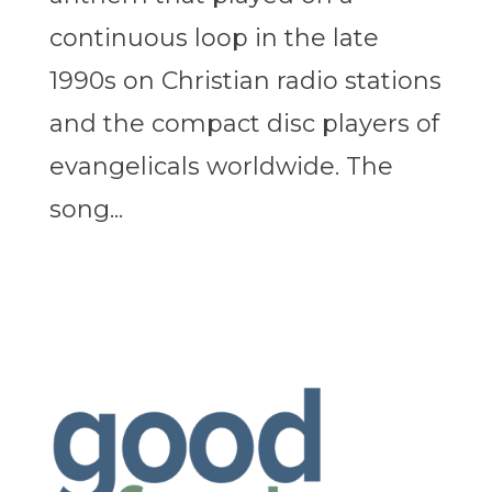
continuous loop in the late
1990s on Christian radio stations
and the compact disc players of
evangelicals worldwide. The
song...