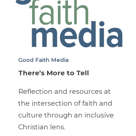
Good Faith Media
There’s More to Tell
Reflection and resources at
the intersection of faith and
culture through an inclusive
Christian lens.