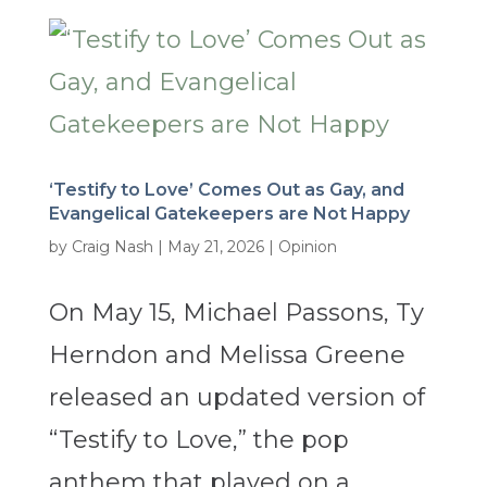
‘Testify to Love’ Comes Out as Gay, and
Evangelical Gatekeepers are Not Happy
by
Craig Nash
|
May 21, 2026
|
Opinion
On May 15, Michael Passons, Ty
Herndon and Melissa Greene
released an updated version of
“Testify to Love,” the pop
anthem that played on a