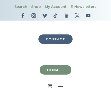
Search
Shop
My Account
E-Newsletters
CONTACT
DONATE