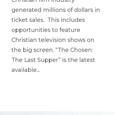
generated millions of dollars in
ticket sales. This includes
opportunities to feature
Christian television shows on
the big screen. “The Chosen:
The Last Supper” is the latest
available...