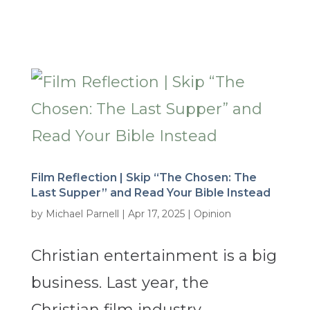
Film Reflection | Skip “The Chosen: The
Last Supper” and Read Your Bible Instead
by
Michael Parnell
|
Apr 17, 2025
|
Opinion
Christian entertainment is a big
business. Last year, the
Christian film industry