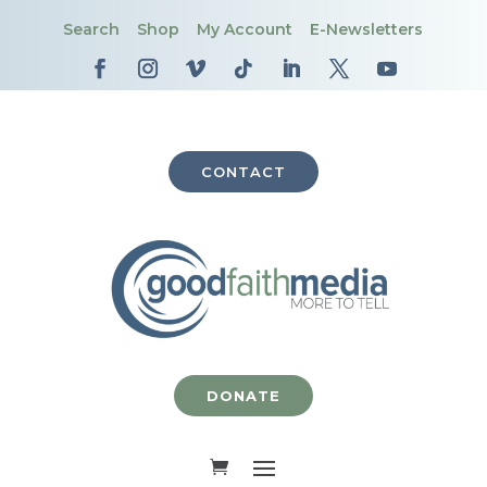
Search
Shop
My Account
E-Newsletters
CONTACT
DONATE