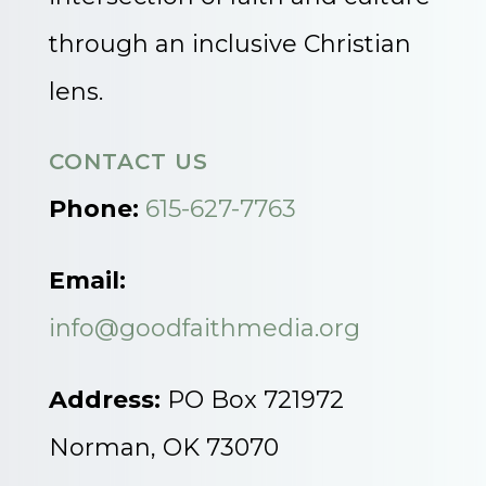
through an inclusive Christian
lens.
CONTACT US
Phone:
615-627-7763
Email:
info@goodfaithmedia.org
Address:
PO Box 721972
Norman, OK 73070