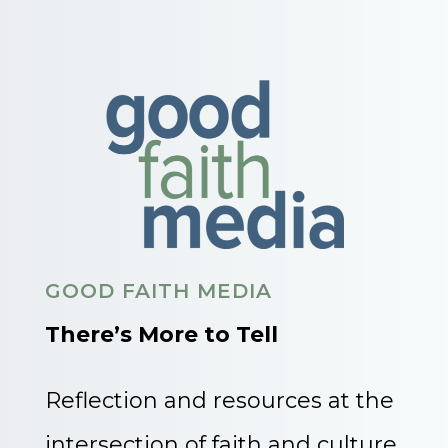
GOOD FAITH MEDIA
There’s More to Tell
Reflection and resources at the
intersection of faith and culture