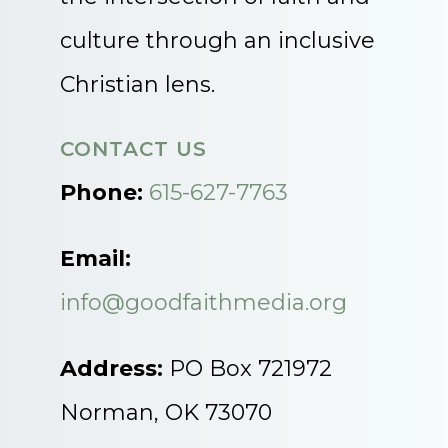
culture through an inclusive
Christian lens.
CONTACT US
Phone:
615-627-7763
Email:
info@goodfaithmedia.org
Address:
PO Box 721972
Norman, OK 73070