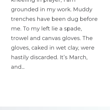
grounded in my work. Muddy
trenches have been dug before
me. To my left lie a spade,
trowel and canvas gloves. The
gloves, caked in wet clay, were
hastily discarded. It’s March,
and...