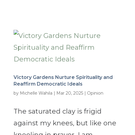
Victory Gardens Nurture Spirituality and
Reaffirm Democratic Ideals
by
Michelle Wahila
|
Mar 20, 2025
|
Opinion
The saturated clay is frigid
against my knees, but like one
kneeling in prayer, I am