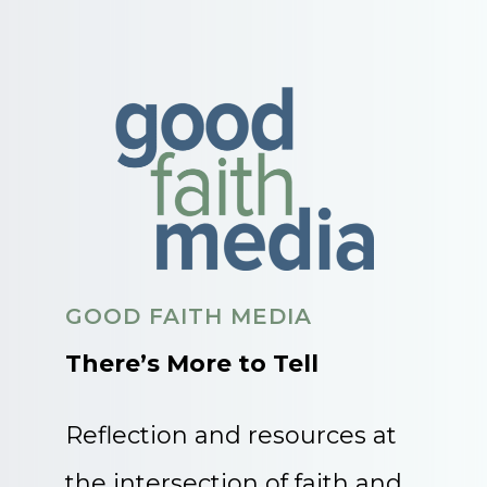
GOOD FAITH MEDIA
There’s More to Tell
Reflection and resources at
the intersection of faith and