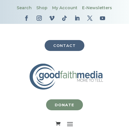
Search
Shop
My Account
E-Newsletters
CONTACT
DONATE