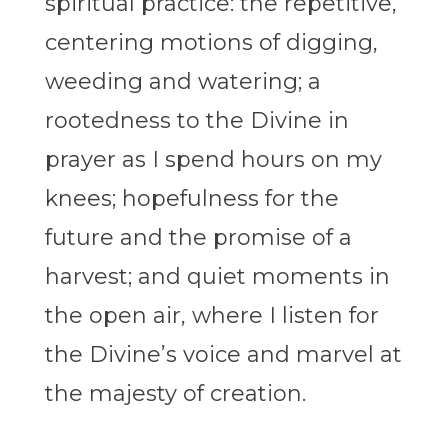
spiritual practice: the repetitive,
centering motions of digging,
weeding and watering; a
rootedness to the Divine in
prayer as I spend hours on my
knees; hopefulness for the
future and the promise of a
harvest; and quiet moments in
the open air, where I listen for
the Divine’s voice and marvel at
the majesty of creation.