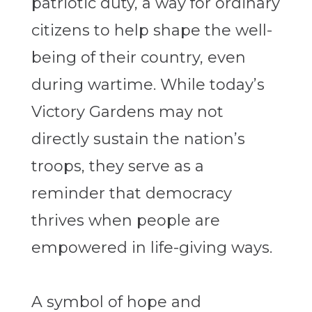
patriotic duty, a way for ordinary
citizens to help shape the well-
being of their country, even
during wartime. While today’s
Victory Gardens may not
directly sustain the nation’s
troops, they serve as a
reminder that democracy
thrives when people are
empowered in life-giving ways.
A symbol of hope and