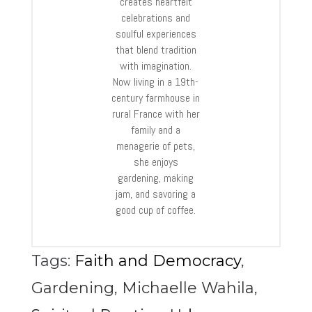
creates heartfelt
celebrations and
soulful experiences
that blend tradition
with imagination.
Now living in a 19th-
century farmhouse in
rural France with her
family and a
menagerie of pets,
she enjoys
gardening, making
jam, and savoring a
good cup of coffee.
Tags:
Faith and Democracy
,
Gardening
,
Michaelle Wahila
,