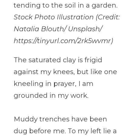
Stock Photo Illustration (Credit:
Natalia Blouth/ Unsplash/
https://tinyurl.com/2rk5wvmr)
The saturated clay is frigid
against my knees, but like one
kneeling in prayer, I am
grounded in my work.
Muddy trenches have been
dug before me. To my left lie a