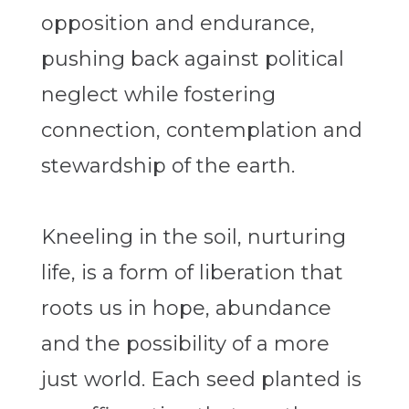
opposition and endurance,
pushing back against political
neglect while fostering
connection, contemplation and
stewardship of the earth.
Kneeling in the soil, nurturing
life, is a form of liberation that
roots us in hope, abundance
and the possibility of a more
just world. Each seed planted is