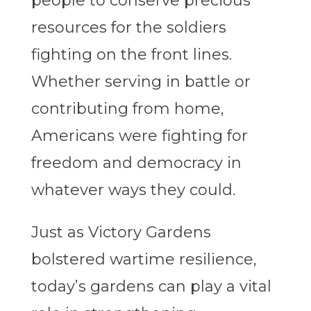
people to conserve precious
resources for the soldiers
fighting on the front lines.
Whether serving in battle or
contributing from home,
Americans were fighting for
freedom and democracy in
whatever ways they could.
Just as Victory Gardens
bolstered wartime resilience,
today’s gardens can play a vital