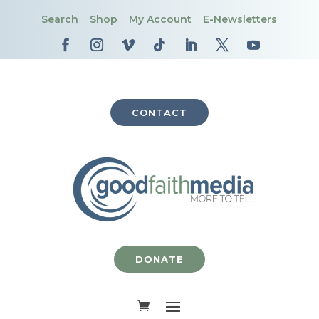
Search
Shop
My Account
E-Newsletters
CONTACT
DONATE