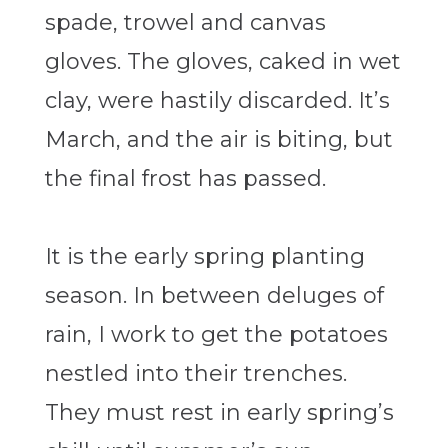
spade, trowel and canvas
gloves. The gloves, caked in wet
clay, were hastily discarded. It’s
March, and the air is biting, but
the final frost has passed.
It is the early spring planting
season. In between deluges of
rain, I work to get the potatoes
nestled into their trenches.
They must rest in early spring’s