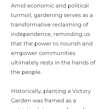
Amid economic and political
turmoil, gardening serves as a
transformative reclaiming of
independence, reminding us
that the power to nourish and
empower communities
ultimately rests in the hands of
the people.
Historically, planting a Victory
Garden was framed as a