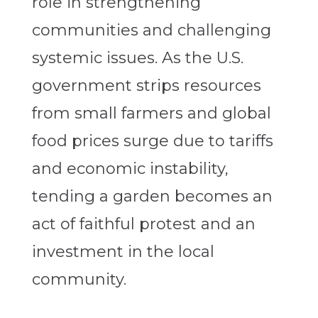
role in strengthening
communities and challenging
systemic issues. As the U.S.
government strips resources
from small farmers and global
food prices surge due to tariffs
and economic instability,
tending a garden becomes an
act of faithful protest and an
investment in the local
community.