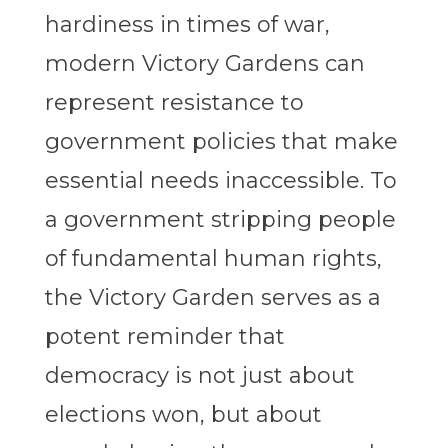
hardiness in times of war,
modern Victory Gardens can
represent resistance to
government policies that make
essential needs inaccessible. To
a government stripping people
of fundamental human rights,
the Victory Garden serves as a
potent reminder that
democracy is not just about
elections won, but about