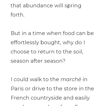
that abundance will spring
forth.
But in a time when food can be
effortlessly bought, why do I
choose to return to the soil,
season after season?
I could walk to the
marché
in
Paris or drive to the store in the
French countryside and easily