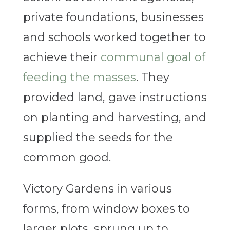
private foundations, businesses
and schools worked together to
achieve their
communal goal of
feeding the masses
. They
provided land, gave instructions
on planting and harvesting, and
supplied the seeds for the
common good.
Victory Gardens in various
forms, from window boxes to
larger plots, sprung up to