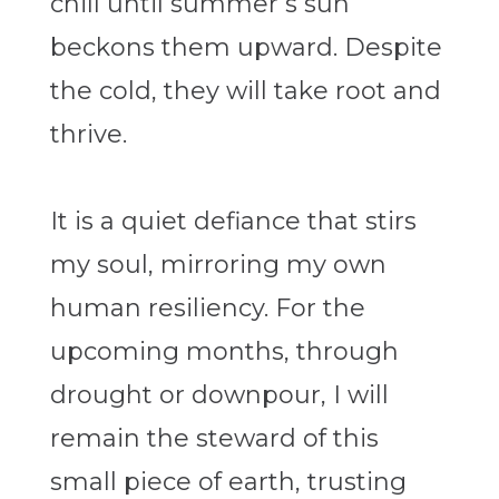
chill until summer’s sun
beckons them upward. Despite
the cold, they will take root and
thrive.
It is a quiet defiance that stirs
my soul, mirroring my own
human resiliency. For the
upcoming months, through
drought or downpour, I will
remain the steward of this
small piece of earth, trusting