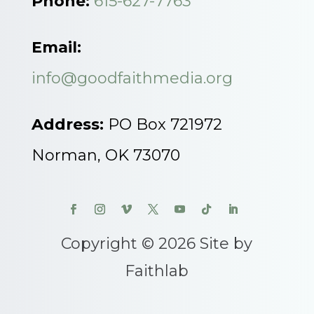
Phone:
615-627-7763
Email:
info@goodfaithmedia.org
Address:
PO Box 721972
Norman, OK 73070
Copyright © 2026 Site by
Faithlab