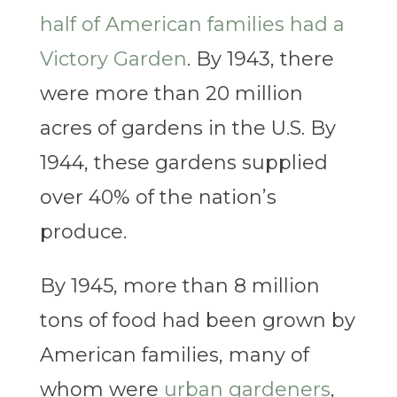
half of American families had a
Victory Garden
. By 1943, there
were more than 20 million
acres of gardens in the U.S. By
1944, these gardens supplied
over 40% of the nation’s
produce.
By 1945, more than 8 million
tons of food had been grown by
American families, many of
whom were
urban gardeners
,