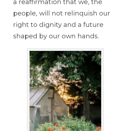
a reaffirmation that we, the
people, will not relinquish our
right to dignity and a future
shaped by our own hands.