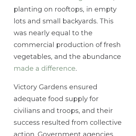
planting on rooftops, in empty
lots and small backyards. This
was nearly equal to the
commercial production of fresh
vegetables, and the abundance
made a difference
.
Victory Gardens ensured
adequate food supply for
civilians and troops, and their
success resulted from collective
action. Government agencies,