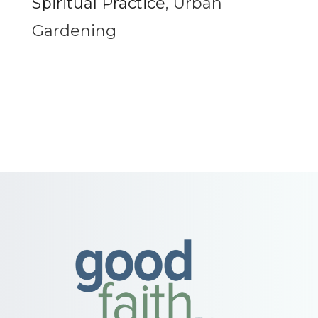
Spiritual Practice
,
Urban
Gardening