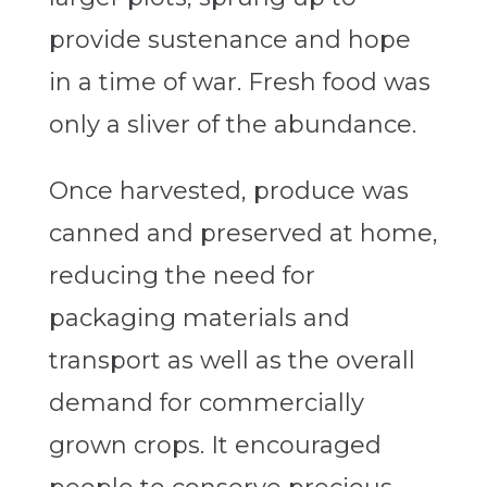
provide sustenance and hope
in a time of war. Fresh food was
only a sliver of the abundance.
Once harvested, produce was
canned and preserved at home,
reducing the need for
packaging materials and
transport as well as the overall
demand for commercially
grown crops. It encouraged