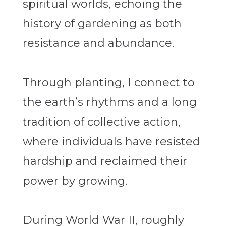
spiritual worlds, echoing the
history of gardening as both
resistance and abundance.
Through planting, I connect to
the earth’s rhythms and a long
tradition of collective action,
where individuals have resisted
hardship and reclaimed their
power by growing.
During World War II, roughly