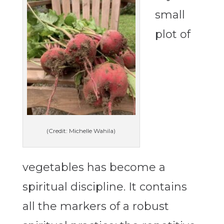
small
plot of
(Credit: Michelle Wahila)
vegetables has become a
spiritual discipline. It
contains
all the markers of a robust