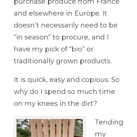
purchase produce from France
and elsewhere in Europe. It
doesn’t necessarily need to be
“in season” to procure, and I
have my pick of “bio” or
traditionally grown products.
It is quick, easy and copious. So
why do I spend so much time
on my knees in the dirt?
Tending
my