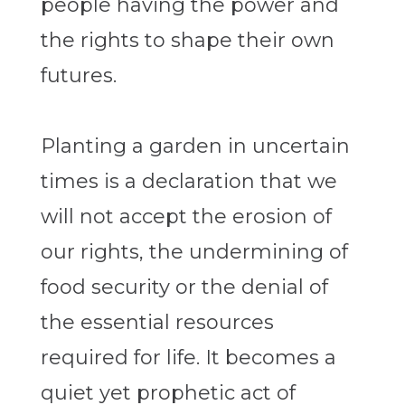
people having the power and
the rights to shape their own
futures.
Planting a garden in uncertain
times is a declaration that we
will not accept the erosion of
our rights, the undermining of
food security or the denial of
the essential resources
required for life. It becomes a
quiet yet prophetic act of