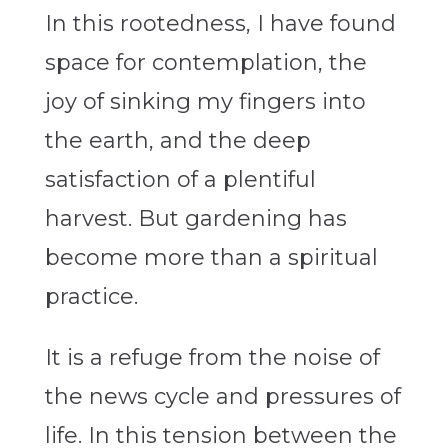
In this rootedness, I have found
space for contemplation, the
joy of sinking my fingers into
the earth, and the deep
satisfaction of a plentiful
harvest. But gardening has
become more than a spiritual
practice.
It is a refuge from the noise of
the news cycle and pressures of
life. In this tension between the