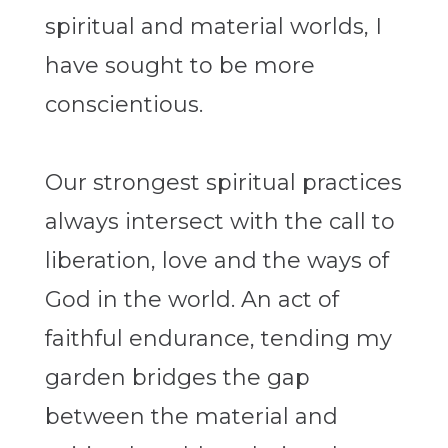
spiritual and material worlds, I
have sought to be more
conscientious.
Our strongest spiritual practices
always intersect with the call to
liberation, love and the ways of
God in the world. An act of
faithful endurance, tending my
garden bridges the gap
between the material and