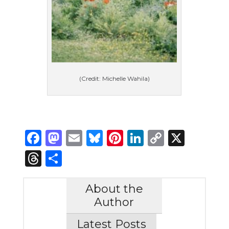
(Credit: Michelle Wahila)
Facebook
Mastodon
Email
Bluesky
Pinterest
LinkedIn
Copy
X
Link
Threads
Share
About the
Author
Latest Posts