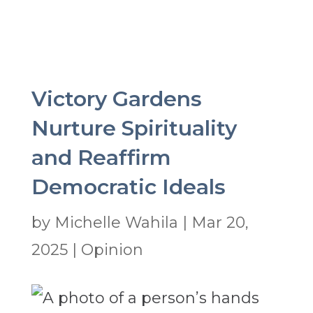
Victory Gardens
Nurture Spirituality
and Reaffirm
Democratic Ideals
by
Michelle Wahila
|
Mar 20,
2025
|
Opinion