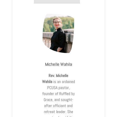
Michelle Wahila
Rev. Michelle
Wahila
is an ordained
PCUSA pastor,
founder of Ruffled by
Grace, and sought-
after officiant and
retreat leader. She