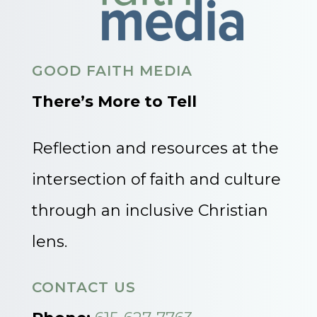
GOOD FAITH MEDIA
There’s More to Tell
Reflection and resources at the
intersection of faith and culture
through an inclusive Christian
lens.
CONTACT US