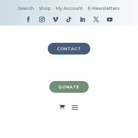
Search
Shop
My Account
E-Newsletters
CONTACT
DONATE