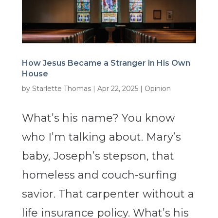
How Jesus Became a Stranger in His Own
House
by
Starlette Thomas
|
Apr 22, 2025
|
Opinion
What’s his name? You know
who I’m talking about. Mary’s
baby, Joseph’s stepson, that
homeless and couch-surfing
savior. That carpenter without a
life insurance policy. What’s his