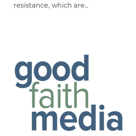
resistance, which are...