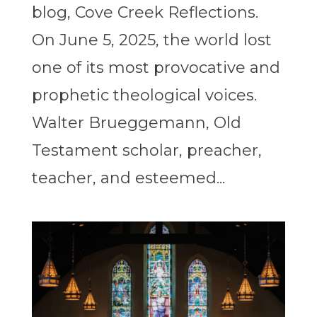
blog, Cove Creek Reflections.
On June 5, 2025, the world lost
one of its most provocative and
prophetic theological voices.
Walter Brueggemann, Old
Testament scholar, preacher,
teacher, and esteemed...