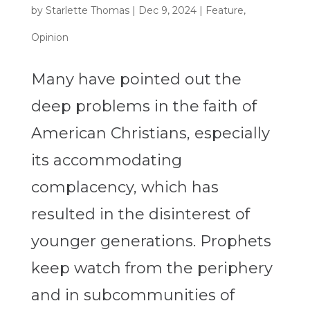
by
Starlette Thomas
|
Dec 9, 2024
|
Feature
,
Opinion
Many have pointed out the
deep problems in the faith of
American Christians, especially
its accommodating
complacency, which has
resulted in the disinterest of
younger generations. Prophets
keep watch from the periphery
and in subcommunities of