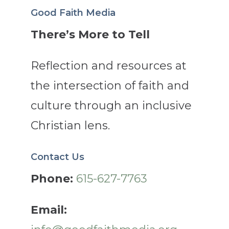
Good Faith Media
There’s More to Tell
Reflection and resources at
the intersection of faith and
culture through an inclusive
Christian lens.
Contact Us
Phone:
615-627-7763
Email: