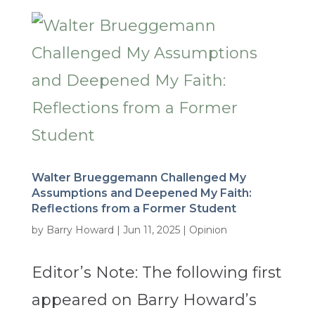
Walter Brueggemann Challenged My
Assumptions and Deepened My Faith:
Reflections from a Former Student
by
Barry Howard
|
Jun 11, 2025
|
Opinion
Editor’s Note: The following first
appeared on Barry Howard’s