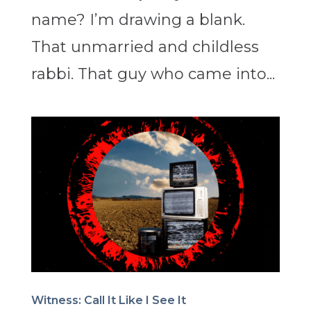
name? I’m drawing a blank.
That unmarried and childless
rabbi. That guy who came into...
Witness: Call It Like I See It