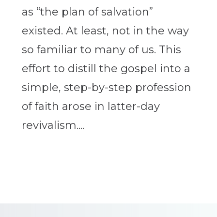
as “the plan of salvation”
existed. At least, not in the way
so familiar to many of us. This
effort to distill the gospel into a
simple, step-by-step profession
of faith arose in latter-day
revivalism....