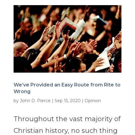
We’ve Provided an Easy Route from Rite to
Wrong
by
John D. Pierce
|
Sep 15, 2020
|
Opinion
Throughout the vast majority of
Christian history, no such thing