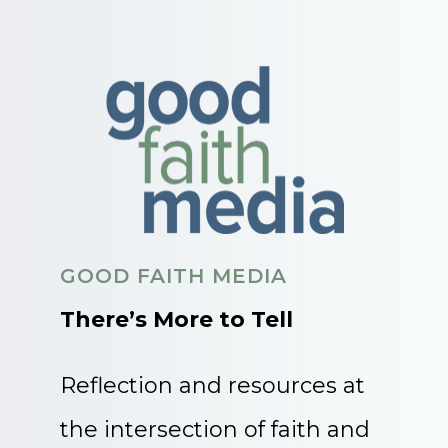
GOOD FAITH MEDIA
There’s More to Tell
Reflection and resources at
the intersection of faith and