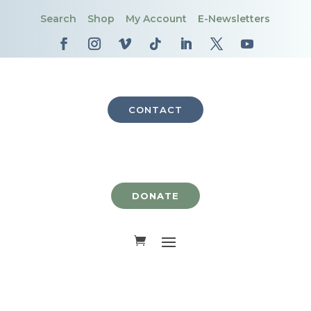
Search
Shop
My Account
E-Newsletters
CONTACT
DONATE