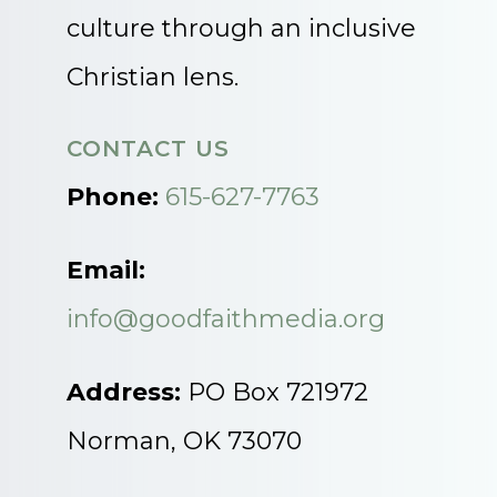
culture through an inclusive
Christian lens.
CONTACT US
Phone:
615-627-7763
Email:
info@goodfaithmedia.org
Address:
PO Box 721972
Norman, OK 73070