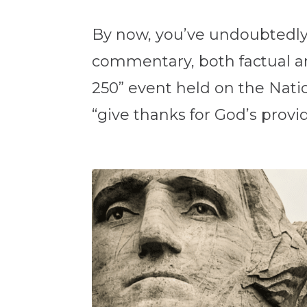
By now, you’ve undoubtedly
commentary, both factual an
250” event held on the Natio
“give thanks for God’s provid