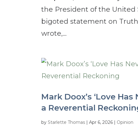
the President of the United
bigoted statement on Truth 
wrote,...
Mark Doox’s ‘Love Has 
a Reverential Reckonin
by
Starlette Thomas
|
Apr 6, 2026
|
Opinion