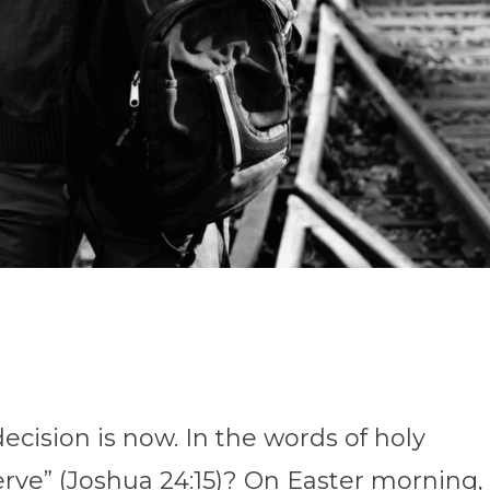
cision is now. In the words of holy
erve” (Joshua 24:15)? On Easter morning,