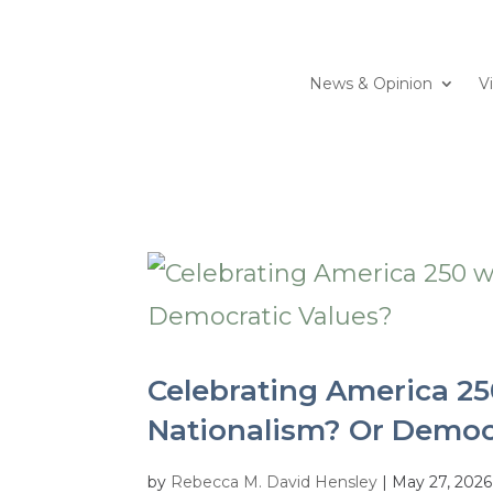
News & Opinion
V
Celebrating America 25
Nationalism? Or Democ
by
Rebecca M. David Hensley
|
May 27, 2026