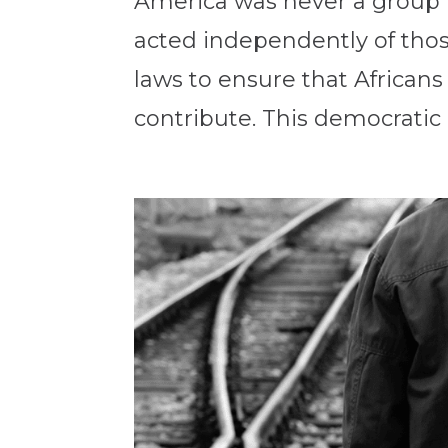
America was never a group pr
acted independently of thos
laws to ensure that African
contribute. This democratic p