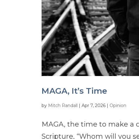
MAGA, It’s Time
by
Mitch Randall
|
Apr 7, 2026
|
Opinion
MAGA, the time to make a de
Scripture, “Whom will you s