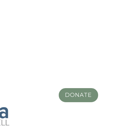
DONATE