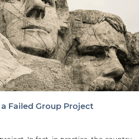
 a Failed Group Project