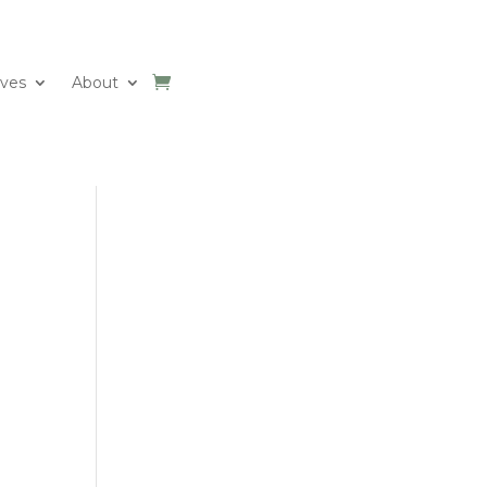
ives
About