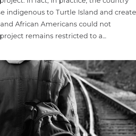
oject. In fact, in practice, the country
e indigenous to Turtle Island and creat
s and African Americans could not
roject remains restricted to a...