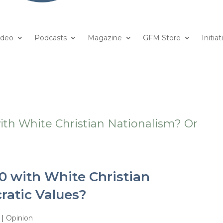
ideo
Podcasts
Magazine
GFM Store
Initiat
0 with White Christian
ratic Values?
|
Opinion