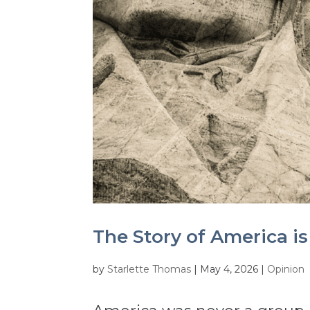
The Story of America is
by
Starlette Thomas
|
May 4, 2026
|
Opinion