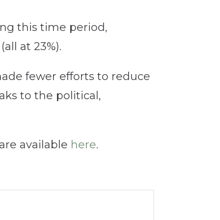
ng this time period,
all at 23%).
made fewer efforts to reduce
ks to the political,
are available
here
.