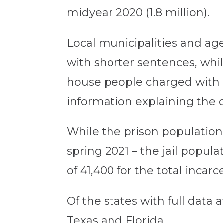
midyear 2020 (1.8 million).
Local municipalities and age
with shorter sentences, whil
house people charged with m
information explaining the 
While the prison population
spring 2021 – the jail popul
of 41,400 for the total incar
Of the states with full data 
Texas and Florida.