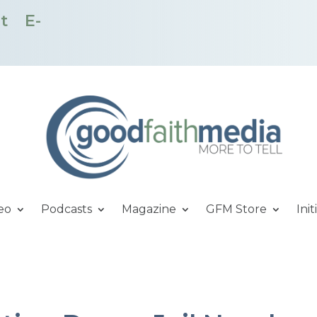
t
E-
eo
Podcasts
Magazine
GFM Store
Init