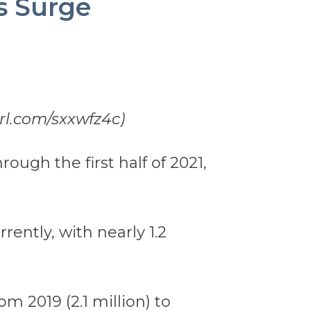
s Surge
url.com/sxxwfz4c)
ough the first half of 2021,
rently, with nearly 1.2
om 2019 (2.1 million) to