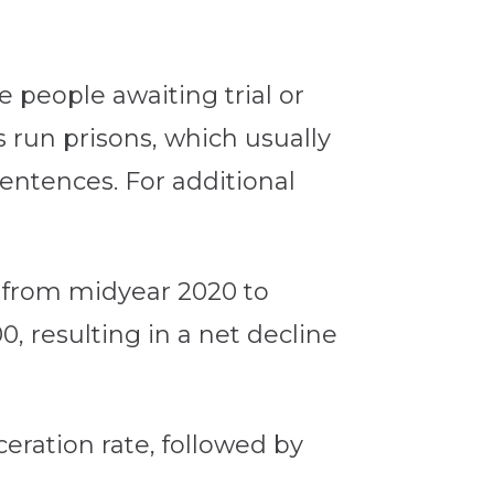
e people awaiting trial or
s run prisons, which usually
entences. For additional
0 from midyear 2020 to
0, resulting in a net decline
ceration rate, followed by