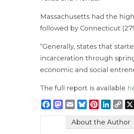
Massachusetts had the highe
followed by Connecticut (27
“Generally, states that star
incarceration through spring 
economic and social entren
The full report is available
h
Facebook
Mastodon
Email
Bluesky
Pintere
Link
C
Li
About the Author