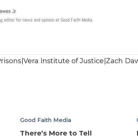
awes Jr
g editor for news and opinion at Good Faith Media.
Prisons|Vera Institute of Justice|Zach Da
Good Faith Media
There’s More to Tell