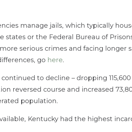
ncies manage jails, which typically hous
e states or the Federal Bureau of Prison
ore serious crimes and facing longer s
differences, go
here
.
 continued to decline – dropping 115,60
ation reversed course and increased 73,80
cerated population.
available, Kentucky had the highest incar