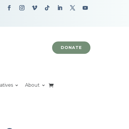
DONATE
iatives
About