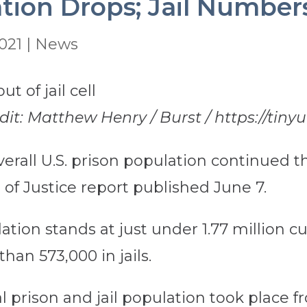
tion Drops; Jail Number
021
|
News
edit: Matthew Henry / Burst / https://tiny
erall U.S. prison population continued thr
e of Justice report published June 7.
tion stands at just under 1.77 million cur
han 573,000 in jails.
al prison and jail population took place fr