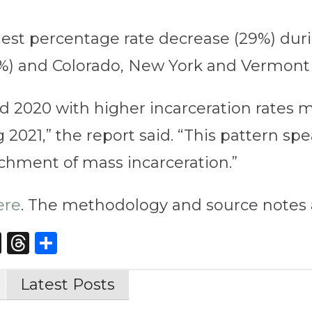
st percentage rate decrease (29%) duri
%) and Colorado, New York and Vermont (
ted 2020 with higher incarceration rates 
2021,” the report said. “This pattern spea
chment of mass incarceration.”
ere
. The methodology and source notes 
st
edIn
opy
X
Threads
Share
nk
Latest Posts