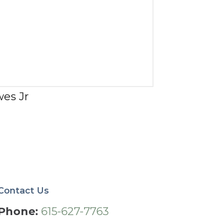
wes Jr
Contact Us
Phone:
615-627-7763