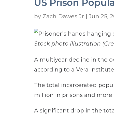
US Prison Popula
by
Zach Dawes Jr
|
Jun 25, 2
Stock photo illustration (Cr
A multiyear decline in the ov
according to a Vera Institut
The total incarcerated popula
million in prisons and more t
A significant drop in the tot