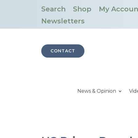
Search
Shop
My Accoun
Newsletters
CONTACT
News & Opinion
Vid