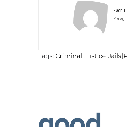
Zach D
Managin
Tags:
Criminal Justice|Jails|