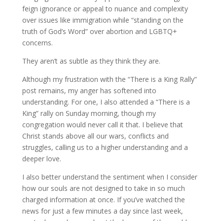
feign ignorance or appeal to nuance and complexity
over issues like immigration while “standing on the
truth of God’s Word” over abortion and LGBTQ+
concerns.
They aren’t as subtle as they think they are.
Although my frustration with the “There is a King Rally”
post remains, my anger has softened into
understanding. For one, I also attended a “There is a
King” rally on Sunday morning, though my
congregation would never call it that. I believe that
Christ stands above all our wars, conflicts and
struggles, calling us to a higher understanding and a
deeper love.
I also better understand the sentiment when I consider
how our souls are not designed to take in so much
charged information at once. If you’ve watched the
news for just a few minutes a day since last week,