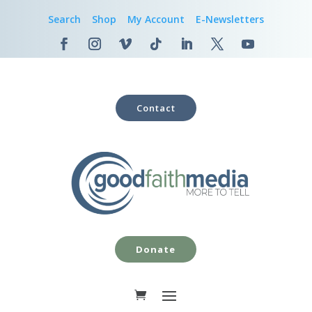
Search
Shop
My Account
E-Newsletters
Contact
Donate