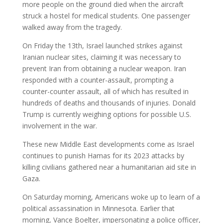
more people on the ground died when the aircraft
struck a hostel for medical students. One passenger
walked away from the tragedy.
On Friday the 13th, Israel launched strikes against
Iranian nuclear sites, claiming it was necessary to
prevent Iran from obtaining a nuclear weapon. Iran
responded with a counter-assault, prompting a
counter-counter assault, all of which has resulted in
hundreds of deaths and thousands of injuries. Donald
Trump is currently weighing options for possible U.S.
involvement in the war.
These new Middle East developments come as Israel
continues to punish Hamas for its 2023 attacks by
killing civilians gathered near a humanitarian aid site in
Gaza.
On Saturday morning, Americans woke up to learn of a
political assassination in Minnesota. Earlier that
morning, Vance Boelter, impersonating a police officer,