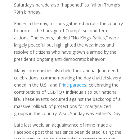
Saturday’s parade also “happened” to fall on Trump’s
79th birthday.
Earlier in the day, millions gathered across the country
to protest the barrage of Trump’s second-term
actions. The events, labeled “No Kings Rallies,” were
largely peaceful but highlighted the weariness and
resolve of citizens who have grown alarmed by the
president’s ongoing anti-democratic behavior.
Many communities also held their annual Juneteenth
celebrations, commemorating the day chattel slavery
ended in the U.S., and
Pride parades
, celebrating the
contributions of LGBTQ+ individuals to our national
life. These events occurred against the backdrop of a
massive rollback of protections for marginalized
groups in the country. Also, Sunday was Father’s Day
Late last week, an acquaintance of mine made a
Facebook post that has since been deleted, using the