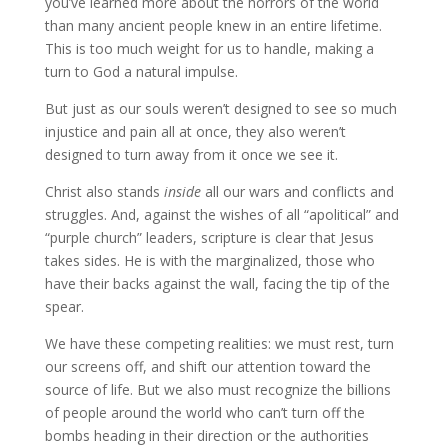
you’ve learned more about the horrors of the world
than many ancient people knew in an entire lifetime.
This is too much weight for us to handle, making a
turn to God a natural impulse.
But just as our souls weren’t designed to see so much
injustice and pain all at once, they also weren’t
designed to turn away from it once we see it.
Christ also stands
inside
all our wars and conflicts and
struggles. And, against the wishes of all “apolitical” and
“purple church” leaders, scripture is clear that Jesus
takes sides. He is with the marginalized, those who
have their backs against the wall, facing the tip of the
spear.
We have these competing realities: we must rest, turn
our screens off, and shift our attention toward the
source of life. But we also must recognize the billions
of people around the world who can’t turn off the
bombs heading in their direction or the authorities