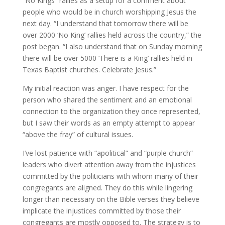
“No Kings” rallies as a setup for a comment about
people who would be in church worshipping Jesus the
next day. “I understand that tomorrow there will be
over 2000 ‘No King’ rallies held across the country,” the
post began. “I also understand that on Sunday morning
there will be over 5000 ‘There is a King’ rallies held in
Texas Baptist churches. Celebrate Jesus.”
My initial reaction was anger. I have respect for the
person who shared the sentiment and an emotional
connection to the organization they once represented,
but I saw their words as an empty attempt to appear
“above the fray” of cultural issues.
I’ve lost patience with “apolitical” and “purple church”
leaders who divert attention away from the injustices
committed by the politicians with whom many of their
congregants are aligned. They do this while lingering
longer than necessary on the Bible verses they believe
implicate the injustices committed by those their
congregants are mostly opposed to. The strategy is to