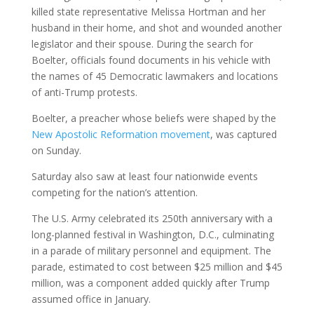
killed state representative Melissa Hortman and her
husband in their home, and shot and wounded another
legislator and their spouse. During the search for
Boelter, officials found documents in his vehicle with
the names of 45 Democratic lawmakers and locations
of anti-Trump protests.
Boelter, a preacher whose beliefs were shaped by the
New Apostolic Reformation movement
, was captured
on Sunday.
Saturday also saw at least four nationwide events
competing for the nation’s attention.
The U.S. Army celebrated its 250th anniversary with a
long-planned festival in Washington, D.C., culminating
in a parade of military personnel and equipment. The
parade, estimated to cost between $25 million and $45
million, was a component added quickly after Trump
assumed office in January.