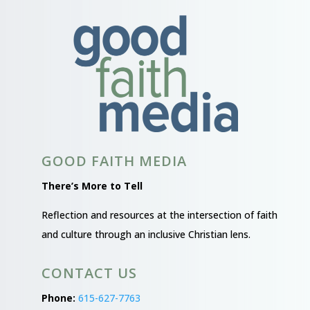
GOOD FAITH MEDIA
There’s More to Tell
Reflection and resources at the intersection of faith
and culture through an inclusive Christian lens.
CONTACT US
Phone:
615-627-7763