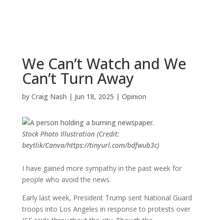
We Can’t Watch and We
Can’t Turn Away
by
Craig Nash
|
Jun 18, 2025
|
Opinion
Stock Photo Illustration (Credit:
beytlik/Canva/https://tinyurl.com/bdfwub3c)
I have gained more sympathy in the past week for
people who avoid the news.
Early last week, President Trump sent National Guard
troops into Los Angeles in response to protests over