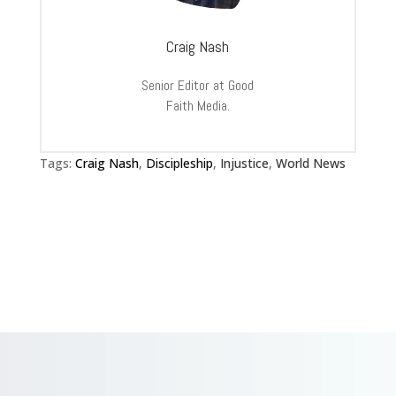
Craig Nash
Senior Editor at Good
Faith Media.
Tags:
Craig Nash
,
Discipleship
,
Injustice
,
World News