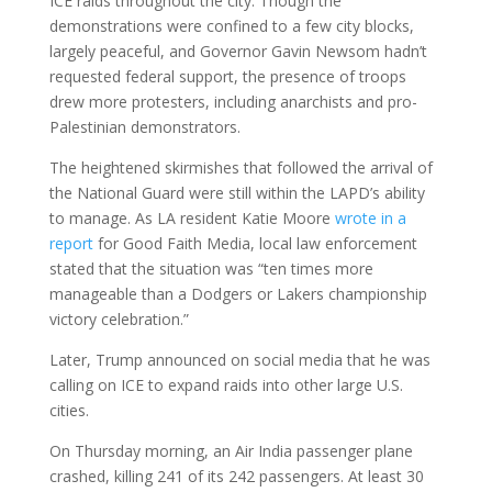
ICE raids throughout the city. Though the
demonstrations were confined to a few city blocks,
largely peaceful, and Governor Gavin Newsom hadn’t
requested federal support, the presence of troops
drew more protesters, including anarchists and pro-
Palestinian demonstrators.
The heightened skirmishes that followed the arrival of
the National Guard were still within the LAPD’s ability
to manage. As LA resident Katie Moore
wrote in a
report
for Good Faith Media, local law enforcement
stated that the situation was “ten times more
manageable than a Dodgers or Lakers championship
victory celebration.”
Later, Trump announced on social media that he was
calling on ICE to expand raids into other large U.S.
cities.
On Thursday morning, an Air India passenger plane
crashed, killing 241 of its 242 passengers. At least 30