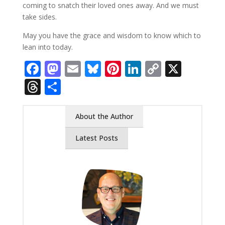
coming to snatch their loved ones away. And we must
take sides.
May you have the grace and wisdom to know which to
lean into today.
Facebook
Mastodon
Email
Bluesky
Pinterest
LinkedIn
Copy
X
Link
Threads
Share
About the Author
Latest Posts