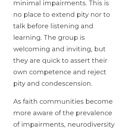
minimal impairments. This is
no place to extend pity nor to
talk before listening and
learning. The group is
welcoming and inviting, but
they are quick to assert their
own competence and reject
pity and condescension.
As faith communities become
more aware of the prevalence
of impairments, neurodiversity