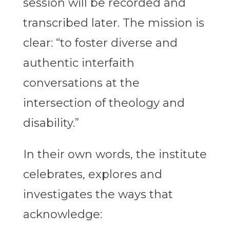
session will be recorded and
transcribed later. The mission is
clear: “to foster diverse and
authentic interfaith
conversations at the
intersection of theology and
disability.”
In their own words, the institute
celebrates, explores and
investigates the ways that
acknowledge: