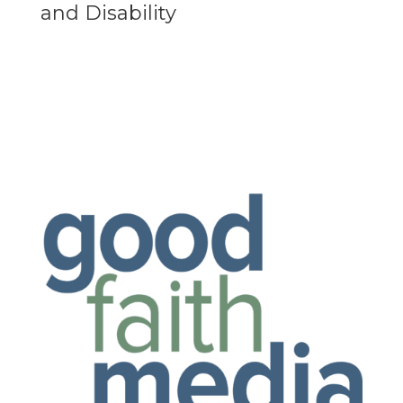
and Disability