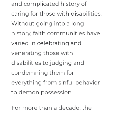
and complicated history of
caring for those with disabilities.
Without going into a long
history, faith communities have
varied in celebrating and
venerating those with
disabilities to judging and
condemning them for
everything from sinful behavior
to demon possession.
For more than a decade, the