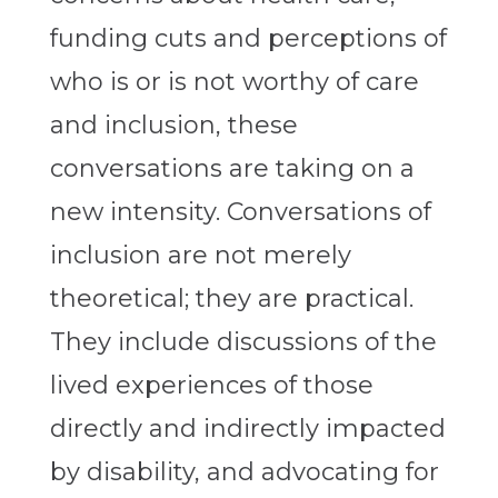
funding cuts and perceptions of
who is or is not worthy of care
and inclusion, these
conversations are taking on a
new intensity. Conversations of
inclusion are not merely
theoretical; they are practical.
They include discussions of the
lived experiences of those
directly and indirectly impacted
by disability, and advocating for