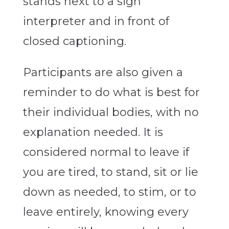
stands next to a sign
interpreter and in front of
closed captioning.
Participants are also given a
reminder to do what is best for
their individual bodies, with no
explanation needed. It is
considered normal to leave if
you are tired, to stand, sit or lie
down as needed, to stim, or to
leave entirely, knowing every