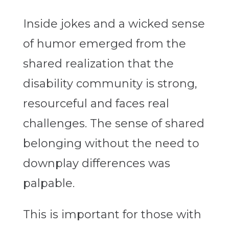
Inside jokes and a wicked sense
of humor emerged from the
shared realization that the
disability community is strong,
resourceful and faces real
challenges. The sense of shared
belonging without the need to
downplay differences was
palpable.
This is important for those with