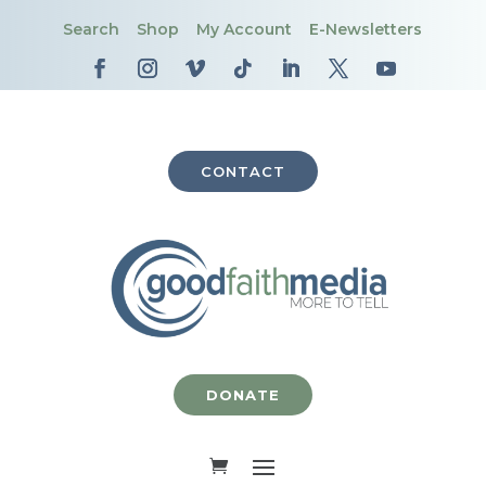
Search
Shop
My Account
E-Newsletters
CONTACT
DONATE