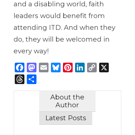
and a disabling world, faith
leaders would benefit from
attending ITD. And when they
do, they will be welcomed in
every way!
Facebook
Mastodon
Email
Bluesky
Pinterest
LinkedIn
Copy
X
Link
Threads
Share
About the
Author
Latest Posts