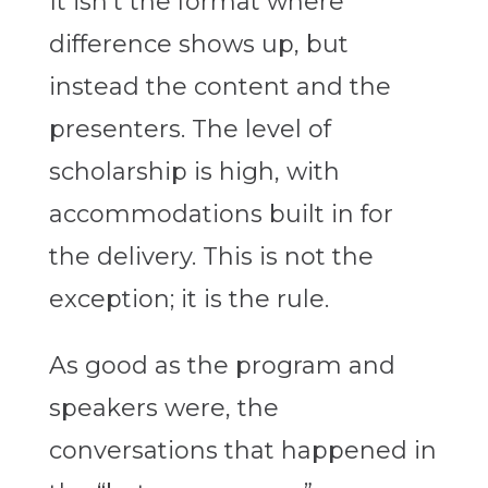
It isn’t the format where
difference shows up, but
instead the content and the
presenters. The level of
scholarship is high, with
accommodations built in for
the delivery. This is not the
exception; it is the rule.
As good as the program and
speakers were, the
conversations that happened in