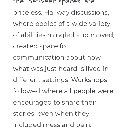
the “between spaces” are
priceless. Hallway discussions,
where bodies of a wide variety
of abilities mingled and moved,
created space for
communication about how
what was just heard is lived in
different settings. Workshops
followed where all people were
encouraged to share their
stories, even when they
included mess and pain.