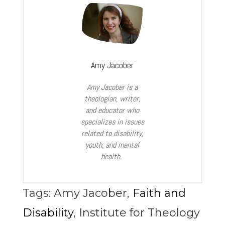
Amy Jacober
Amy Jacober is a
theologian, writer,
and educator who
specializes in issues
related to disability,
youth, and mental
health.
Tags:
Amy Jacober
,
Faith and
Disability
,
Institute for Theology