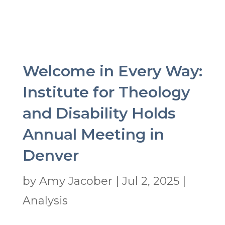
Welcome in Every Way:
Institute for Theology
and Disability Holds
Annual Meeting in
Denver
by
Amy Jacober
|
Jul 2, 2025
|
Analysis