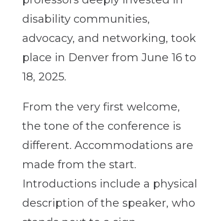
disability communities,
advocacy, and networking, took
place in Denver from June 16 to
18, 2025.
From the very first welcome,
the tone of the conference is
different. Accommodations are
made from the start.
Introductions include a physical
description of the speaker, who