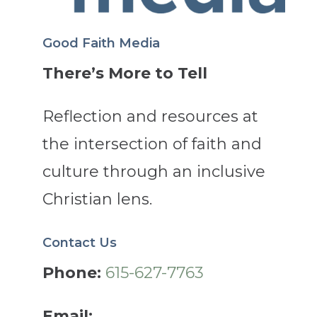
Good Faith Media
There’s More to Tell
Reflection and resources at
the intersection of faith and
culture through an inclusive
Christian lens.
Contact Us
Phone:
615-627-7763
Email: