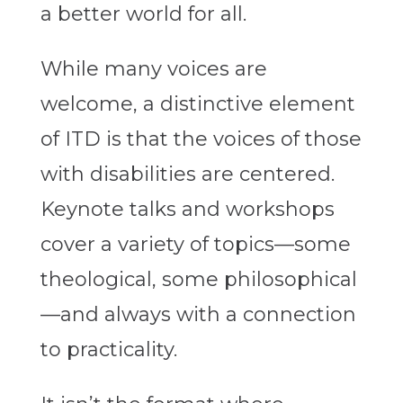
a better world for all.
While many voices are
welcome, a distinctive element
of ITD is that the voices of those
with disabilities are centered.
Keynote talks and workshops
cover a variety of topics—some
theological, some philosophical
—and always with a connection
to practicality.