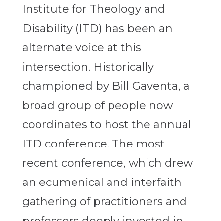
Institute for Theology and
Disability (ITD) has been an
alternate voice at this
intersection. Historically
championed by Bill Gaventa, a
broad group of people now
coordinates to host the annual
ITD conference. The most
recent conference, which drew
an ecumenical and interfaith
gathering of practitioners and
professors deeply invested in