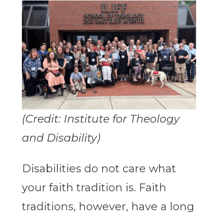
(Credit: Institute for Theology
and Disability)
Disabilities do not care what
your faith tradition is. Faith
traditions, however, have a long