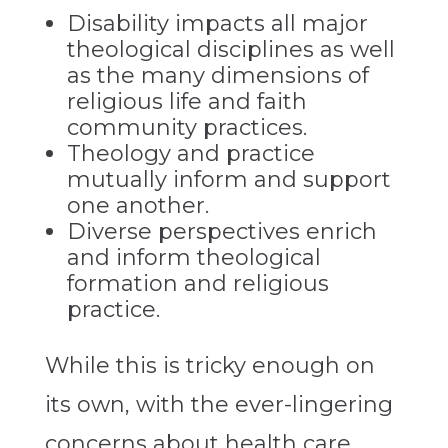
Disability impacts all major
theological disciplines as well
as the many dimensions of
religious life and faith
community practices.
Theology and practice
mutually inform and support
one another.
Diverse perspectives enrich
and inform theological
formation and religious
practice.
While this is tricky enough on
its own, with the ever-lingering
concerns about health care,