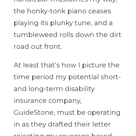
the honky-tonk piano ceases
playing its plunky tune, and a
tumbleweed rolls down the dirt
road out front.
At least that’s how I picture the
time period my potential short-
and long-term disability
insurance company,
GuideStone, must be operating
in as they drafted their letter