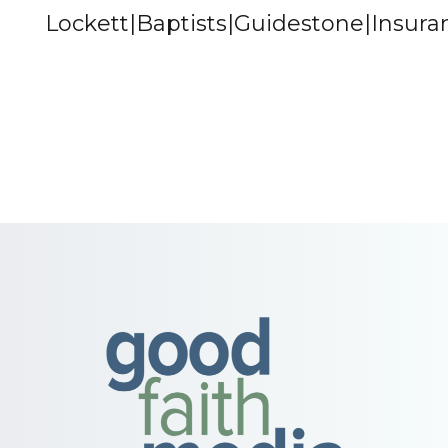
Lockett|Baptists|Guidestone|Insur