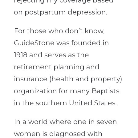
rejecting my coverage based
on postpartum depression.
For those who don’t know,
GuideStone was founded in
1918 and serves as the
retirement planning and
insurance (health and property)
organization for many Baptists
in the southern United States.
In a world where one in seven
women is diagnosed with