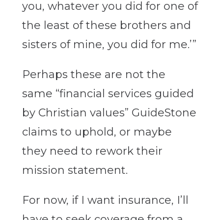
you, whatever you did for one of
the least of these brothers and
sisters of mine, you did for me.’”
Perhaps these are not the
same “financial services guided
by Christian values” GuideStone
claims to uphold, or maybe
they need to rework their
mission statement.
For now, if I want insurance, I’ll
have to seek coverage from a