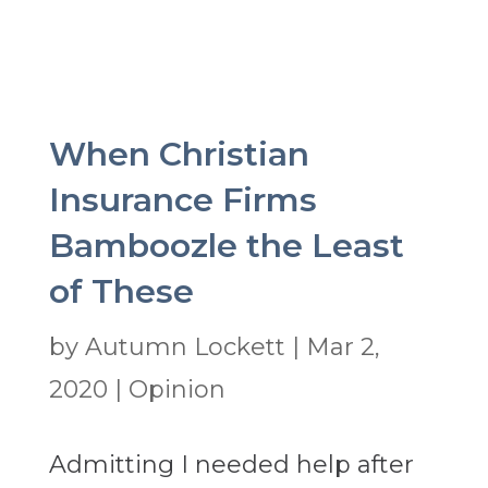
When Christian
Insurance Firms
Bamboozle the Least
of These
by
Autumn Lockett
|
Mar 2,
2020
|
Opinion
Admitting I needed help after