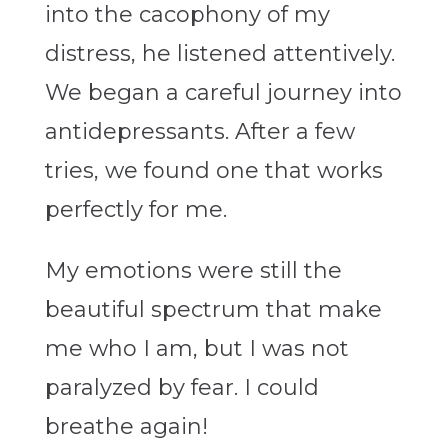
into the cacophony of my
distress, he listened attentively.
We began a careful journey into
antidepressants. After a few
tries, we found one that works
perfectly for me.
My emotions were still the
beautiful spectrum that make
me who I am, but I was not
paralyzed by fear. I could
breathe again!