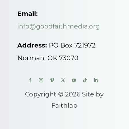
Email:
info@goodfaithmedia.org
Address:
PO Box 721972
Norman, OK 73070
Copyright © 2026 Site by
Faithlab