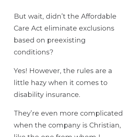
But wait, didn’t the Affordable
Care Act eliminate exclusions
based on preexisting
conditions?
Yes! However, the rules are a
little hazy when it comes to
disability insurance.
They’re even more complicated
when the company is Christian,