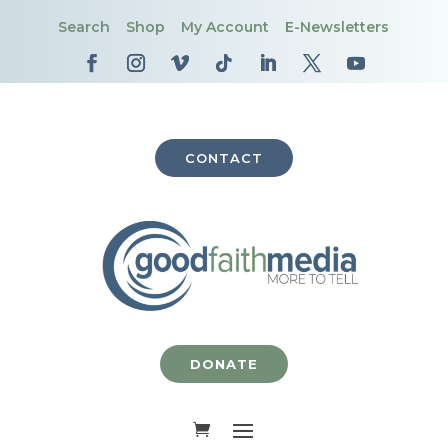
Search
Shop
My Account
E-Newsletters
CONTACT
DONATE