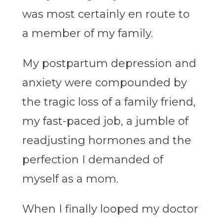
was most certainly en route to
a member of my family.
My postpartum depression and
anxiety were compounded by
the tragic loss of a family friend,
my fast-paced job, a jumble of
readjusting hormones and the
perfection I demanded of
myself as a mom.
When I finally looped my doctor