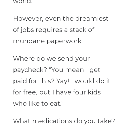
world.
However, even the dreamiest
of jobs requires a stack of
mundane paperwork.
Where do we send your
paycheck? “You mean I get
paid for this? Yay! I would do it
for free, but I have four kids
who like to eat.”
What medications do you take?