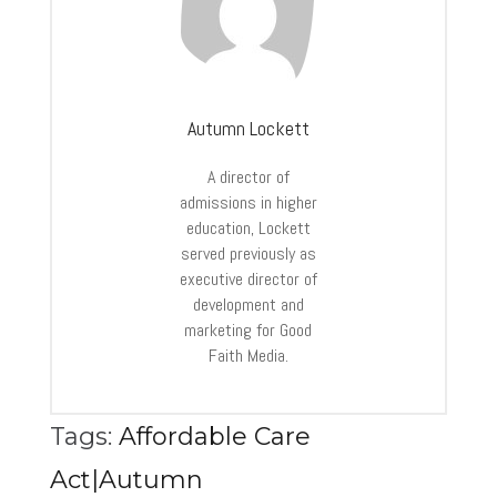
Autumn Lockett
A director of
admissions in higher
education, Lockett
served previously as
executive director of
development and
marketing for Good
Faith Media.
Tags:
Affordable Care
Act|Autumn