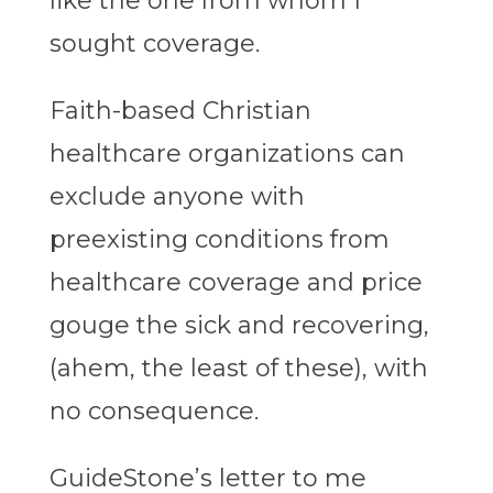
like the one from whom I
sought coverage.
Faith-based Christian
healthcare organizations can
exclude anyone with
preexisting conditions from
healthcare coverage and price
gouge the sick and recovering,
(ahem, the least of these), with
no consequence.
GuideStone’s letter to me