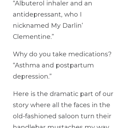
“Albuterol inhaler and an
antidepressant, who I
nicknamed My Darlin’
Clementine.”
Why do you take medications?
“Asthma and postpartum
depression.”
Here is the dramatic part of our
story where all the faces in the
old-fashioned saloon turn their
handlebar mustaches my way,