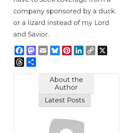
company sponsored by a duck
or a lizard instead of my Lord
and Savior.
Facebook
Mastodon
Email
Bluesky
Pinterest
LinkedIn
Copy
X
Link
Threads
Share
About the
Author
Latest Posts