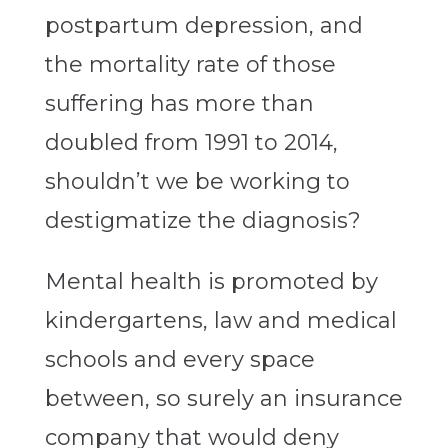
postpartum depression, and
the mortality rate of those
suffering has more than
doubled from 1991 to 2014,
shouldn’t we be working to
destigmatize the diagnosis?
Mental health is promoted by
kindergartens, law and medical
schools and every space
between, so surely an insurance
company that would deny