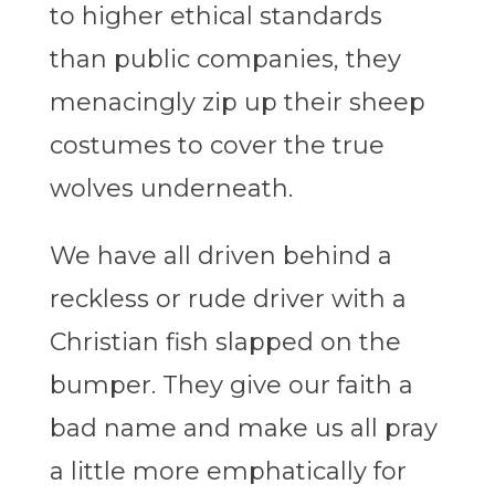
to higher ethical standards
than public companies, they
menacingly zip up their sheep
costumes to cover the true
wolves underneath.
We have all driven behind a
reckless or rude driver with a
Christian fish slapped on the
bumper. They give our faith a
bad name and make us all pray
a little more emphatically for