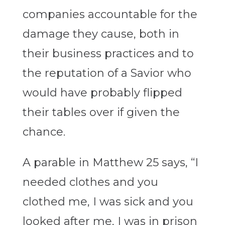
companies accountable for the
damage they cause, both in
their business practices and to
the reputation of a Savior who
would have probably flipped
their tables over if given the
chance.
A parable in Matthew 25 says, “I
needed clothes and you
clothed me, I was sick and you
looked after me, I was in prison