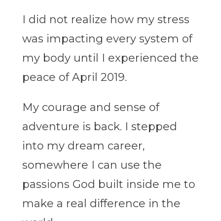
I did not realize how my stress
was impacting every system of
my body until I experienced the
peace of April 2019.
My courage and sense of
adventure is back. I stepped
into my dream career,
somewhere I can use the
passions God built inside me to
make a real difference in the