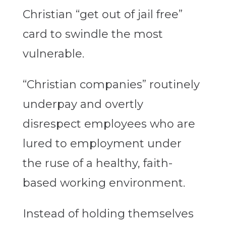
Christian “get out of jail free”
card to swindle the most
vulnerable.
“Christian companies” routinely
underpay and overtly
disrespect employees who are
lured to employment under
the ruse of a healthy, faith-
based working environment.
Instead of holding themselves