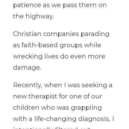
patience as we pass them on
the highway.
Christian companies parading
as faith-based groups while
wrecking lives do even more
damage.
Recently, when I was seeking a
new therapist for one of our
children who was grappling
with a life-changing diagnosis, I