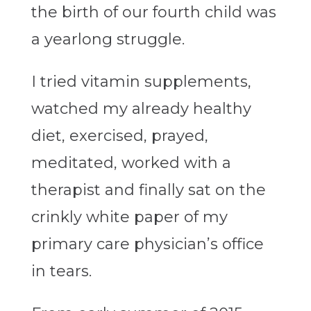
the birth of our fourth child was
a yearlong struggle.
I tried vitamin supplements,
watched my already healthy
diet, exercised, prayed,
meditated, worked with a
therapist and finally sat on the
crinkly white paper of my
primary care physician’s office
in tears.