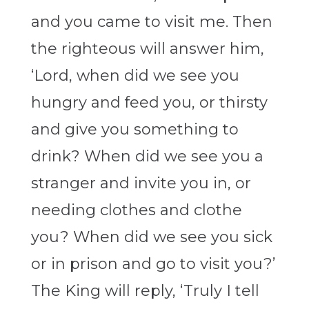
and you came to visit me. Then
the righteous will answer him,
‘Lord, when did we see you
hungry and feed you, or thirsty
and give you something to
drink? When did we see you a
stranger and invite you in, or
needing clothes and clothe
you? When did we see you sick
or in prison and go to visit you?’
The King will reply, ‘Truly I tell