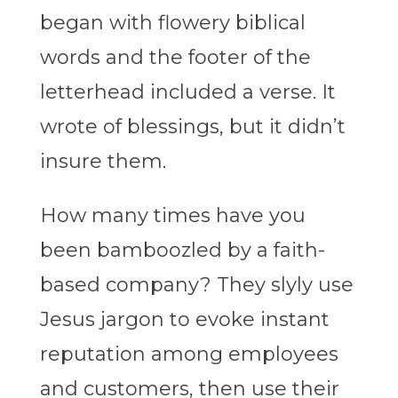
began with flowery biblical
words and the footer of the
letterhead included a verse. It
wrote of blessings, but it didn’t
insure them.
How many times have you
been bamboozled by a faith-
based company? They slyly use
Jesus jargon to evoke instant
reputation among employees
and customers, then use their