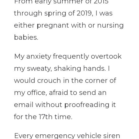
From early summer of 2015
through spring of 2019, I was
either pregnant with or nursing
babies.
My anxiety frequently overtook
my sweaty, shaking hands. I
would crouch in the corner of
my office, afraid to send an
email without proofreading it
for the 17th time.
Every emergency vehicle siren