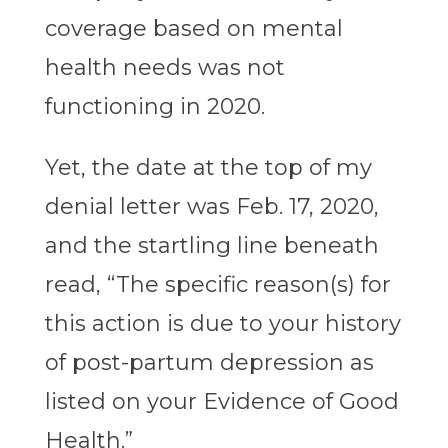
coverage based on mental
health needs was not
functioning in 2020.
Yet, the date at the top of my
denial letter was Feb. 17, 2020,
and the startling line beneath
read, “The specific reason(s) for
this action is due to your history
of post-partum depression as
listed on your Evidence of Good
Health.”