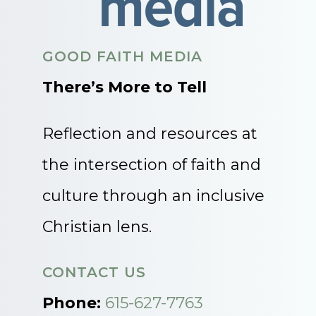
GOOD FAITH MEDIA
There’s More to Tell
Reflection and resources at
the intersection of faith and
culture through an inclusive
Christian lens.
CONTACT US
Phone:
615-627-7763