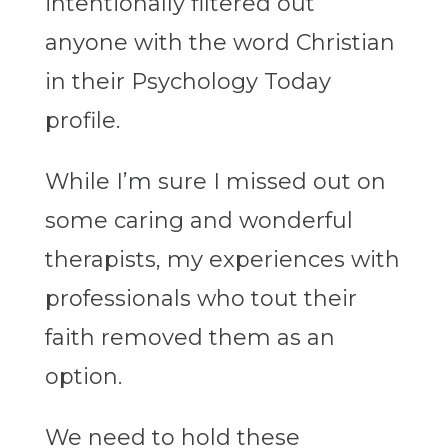
intentionally filtered out
anyone with the word Christian
in their Psychology Today
profile.
While I’m sure I missed out on
some caring and wonderful
therapists, my experiences with
professionals who tout their
faith removed them as an
option.
We need to hold these