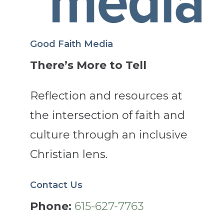
Good Faith Media
There’s More to Tell
Reflection and resources at
the intersection of faith and
culture through an inclusive
Christian lens.
Contact Us
Phone:
615-627-7763