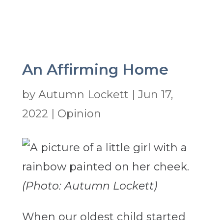
An Affirming Home
by
Autumn Lockett
|
Jun 17,
2022
|
Opinion
(Photo: Autumn Lockett)
When our oldest child started