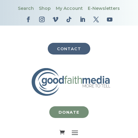
Search
Shop
My Account
E-Newsletters
CONTACT
DONATE