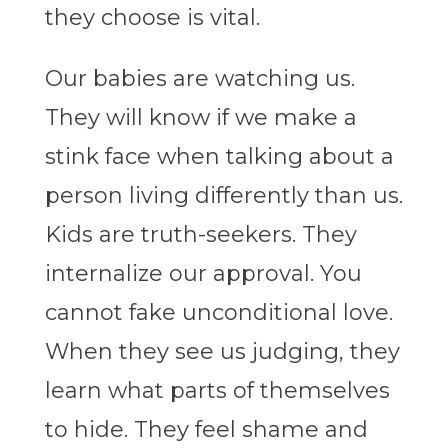
they choose is vital.
Our babies are watching us.
They will know if we make a
stink face when talking about a
person living differently than us.
Kids are truth-seekers. They
internalize our approval. You
cannot fake unconditional love.
When they see us judging, they
learn what parts of themselves
to hide. They feel shame and