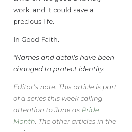
work, and it could save a
precious life.
In Good Faith.
*Names and details have been
changed to protect identity.
Editor’s note: This article is part
of a series this week calling
attention to June as
Pride
Month
. The other articles in the