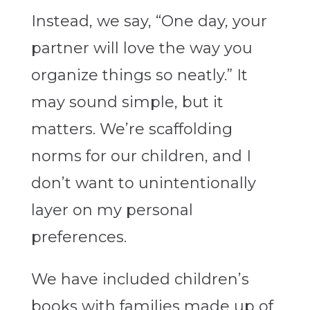
Instead, we say, “One day, your
partner will love the way you
organize things so neatly.”
It
may sound simple, but it
matters. We’re scaffolding
norms for our children, and I
don’t want to unintentionally
layer on my personal
preferences.
We have included children’s
books with families made up of