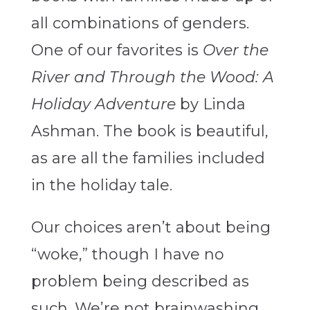
all combinations of genders.
One of our favorites is
Over the
River and Through the Wood: A
Holiday Adventure
by Linda
Ashman. The book is beautiful,
as are all the families included
in the holiday tale.
Our choices aren’t about being
“woke,” though I have no
problem being described as
such. We’re not brainwashing