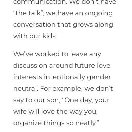
communication. We don’t have
“the talk”; we have an ongoing
conversation that grows along
with our kids.
We’ve worked to leave any
discussion around future love
interests intentionally gender
neutral. For example, we don’t
say to our son, “One day, your
wife will love the way you
organize things so neatly.”