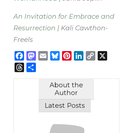
An Invitation for Embrace and
Resurrection
| Kali Cawthon-
Freels
Facebook
Mastodon
Email
Bluesky
Pinterest
LinkedIn
Copy
X
Link
Threads
Share
About the
Author
Latest Posts