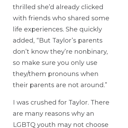
thrilled she’d already clicked
with friends who shared some
life experiences. She quickly
added, “But Taylor’s parents
don’t know they’re nonbinary,
so make sure you only use
they/them pronouns when
their parents are not around.”
I was crushed for Taylor. There
are many reasons why an
LGBTQ youth may not choose