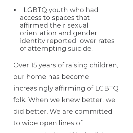
LGBTQ youth who had
access to spaces that
affirmed their sexual
orientation and gender
identity reported lower rates
of attempting suicide.
Over 15 years of raising children,
our home has become
increasingly affirming of LGBTQ
folk. When we knew better, we
did better. We are committed
to wide open lines of