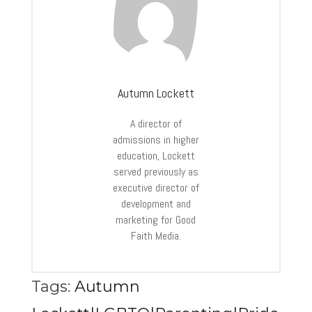
Autumn Lockett
A director of
admissions in higher
education, Lockett
served previously as
executive director of
development and
marketing for Good
Faith Media.
Tags:
Autumn