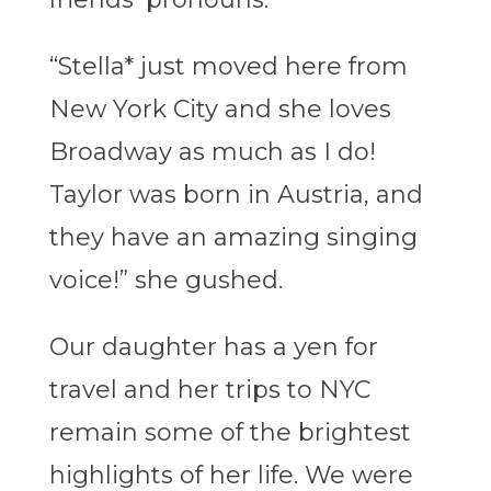
“Stella* just moved here from
New York City and she loves
Broadway as much as I do!
Taylor was born in Austria, and
they have an amazing singing
voice!” she gushed.
Our daughter has a yen for
travel and her trips to NYC
remain some of the brightest
highlights of her life. We were