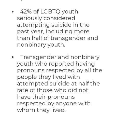
42% of LGBTQ youth
seriously considered
attempting suicide in the
past year, including more
than half of transgender and
nonbinary youth.
Transgender and nonbinary
youth who reported having
pronouns respected by all the
people they lived with
attempted suicide at half the
rate of those who did not
have their pronouns
respected by anyone with
whom they lived.