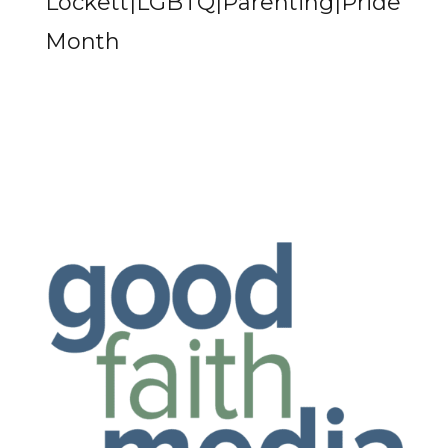
Lockett|LGBTQ|Parenting|Pride
Month