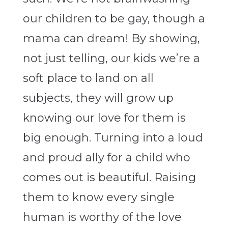
our children to be gay, though a
mama can dream! By showing,
not just telling, our kids we’re a
soft place to land on all
subjects, they will grow up
knowing our love for them is
big enough. Turning into a loud
and proud ally for a child who
comes out is beautiful. Raising
them to know every single
human is worthy of the love