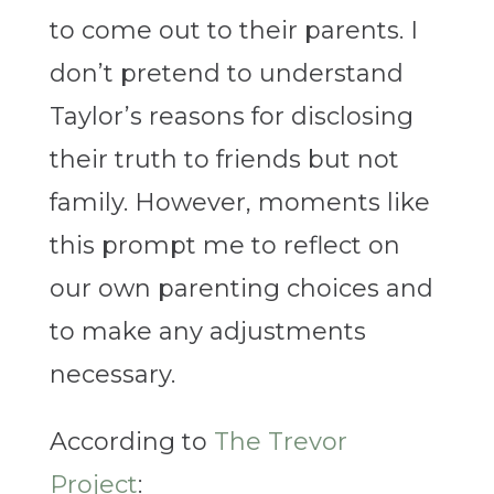
to come out to their parents. I
don’t pretend to understand
Taylor’s reasons for disclosing
their truth to friends but not
family. However, moments like
this prompt me to reflect on
our own parenting choices and
to make any adjustments
necessary.
According to
The Trevor
Project
: