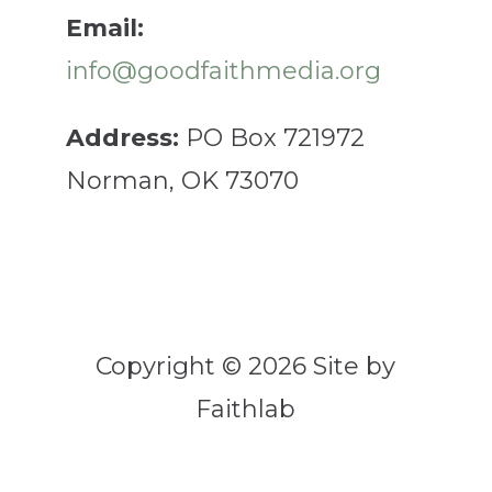
Email:
info@goodfaithmedia.org
Address:
PO Box 721972
Norman, OK 73070
Copyright © 2026 Site by
Faithlab