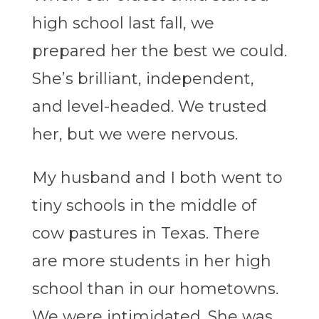
high school last fall, we
prepared her the best we could.
She’s brilliant, independent,
and level-headed. We trusted
her, but we were nervous.
My husband and I both went to
tiny schools in the middle of
cow pastures in Texas. There
are more students in her high
school than in our hometowns.
We were intimidated. She was