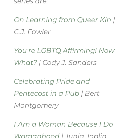
series are:
On Learning from Queer Kin
|
C.J. Fowler
You’re LGBTQ Affirming! Now
What?
| Cody J. Sanders
Celebrating Pride and
Pentecost in a Pub
| Bert
Montgomery
I Am a Woman Because I Do
Womanhood
| Junia Joplin