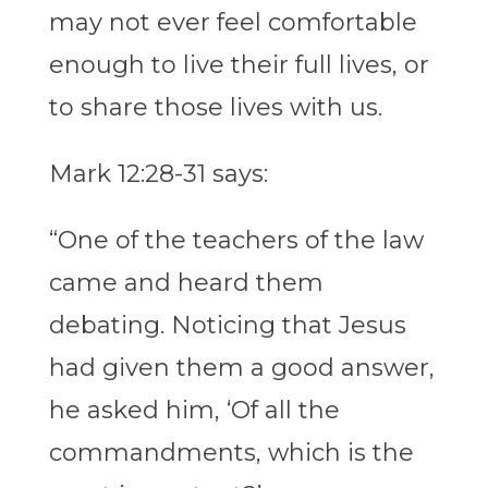
may not ever feel comfortable
enough to live their full lives, or
to share those lives with us.
Mark 12:28-31 says:
“One of the teachers of the law
came and heard them
debating. Noticing that Jesus
had given them a good answer,
he asked him, ‘Of all the
commandments, which is the