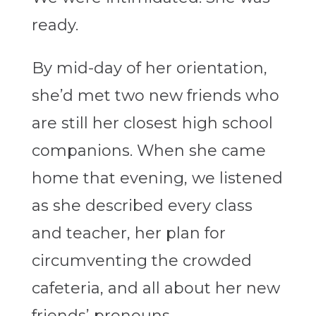
ready.
By mid-day of her orientation,
she’d met two new friends who
are still her closest high school
companions. When she came
home that evening, we listened
as she described every class
and teacher, her plan for
circumventing the crowded
cafeteria, and all about her new
friends’ pronouns.