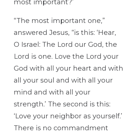
most important?’
“The most important one,”
answered Jesus, “is this: ‘Hear,
O Israel: The Lord our God, the
Lord is one. Love the Lord your
God with all your heart and with
all your soul and with all your
mind and with all your
strength.’
The second is this:
‘Love your neighbor as yourself.’
There is no commandment