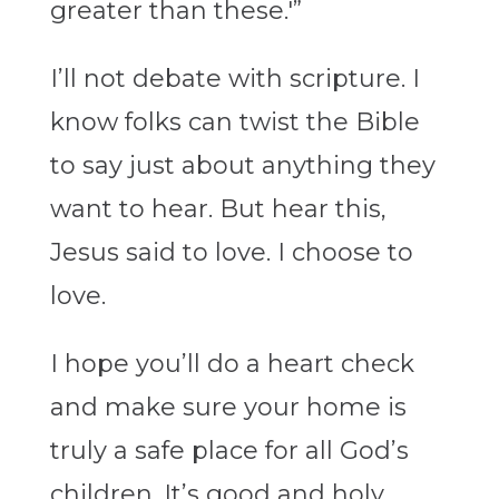
greater than these.'”
I’ll not debate with scripture. I
know folks can twist the Bible
to say just about anything they
want to hear. But hear this,
Jesus said to love. I choose to
love.
I hope you’ll do a heart check
and make sure your home is
truly a safe place for all God’s
children. It’s good and holy