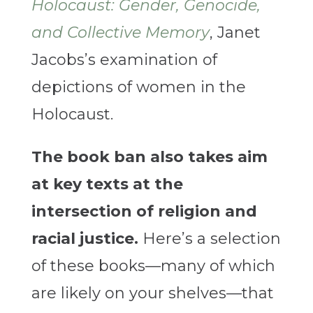
Holocaust: Gender, Genocide,
and Collective Memory
, Janet
Jacobs’s examination of
depictions of women in the
Holocaust.
The book ban also takes aim
at key texts at the
intersection of religion and
racial justice.
Here’s a selection
of these books—many of which
are likely on your shelves—that