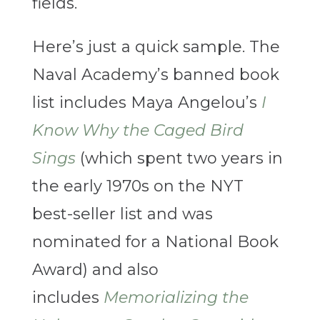
fields.
Here’s just a quick sample. The
Naval Academy’s banned book
list includes Maya Angelou’s
I
Know Why the Caged Bird
Sings
(which spent two years in
the early 1970s on the NYT
best-seller list and was
nominated for a National Book
Award) and also
includes
Memorializing the