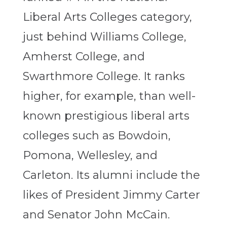
Liberal Arts Colleges category,
just behind Williams College,
Amherst College, and
Swarthmore College. It ranks
higher, for example, than well-
known prestigious liberal arts
colleges such as Bowdoin,
Pomona, Wellesley, and
Carleton. Its alumni include the
likes of President Jimmy Carter
and Senator John McCain.