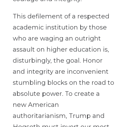
This defilement of a respected
academic institution by those
who are waging an outright
assault on higher education is,
disturbingly, the goal. Honor
and integrity are inconvenient
stumbling blocks on the road to
absolute power. To create a
new American
authoritarianism, Trump and
Hegseth must invert our most