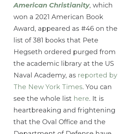
American Christianity
, which
won a 2021 American Book
Award, appeared as #46 on the
list of 381 books that Pete
Hegseth ordered purged from
the academic library at the US
Naval Academy, as
reported by
The New York Times
. You can
see the whole list
here
. It is
heartbreaking and frightening
that the Oval Office and the
Department of Defense have