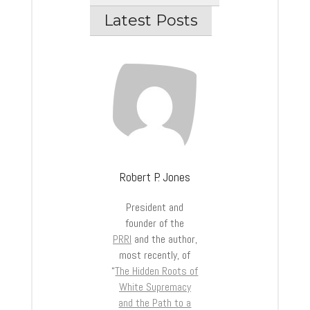
Latest Posts
Robert P. Jones
President and
founder of the
PRRI
and the author,
most recently, of
“
The Hidden Roots of
White Supremacy
and the Path to a