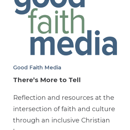
Good Faith Media
There’s More to Tell
Reflection and resources at the
intersection of faith and culture
through an inclusive Christian