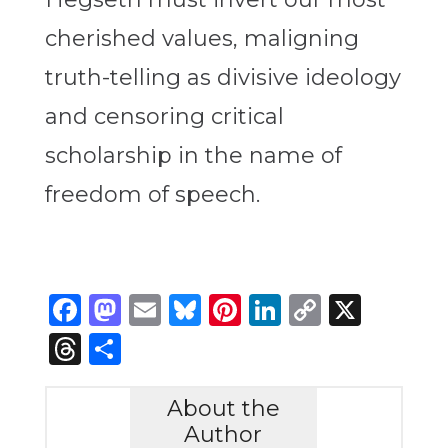
cherished values, maligning
truth-telling as divisive ideology
and censoring critical
scholarship in the name of
freedom of speech.
Facebook
Mastodon
Email
Bluesky
Pinterest
LinkedIn
Copy
X
Link
Threads
Share
About the
Author