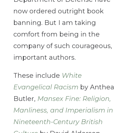
now ordered outright book
banning. But I am taking
comfort from being in the
company of such courageous,
important authors.
These include
White
Evangelical Racism
by Anthea
Butler,
Mansex Fine: Religion,
Manliness, and Imperialism in
Nineteenth-Century British