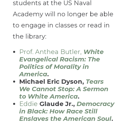
students at the US Naval
Academy will no longer be able
to engage in classes or read in
the library:
Prof. Anthea Butler,
White
Evangelical Racism: The
Politics of Morality in
America
.
Michael Eric Dyson,
Tears
We Cannot Stop: A Sermon
to White America
.
Eddie
Glaude Jr.,
Democracy
in Black: How Race Still
Enslaves the American Soul
.