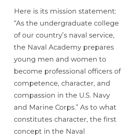
Here is its mission statement:
“As the undergraduate college
of our country’s naval service,
the Naval Academy prepares
young men and women to
become professional officers of
competence, character, and
compassion in the U.S. Navy
and Marine Corps.” As to what
constitutes character, the first
concept in the Naval