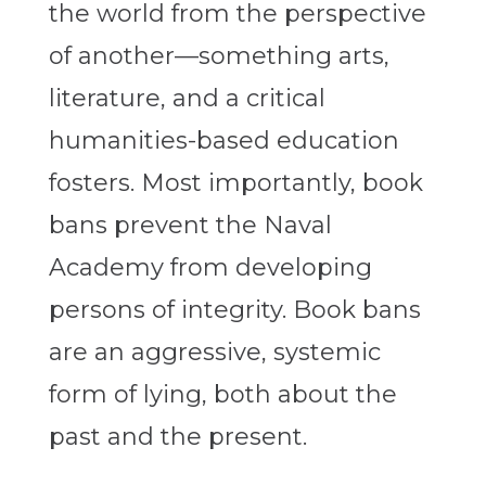
the world from the perspective
of another—something arts,
literature, and a critical
humanities-based education
fosters. Most importantly, book
bans prevent the Naval
Academy from developing
persons of integrity. Book bans
are an aggressive, systemic
form of lying, both about the
past and the present.