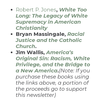
Robert P. Jones
,
White Too
Long: The Legacy of White
Supremacy in American
Christianity
Bryan Massingale,
Racial
Justice and the Catholic
Church
.
Jim Wallis,
America’s
Original Sin: Racism, White
Privilege, and the Bridge to
a New America
.
(Note: If you
purchase these books using
the links above, a portion of
the proceeds go to support
this newsletter)