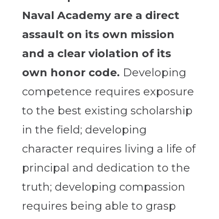
Naval Academy are a direct
assault on its own mission
and a clear violation of its
own honor code.
Developing
competence requires exposure
to the best existing scholarship
in the field; developing
character requires living a life of
principal and dedication to the
truth; developing compassion
requires being able to grasp