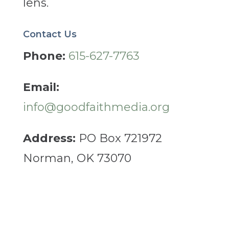
lens.
Contact Us
Phone:
615-627-7763
Email:
info@goodfaithmedia.org
Address:
PO Box 721972
Norman, OK 73070