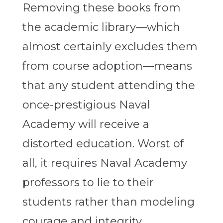
Removing these books from
the academic library—which
almost certainly excludes them
from course adoption—means
that any student attending the
once-prestigious Naval
Academy will receive a
distorted education. Worst of
all, it requires Naval Academy
professors to lie to their
students rather than modeling
courage and integrity.