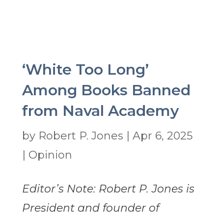
‘White Too Long’
Among Books Banned
from Naval Academy
by
Robert P. Jones
|
Apr 6, 2025
|
Opinion
Editor’s Note: Robert P. Jones is
President and founder of