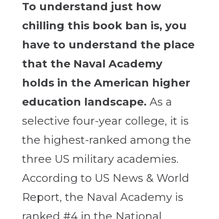
To understand just how
chilling this book ban is, you
have to understand the place
that the Naval Academy
holds in the American higher
education landscape.
As a
selective four-year college, it is
the highest-ranked among the
three US military academies.
According to US News & World
Report, the Naval Academy is
ranked #4 in the National