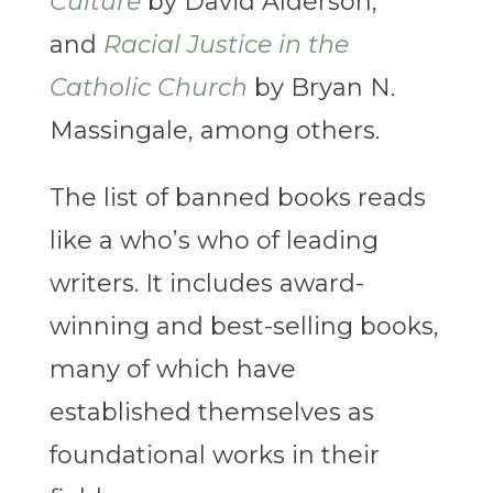
Culture
by David Alderson,
and
Racial Justice in the
Catholic Church
by Bryan N.
Massingale, among others.
The list of banned books reads
like a who’s who of leading
writers. It includes award-
winning and best-selling books,
many of which have
established themselves as
foundational works in their