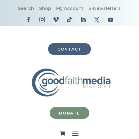
Search
Shop
My Account
E-Newsletters
CONTACT
DONATE