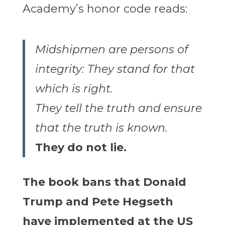
Academy’s honor code reads:
Midshipmen are persons of
integrity: They stand for that
which is right.
They tell the truth and ensure
that the truth is known.
They do not lie.
The book bans that Donald
Trump and Pete Hegseth
have implemented at the US