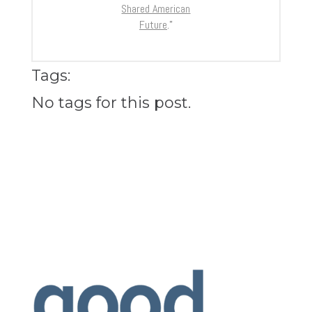
Shared American
Future
.”
Tags:
No tags for this post.