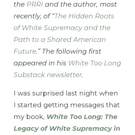
the
PRRI
and the author, most
recently, of “
The Hidden Roots
of White Supremacy and the
Path to a Shared American
Future
.” The following first
appeared in his
White Too Long
Substack newsletter
.
I was surprised last night when
I started getting messages that
my book,
White Too Long: The
Legacy of White Supremacy in