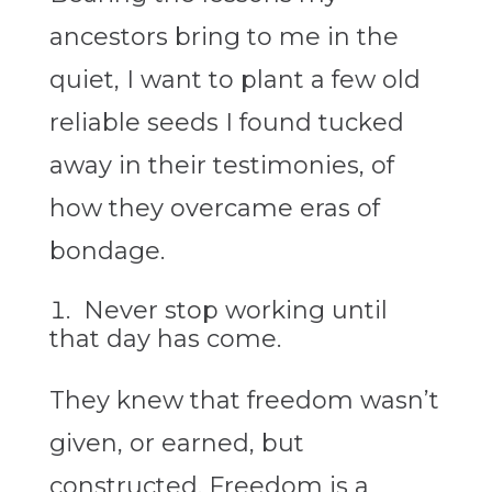
ancestors bring to me in the
quiet, I want to plant a few old
reliable seeds I found tucked
away in their testimonies, of
how they overcame eras of
bondage.
Never stop working until
that day has come.
They knew that freedom wasn’t
given, or earned, but
constructed. Freedom is a