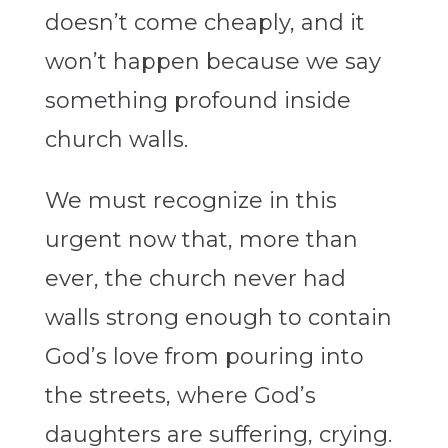
doesn’t come cheaply, and it
won’t happen because we say
something profound inside
church walls.
We must recognize in this
urgent now that, more than
ever, the church never had
walls strong enough to contain
God’s love from pouring into
the streets, where God’s
daughters are suffering, crying.