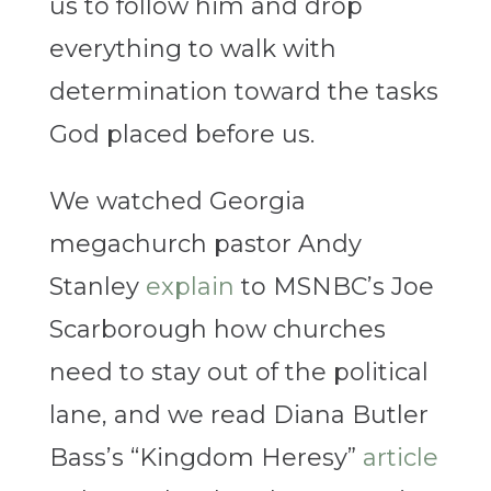
us to follow him and drop
everything to walk with
determination toward the tasks
God placed before us.
We watched Georgia
megachurch pastor Andy
Stanley
explain
to MSNBC’s Joe
Scarborough how churches
need to stay out of the political
lane, and we read Diana Butler
Bass’s “Kingdom Heresy”
article