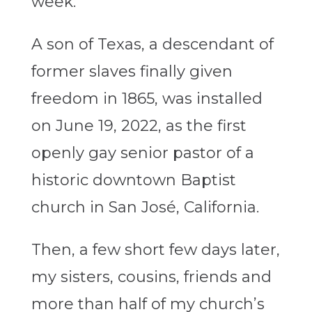
week.
A son of Texas, a descendant of
former slaves finally given
freedom in 1865, was installed
on June 19, 2022, as the first
openly gay senior pastor of a
historic downtown Baptist
church in San José, California.
Then, a few short few days later,
my sisters, cousins, friends and
more than half of my church’s