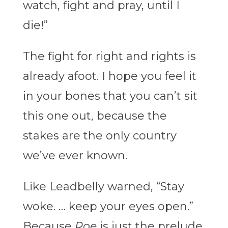
watch, fight and pray, until I
die!”
The fight for right and rights is
already afoot. I hope you feel it
in your bones that you can’t sit
this one out, because the
stakes are the only country
we’ve ever known.
Like Leadbelly warned, “Stay
woke. … keep your eyes open.”
Because
Roe
is just the prelude.