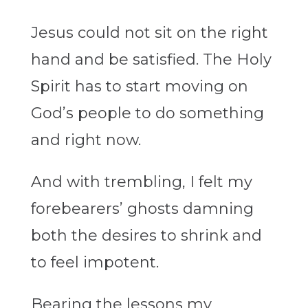
Jesus could not sit on the right
hand and be satisfied. The Holy
Spirit has to start moving on
God’s people to do something
and right now.
And with trembling, I felt my
forebearers’ ghosts damning
both the desires to shrink and
to feel impotent.
Bearing the lessons my