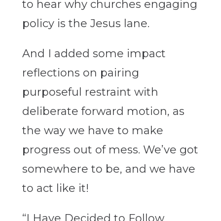
to hear why churches engaging
policy is the Jesus lane.
And I added some impact
reflections on pairing
purposeful restraint with
deliberate forward motion, as
the way we have to make
progress out of mess. We’ve got
somewhere to be, and we have
to act like it!
“I Have Decided to Follow