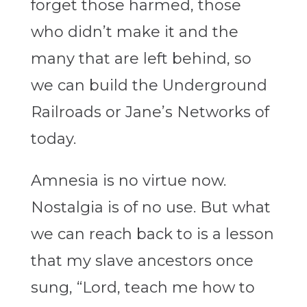
forget those harmed, those
who didn’t make it and the
many that are left behind, so
we can build the Underground
Railroads or Jane’s Networks of
today.
Amnesia is no virtue now.
Nostalgia is of no use. But what
we can reach back to is a lesson
that my slave ancestors once
sung, “Lord, teach me how to