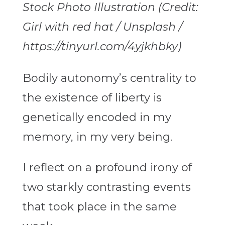
Stock Photo Illustration (Credit:
Girl with red hat / Unsplash /
https://tinyurl.com/4yjkhbky)
Bodily autonomy’s centrality to
the existence of liberty is
genetically encoded in my
memory, in my very being.
I reflect on a profound irony of
two starkly contrasting events
that took place in the same