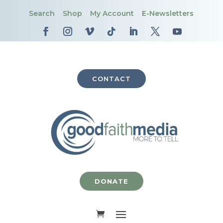
Search
Shop
My Account
E-Newsletters
CONTACT
DONATE