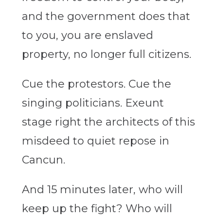
and the government does that
to you, you are enslaved
property, no longer full citizens.
Cue the protestors. Cue the
singing politicians. Exeunt
stage right the architects of this
misdeed to quiet repose in
Cancun.
And 15 minutes later, who will
keep up the fight? Who will