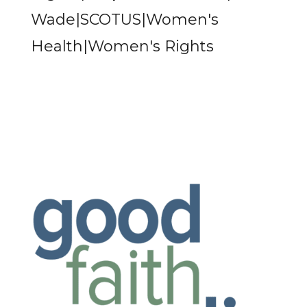
Wade|SCOTUS|Women's
Health|Women's Rights