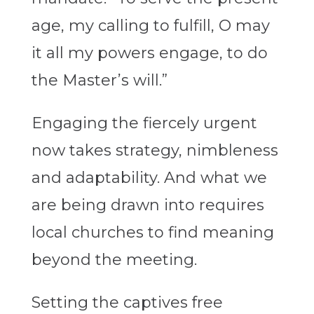
age, my calling to fulfill, O may
it all my powers engage, to do
the Master’s will.”
Engaging the fiercely urgent
now takes strategy, nimbleness
and adaptability. And what we
are being drawn into requires
local churches to find meaning
beyond the meeting.
Setting the captives free