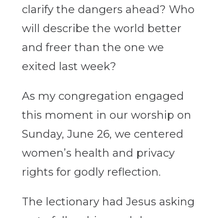
clarify the dangers ahead? Who
will describe the world better
and freer than the one we
exited last week?
As my congregation engaged
this moment in our worship on
Sunday, June 26, we centered
women’s health and privacy
rights for godly reflection.
The lectionary had Jesus asking