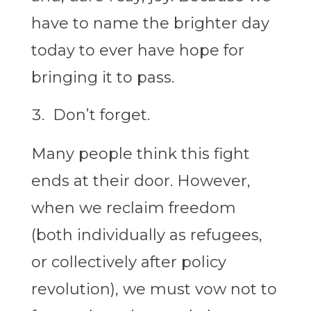
have to name the brighter day
today to ever have hope for
bringing it to pass.
Don’t forget.
Many people think this fight
ends at their door. However,
when we reclaim freedom
(both individually as refugees,
or collectively after policy
revolution), we must vow not to