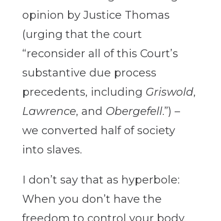
opinion by Justice Thomas
(urging that the court
“reconsider all of this Court’s
substantive due process
precedents, including
Griswold
,
Lawrence
, and
Obergefell
.”) –
we converted half of society
into slaves.
I don’t say that as hyperbole:
When you don’t have the
freedom to control your body,