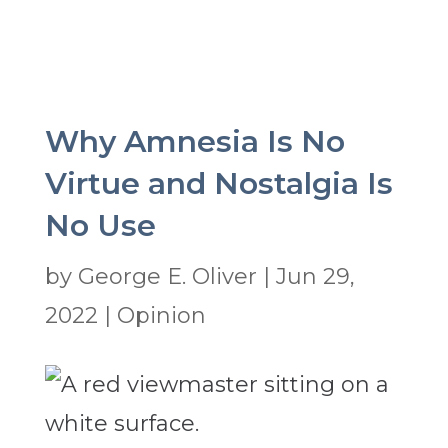
Why Amnesia Is No
Virtue and Nostalgia Is
No Use
by
George E. Oliver
|
Jun 29,
2022
|
Opinion