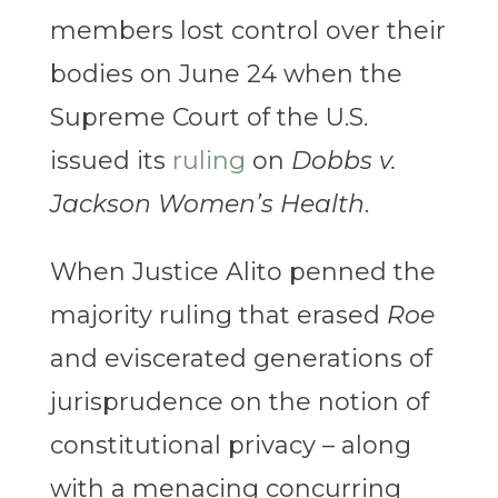
members lost control over their
bodies on June 24 when the
Supreme Court of the U.S.
issued its
ruling
on
Dobbs v.
Jackson Women’s Health
.
When Justice Alito penned the
majority ruling that erased
Roe
and eviscerated generations of
jurisprudence on the notion of
constitutional privacy – along
with a menacing concurring