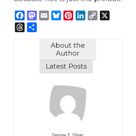
Facebook
Mastodon
Email
Bluesky
Pinterest
LinkedIn
Copy
X
Link
Threads
Share
About the
Author
Latest Posts
George E. Oliver