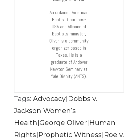
An ordained American
Baptist Churches-
USA and Alliance of
Baptists minister,
Oliver is a community
organizer based in
Texas. He is a
graduate of Andover
Newton Seminary at
Yale Divinity (ANTS).
Tags:
Advocacy|Dobbs v.
Jackson Women’s
Health|George Oliver|Human
Rights|Prophetic Witness|Roe v.