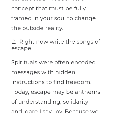
concept that must be fully
framed in your soul to change
the outside reality.
Right now write the songs of
escape.
Spirituals were often encoded
messages with hidden
instructions to find freedom.
Today, escape may be anthems
of understanding, solidarity
and, dare I say, joy. Because we