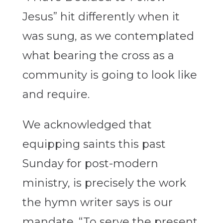
Jesus” hit differently when it
was sung, as we contemplated
what bearing the cross as a
community is going to look like
and require.
We acknowledged that
equipping saints this past
Sunday for post-modern
ministry, is precisely the work
the hymn writer says is our
mandate. “To serve the present