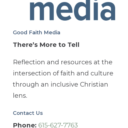
Good Faith Media
There’s More to Tell
Reflection and resources at the
intersection of faith and culture
through an inclusive Christian
lens.
Contact Us
Phone:
615-627-7763