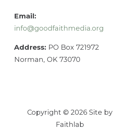
Email:
info@goodfaithmedia.org
Address:
PO Box 721972
Norman, OK 73070
Copyright © 2026 Site by
Faithlab