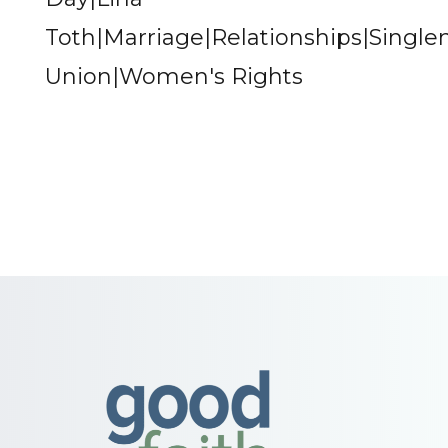
Toth|Marriage|Relationships|Single
Union|Women's Rights