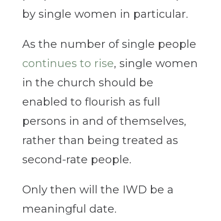
by single women in particular.
As the number of single people
continues to rise
, single women
in the church should be
enabled to flourish as full
persons in and of themselves,
rather than being treated as
second-rate people.
Only then will the IWD be a
meaningful date.