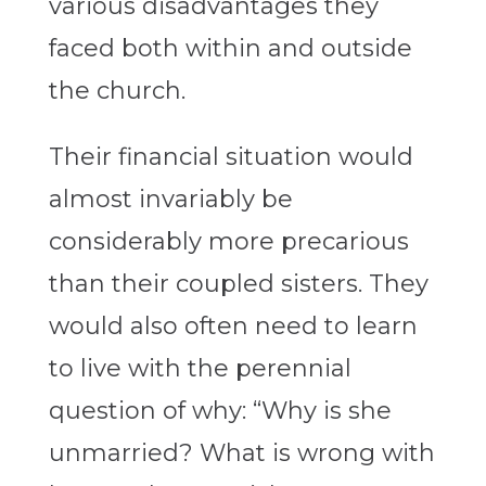
various disadvantages they
faced both within and outside
the church.
Their financial situation would
almost invariably be
considerably more precarious
than their coupled sisters. They
would also often need to learn
to live with the perennial
question of why: “Why is she
unmarried? What is wrong with