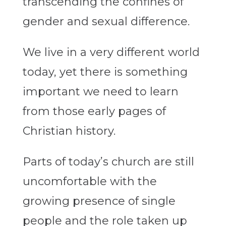
transcending the confines of
gender and sexual difference.
We live in a very different world
today, yet there is something
important we need to learn
from those early pages of
Christian history.
Parts of today’s church are still
uncomfortable with the
growing presence of single
people and the role taken up