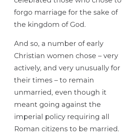
celebrated those who chose to
forgo marriage for the sake of
the kingdom of God.
And so, a number of early
Christian women chose – very
actively, and very unusually for
their times – to remain
unmarried, even though it
meant going against the
imperial policy requiring all
Roman citizens to be married.