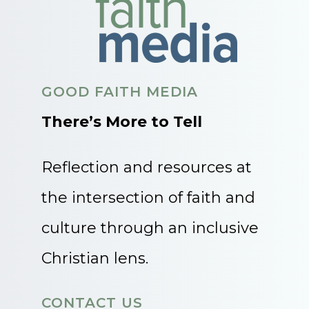
GOOD FAITH MEDIA
There’s More to Tell
Reflection and resources at
the intersection of faith and
culture through an inclusive
Christian lens.
CONTACT US