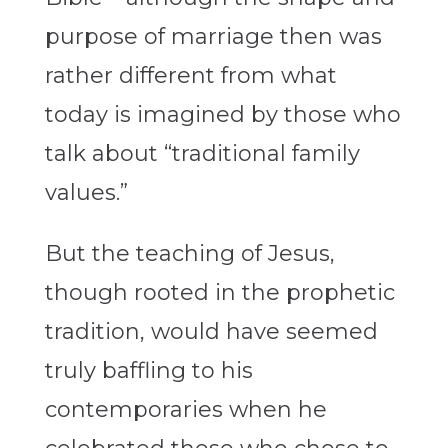
purpose of marriage then was
rather different from what
today is imagined by those who
talk about “traditional family
values.”
But the teaching of Jesus,
though rooted in the prophetic
tradition, would have seemed
truly baffling to his
contemporaries when he