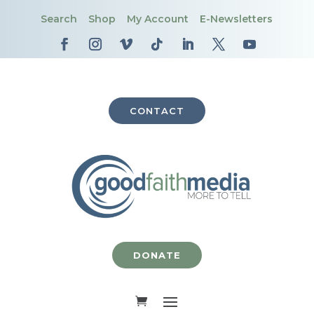
Search
Shop
My Account
E-Newsletters
CONTACT
DONATE