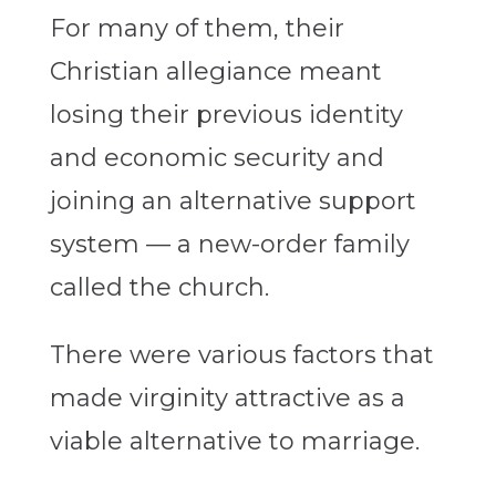
For many of them, their
Christian allegiance meant
losing their previous identity
and economic security and
joining an alternative support
system — a new-order family
called the church.
There were various factors that
made virginity attractive as a
viable alternative to marriage.