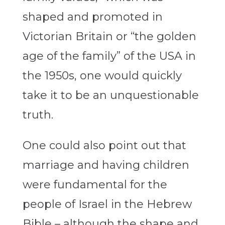
shaped and promoted in
Victorian Britain or “the golden
age of the family” of the USA in
the 1950s, one would quickly
take it to be an unquestionable
truth.
One could also point out that
marriage and having children
were fundamental for the
people of Israel in the Hebrew
Bible – although the shape and