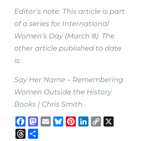
Editor’s note: This article is part
of a series for
International
Women’s Day
(March 8). The
other article published to date
is:
Say Her Name – Remembering
Women Outside the History
Books
| Chris Smith
Facebook
Mastodon
Email
Bluesky
Pinterest
LinkedIn
Copy
X
Link
Threads
Share