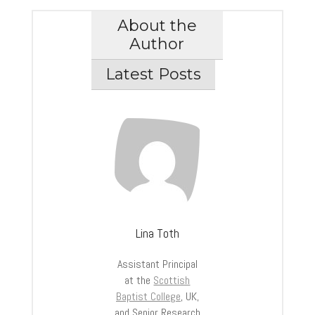
About the
Author
Latest Posts
Lina Toth
Assistant Principal
at the
Scottish
Baptist College
, UK,
and Senior Research