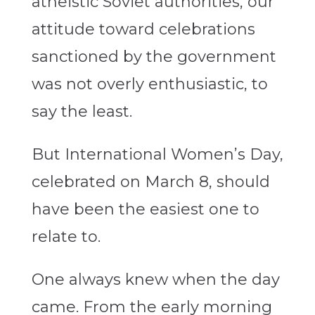
atheistic Soviet authorities, our
attitude toward celebrations
sanctioned by the government
was not overly enthusiastic, to
say the least.
But International Women’s Day,
celebrated on March 8, should
have been the easiest one to
relate to.
One always knew when the day
came. From the early morning