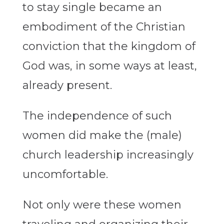
to stay single became an
embodiment of the Christian
conviction that the kingdom of
God was, in some ways at least,
already present.
The independence of such
women did make the (male)
church leadership increasingly
uncomfortable.
Not only were these women