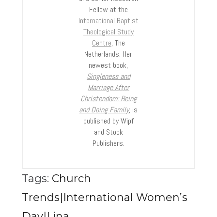
Fellow at the
International Baptist
Theological Study
Centre
, The
Netherlands. Her
newest book,
Singleness and
Marriage After
Christendom: Being
and Doing Family
, is
published by Wipf
and Stock
Publishers.
Tags:
Church
Trends|International Women’s
Day|Lina