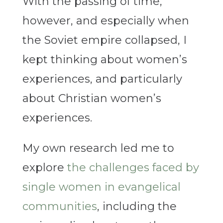
With the passing of time,
however, and especially when
the Soviet empire collapsed, I
kept thinking about women’s
experiences, and particularly
about Christian women’s
experiences.
My own research led me to
explore
the challenges faced by
single women in evangelical
communities
, including the