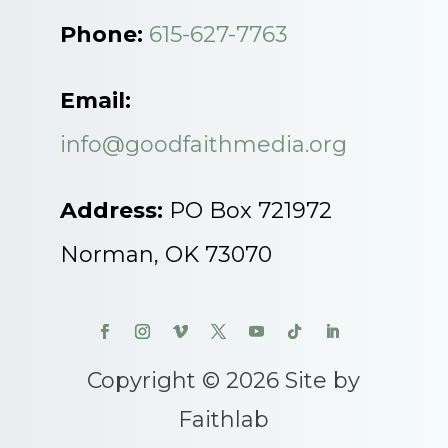
Phone:
615-627-7763
Email:
info@goodfaithmedia.org
Address:
PO Box 721972
Norman, OK 73070
Copyright © 2026 Site by
Faithlab