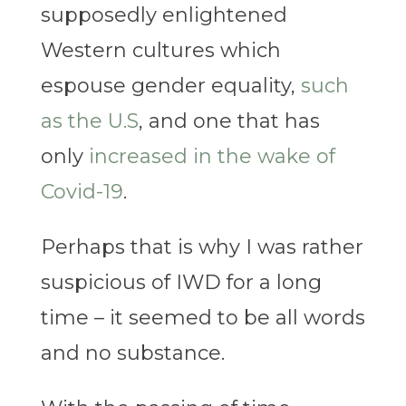
supposedly enlightened
Western cultures which
espouse gender equality,
such
as the U.S
, and one that has
only
increased in the wake of
Covid-19
.
Perhaps that is why I was rather
suspicious of IWD for a long
time – it seemed to be all words
and no substance.