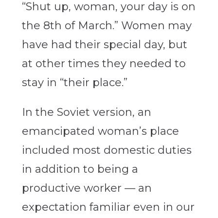
“Shut up, woman, your day is on
the 8th of March.” Women may
have had their special day, but
at other times they needed to
stay in “their place.”
In the Soviet version, an
emancipated woman’s place
included most domestic duties
in addition to being a
productive worker — an
expectation familiar even in our