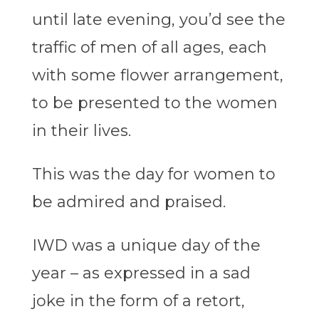
until late evening, you’d see the
traffic of men of all ages, each
with some flower arrangement,
to be presented to the women
in their lives.
This was the day for women to
be admired and praised.
IWD was a unique day of the
year – as expressed in a sad
joke in the form of a retort,