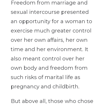
Freedom from marriage and
sexual intercourse presented
an opportunity for a woman to
exercise much greater control
over her own affairs, her own
time and her environment. It
also meant control over her
own body and freedom from
such risks of marital life as
pregnancy and childbirth.
But above all, those who chose