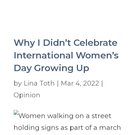
Why I Didn’t Celebrate
International Women’s
Day Growing Up
by
Lina Toth
|
Mar 4, 2022
|
Opinion