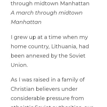
A march through midtown
Manhattan
I grew up at a time when my
home country, Lithuania, had
been annexed by the Soviet
Union.
As I was raised in a family of
Christian believers under
considerable pressure from