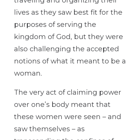
traveling and organizing their
lives as they saw best fit for the
purposes of serving the
kingdom of God, but they were
also challenging the accepted
notions of what it meant to be a
woman.
The very act of claiming power
over one’s body meant that
these women were seen – and
saw themselves – as