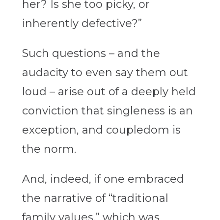
her? Is she too picky, or
inherently defective?”
Such questions – and the
audacity to even say them out
loud – arise out of a deeply held
conviction that singleness is an
exception, and coupledom is
the norm.
And, indeed, if one embraced
the narrative of “traditional
family values,” which was