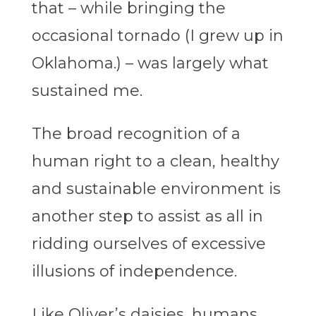
that – while bringing the
occasional tornado (I grew up in
Oklahoma.) – was largely what
sustained me.
The broad recognition of a
human right to a clean, healthy
and sustainable environment is
another step to assist as all in
ridding ourselves of excessive
illusions of independence.
Like Oliver’s daisies, humans