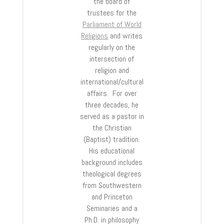
the board of
trustees for the
Parliament of World
Religions
and writes
regularly on the
intersection of
religion and
international/cultural
affairs. For over
three decades, he
served as a pastor in
the Christian
(Baptist) tradition.
His educational
background includes
theological degrees
from Southwestern
and Princeton
Seminaries and a
Ph.D. in philosophy