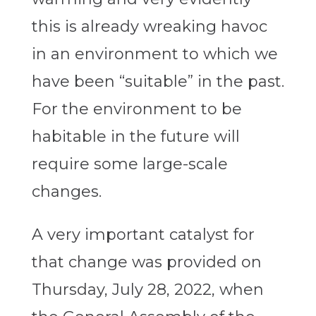
this is already wreaking havoc
in an environment to which we
have been “suitable” in the past.
For the environment to be
habitable in the future will
require some large-scale
changes.
A very important catalyst for
that change was provided on
Thursday, July 28, 2022, when