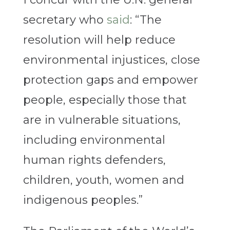
secretary who
said
: “The
resolution will help reduce
environmental injustices, close
protection gaps and empower
people, especially those that
are in vulnerable situations,
including environmental
human rights defenders,
children, youth, women and
indigenous peoples.”