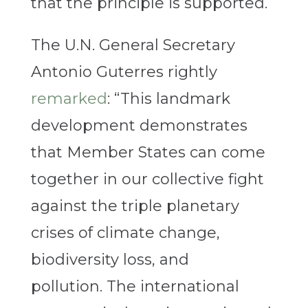
that the principle is supported.
The U.N. General Secretary
Antonio Guterres rightly
remarked
: “This landmark
development demonstrates
that Member States can come
together in our collective fight
against the triple planetary
crises of climate change,
biodiversity loss, and
pollution. The international