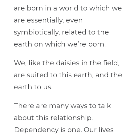
are born in a world to which we
are essentially, even
symbiotically, related to the
earth on which we’re born.
We, like the daisies in the field,
are suited to this earth, and the
earth to us.
There are many ways to talk
about this relationship.
Dependency is one. Our lives