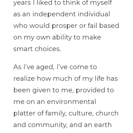
years I liked to think of myself
as an independent individual
who would prosper or fail based
on my own ability to make
smart choices.
As I’ve aged, I’ve come to
realize how much of my life has
been given to me, provided to
me on an environmental
platter of family, culture, church
and community, and an earth