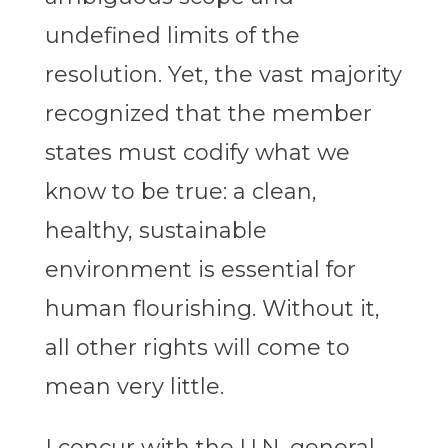
undefined limits of the
resolution. Yet, the vast majority
recognized that the member
states must codify what we
know to be true: a clean,
healthy, sustainable
environment is essential for
human flourishing. Without it,
all other rights will come to
mean very little.
I concur with the U.N. general