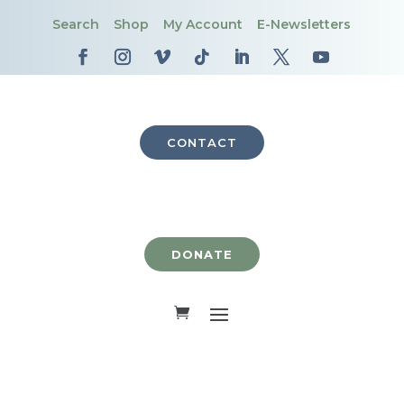
Search
Shop
My Account
E-Newsletters
CONTACT
DONATE