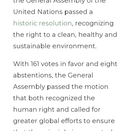
the General Assembly of the
United Nations passed a
historic resolution
, recognizing
the right to a clean, healthy and
sustainable environment.
With 161 votes in favor and eight
abstentions, the General
Assembly passed the motion
that both recognized the
human right and called for
greater global efforts to ensure