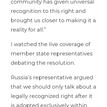
community has given universal
recognition to this right and
brought us closer to making it a
reality for all.”
I watched the live coverage of
member state representatives
debating the resolution.
Russia’s representative argued
that we should only talk about a
legally recognized right after it
is adopted exclusively within