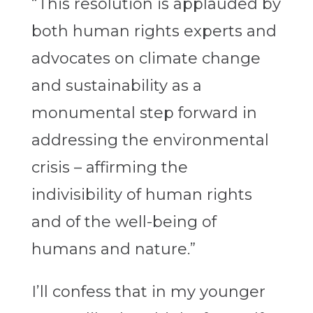
“This resolution is applauded by
both human rights experts and
advocates on climate change
and sustainability as a
monumental step forward in
addressing the environmental
crisis – affirming the
indivisibility of human rights
and of the well-being of
humans and nature.”
I’ll confess that in my younger