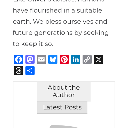
have flourished in a suitable
earth. We bless ourselves and
future generations by seeking
to keep it so.
Facebook
Mastodon
Email
Bluesky
Pinterest
LinkedIn
Copy
X
Link
Threads
Share
About the
Author
Latest Posts