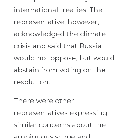
international treaties. The
representative, however,
acknowledged the climate
crisis and said that Russia
would not oppose, but would
abstain from voting on the
resolution.
There were other
representatives expressing
similar concerns about the
ambiguous scope and