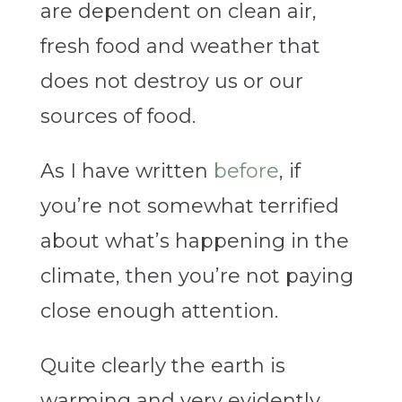
are dependent on clean air,
fresh food and weather that
does not destroy us or our
sources of food.
As I have written
before
, if
you’re not somewhat terrified
about what’s happening in the
climate, then you’re not paying
close enough attention.
Quite clearly the earth is
warming and very evidently