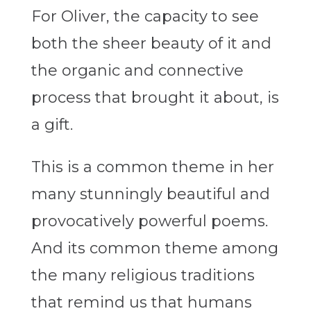
For Oliver, the capacity to see
both the sheer beauty of it and
the organic and connective
process that brought it about, is
a gift.
This is a common theme in her
many stunningly beautiful and
provocatively powerful poems.
And its common theme among
the many religious traditions
that remind us that humans