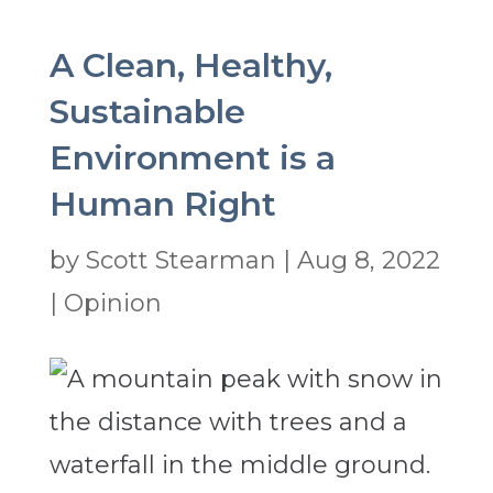
A Clean, Healthy,
Sustainable
Environment is a
Human Right
by
Scott Stearman
|
Aug 8, 2022
|
Opinion