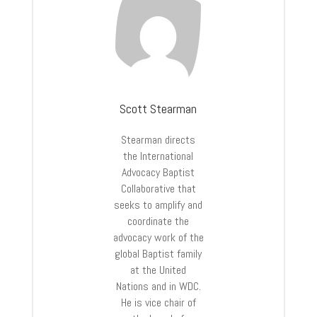
Scott Stearman
Stearman directs
the International
Advocacy Baptist
Collaborative that
seeks to amplify and
coordinate the
advocacy work of the
global Baptist family
at the United
Nations and in WDC.
He is vice chair of