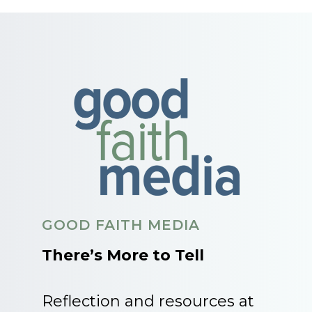
GOOD FAITH MEDIA
There’s More to Tell
Reflection and resources at