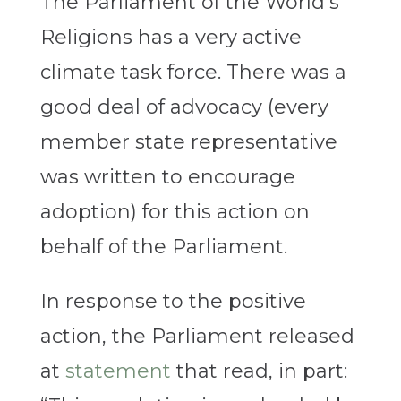
The Parliament of the World’s
Religions has a very active
climate task force. There was a
good deal of advocacy (every
member state representative
was written to encourage
adoption) for this action on
behalf of the Parliament.
In response to the positive
action, the Parliament released
at
statement
that read, in part: