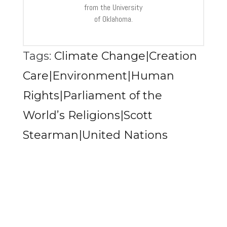
from the University
of Oklahoma.
Tags:
Climate Change|Creation
Care|Environment|Human
Rights|Parliament of the
World’s Religions|Scott
Stearman|United Nations