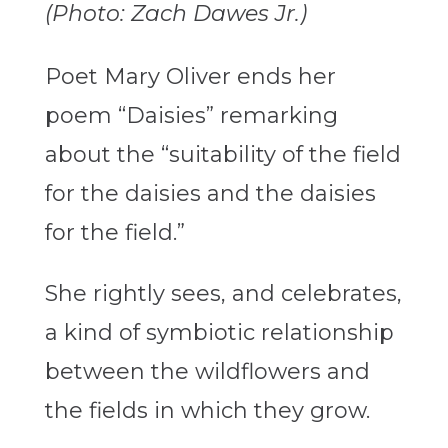
(Photo: Zach Dawes Jr.)
Poet Mary Oliver ends her
poem “Daisies” remarking
about the “suitability of the field
for the daisies and the daisies
for the field.”
She rightly sees, and celebrates,
a kind of symbiotic relationship
between the wildflowers and
the fields in which they grow.