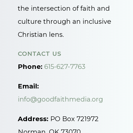
the intersection of faith and
culture through an inclusive
Christian lens.
CONTACT US
Phone:
615-627-7763
Email:
info@goodfaithmedia.org
Address:
PO Box 721972
Norman, OK 73070