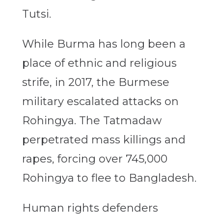
Tutsi.
While Burma has long been a
place of ethnic and religious
strife, in 2017, the Burmese
military escalated attacks on
Rohingya. The Tatmadaw
perpetrated mass killings and
rapes, forcing over 745,000
Rohingya to flee to Bangladesh.
Human rights defenders