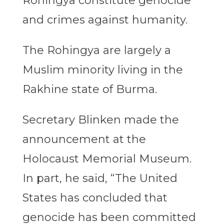
Rohingya constitute genocide
and crimes against humanity.
The Rohingya are largely a
Muslim minority living in the
Rakhine state of Burma.
Secretary Blinken made the
announcement at the
Holocaust Memorial Museum.
In part, he said, “The United
States has concluded that
genocide has been committed