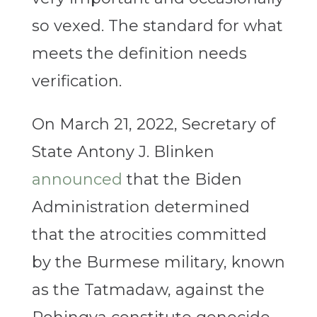
so vexed. The standard for what
meets the definition needs
verification.
On March 21, 2022, Secretary of
State Antony J. Blinken
announced
that the Biden
Administration determined
that the atrocities committed
by the Burmese military, known
as the Tatmadaw, against the