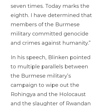
seven times. Today marks the
eighth. I have determined that
members of the Burmese
military committed genocide
and crimes against humanity.”
In his speech, Blinken pointed
to multiple parallels between
the Burmese military’s
campaign to wipe out the
Rohingya and the Holocaust
and the slaughter of Rwandan