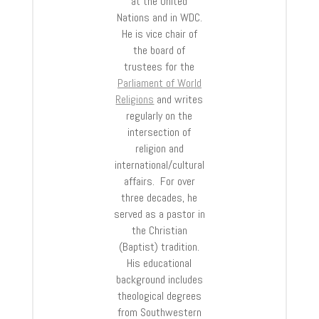
at the United
Nations and in WDC.
He is vice chair of
the board of
trustees for the
Parliament of World
Religions
and writes
regularly on the
intersection of
religion and
international/cultural
affairs. For over
three decades, he
served as a pastor in
the Christian
(Baptist) tradition.
His educational
background includes
theological degrees
from Southwestern