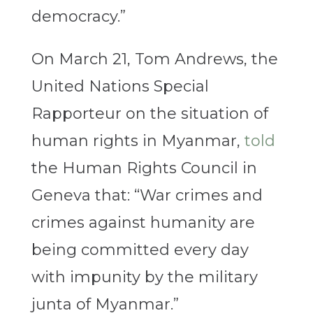
democracy.”
On March 21, Tom Andrews, the
United Nations Special
Rapporteur on the situation of
human rights in Myanmar,
told
the Human Rights Council in
Geneva that: “War crimes and
crimes against humanity are
being committed every day
with impunity by the military
junta of Myanmar.”