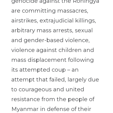
genocide against the Rohingya
are committing massacres,
airstrikes, extrajudicial killings,
arbitrary mass arrests, sexual
and gender-based violence,
violence against children and
mass displacement following
its attempted coup – an
attempt that failed, largely due
to courageous and united
resistance from the people of
Myanmar in defense of their