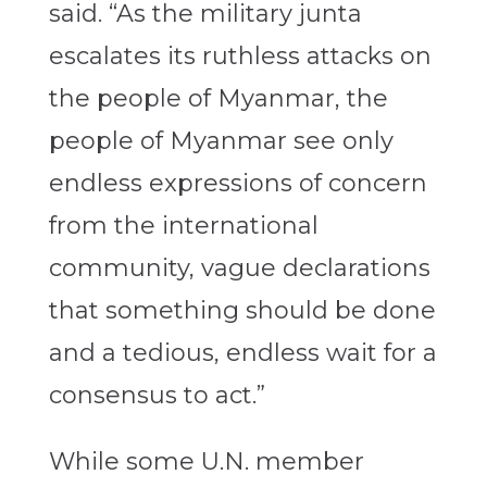
said. “As the military junta
escalates its ruthless attacks on
the people of Myanmar, the
people of Myanmar see only
endless expressions of concern
from the international
community, vague declarations
that something should be done
and a tedious, endless wait for a
consensus to act.”
While some U.N. member