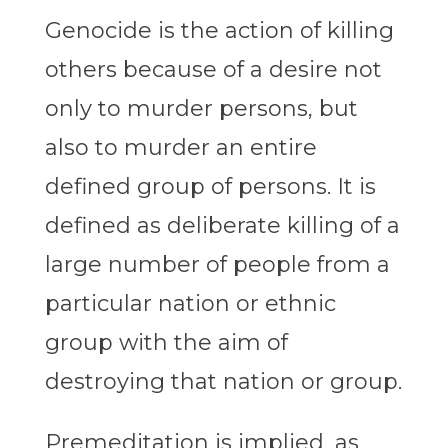
Genocide is the action of killing
others because of a desire not
only to murder persons, but
also to murder an entire
defined group of persons. It is
defined as deliberate killing of a
large number of people from a
particular nation or ethnic
group with the aim of
destroying that nation or group.
Premeditation is implied, as