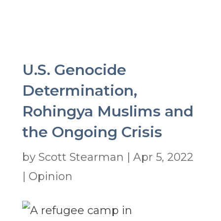
U.S. Genocide
Determination,
Rohingya Muslims and
the Ongoing Crisis
by
Scott Stearman
|
Apr 5, 2022
|
Opinion