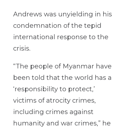
Andrews was unyielding in his
condemnation of the tepid
international response to the
crisis.
“The people of Myanmar have
been told that the world has a
‘responsibility to protect,’
victims of atrocity crimes,
including crimes against
humanity and war crimes,” he