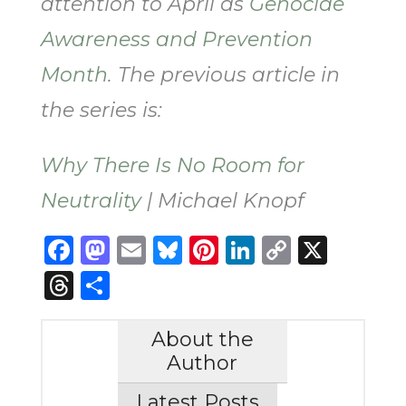
attention to April as
Genocide
Awareness and Prevention
Month
. The previous article in
the series is:
Why There Is No Room for
Neutrality
| Michael Knopf
Facebook
Mastodon
Email
Bluesky
Pinterest
LinkedIn
Copy
X
Link
Threads
Share
About the
Author
Latest Posts