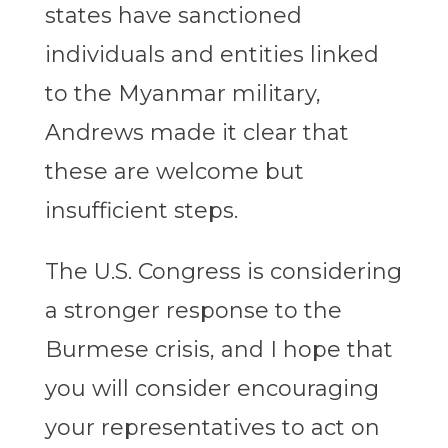
states have sanctioned
individuals and entities linked
to the Myanmar military,
Andrews made it clear that
these are welcome but
insufficient steps.
The U.S. Congress is considering
a stronger response to the
Burmese crisis, and I hope that
you will consider encouraging
your representatives to act on