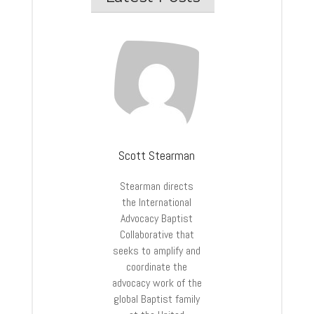
Scott Stearman
Stearman directs
the International
Advocacy Baptist
Collaborative that
seeks to amplify and
coordinate the
advocacy work of the
global Baptist family