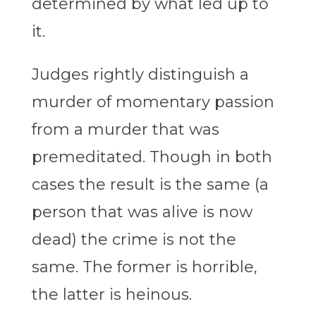
determined by what led up to
it.
Judges rightly distinguish a
murder of momentary passion
from a murder that was
premeditated. Though in both
cases the result is the same (a
person that was alive is now
dead) the crime is not the
same. The former is horrible,
the latter is heinous.