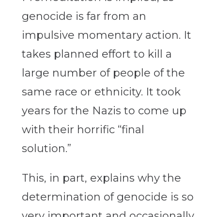
genocide is far from an
impulsive momentary action. It
takes planned effort to kill a
large number of people of the
same race or ethnicity. It took
years for the Nazis to come up
with their horrific “final
solution.”
This, in part, explains why the
determination of genocide is so
very important and occasionally