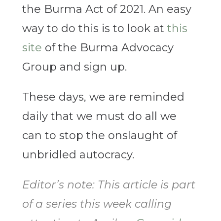
the Burma Act of 2021. An easy
way to do this is to look at
this
site
of the Burma Advocacy
Group and sign up.
These days, we are reminded
daily that we must do all we
can to stop the onslaught of
unbridled autocracy.
Editor’s note: This article is part
of a series this week calling