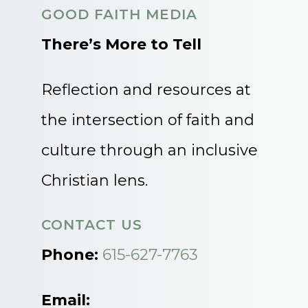
GOOD FAITH MEDIA
There’s More to Tell
Reflection and resources at
the intersection of faith and
culture through an inclusive
Christian lens.
CONTACT US
Phone:
615-627-7763
Email: