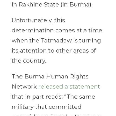
in Rakhine State (in Burma).
Unfortunately, this
determination comes at a time
when the Tatmadaw is turning
its attention to other areas of
the country.
The Burma Human Rights
Network
released a statement
that in part reads: “The same
military that committed