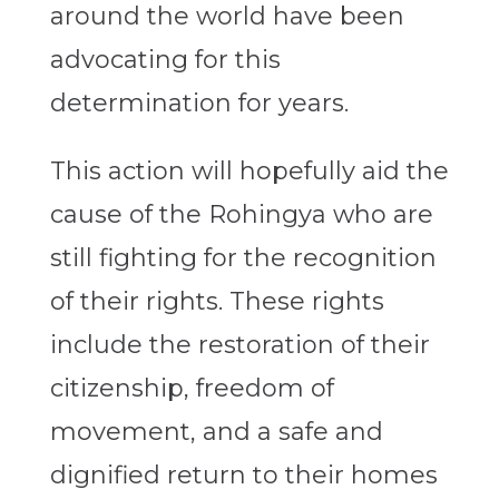
around the world have been
advocating for this
determination for years.
This action will hopefully aid the
cause of the Rohingya who are
still fighting for the recognition
of their rights. These rights
include the restoration of their
citizenship, freedom of
movement, and a safe and
dignified return to their homes