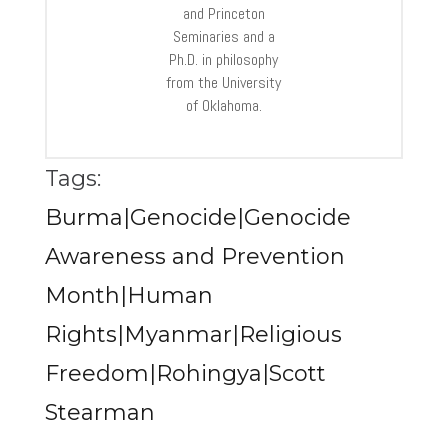
and Princeton
Seminaries and a
Ph.D. in philosophy
from the University
of Oklahoma.
Tags:
Burma|Genocide|Genocide
Awareness and Prevention
Month|Human
Rights|Myanmar|Religious
Freedom|Rohingya|Scott
Stearman