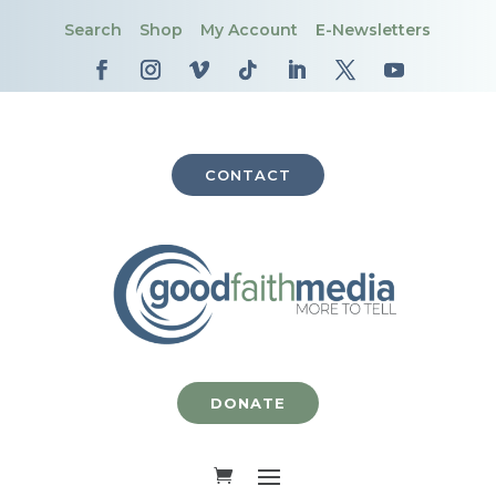
Search
Shop
My Account
E-Newsletters
CONTACT
DONATE