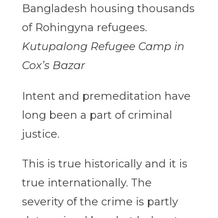
Kutupalong Refugee Camp in
Cox’s Bazar
Intent and premeditation have
long been a part of criminal
justice.
This is true historically and it is
true internationally. The
severity of the crime is partly