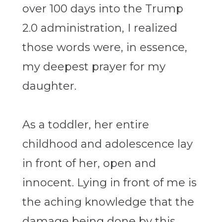
over 100 days into the Trump
2.0 administration, I realized
those words were, in essence,
my deepest prayer for my
daughter.
As a toddler, her entire
childhood and adolescence lay
in front of her, open and
innocent. Lying in front of me is
the aching knowledge that the
damage being done by this