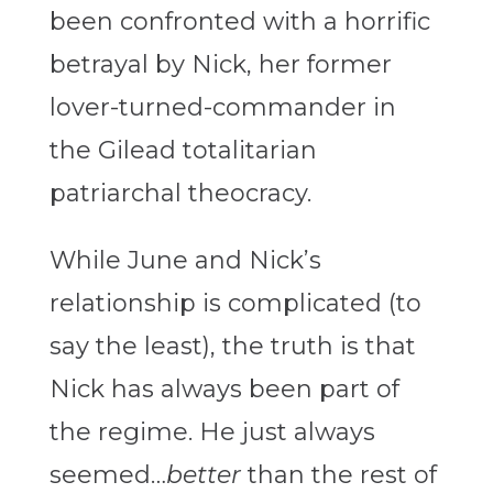
been confronted with a horrific
betrayal by Nick, her former
lover-turned-commander in
the Gilead totalitarian
patriarchal theocracy.
While June and Nick’s
relationship is complicated (to
say the least), the truth is that
Nick has always been part of
the regime. He just always
seemed…
better
than the rest of