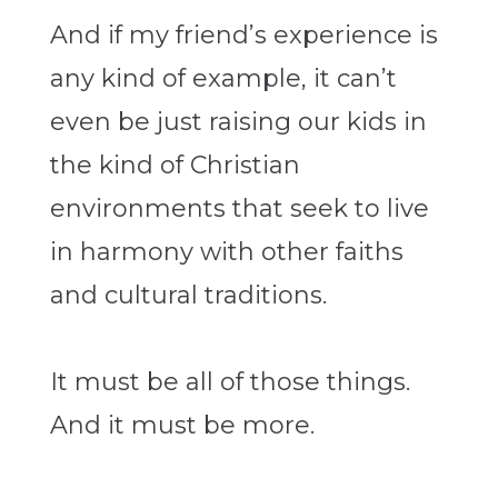
And if my friend’s experience is
any kind of example, it can’t
even be just raising our kids in
the kind of Christian
environments that seek to live
in harmony with other faiths
and cultural traditions.
It must be all of those things.
And it must be more.