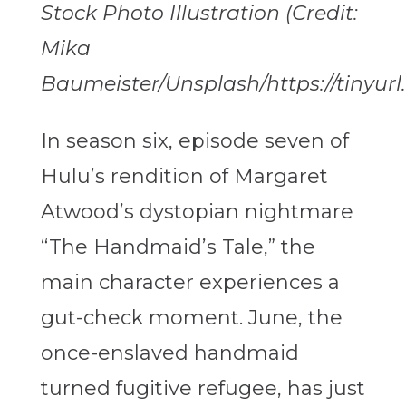
Stock Photo Illustration (Credit:
Mika
Baumeister/Unsplash/https://tinyur
In season six, episode seven of
Hulu’s rendition of Margaret
Atwood’s dystopian nightmare
“The Handmaid’s Tale,” the
main character experiences a
gut-check moment. June, the
once-enslaved handmaid
turned fugitive refugee, has just