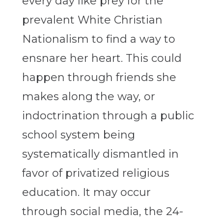
every day like prey for the
prevalent White Christian
Nationalism to find a way to
ensnare her heart. This could
happen through friends she
makes along the way, or
indoctrination through a public
school system being
systematically dismantled in
favor of privatized religious
education. It may occur
through social media, the 24-