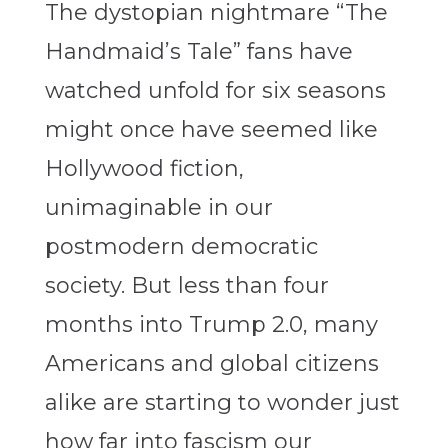
The dystopian nightmare “The
Handmaid’s Tale” fans have
watched unfold for six seasons
might once have seemed like
Hollywood fiction,
unimaginable in our
postmodern democratic
society. But less than four
months into Trump 2.0, many
Americans and global citizens
alike are starting to wonder just
how far into fascism our