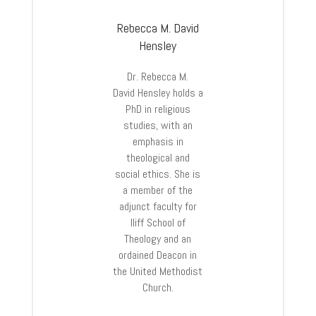
Rebecca M. David
Hensley
Dr.
Rebecca
M.
David
Hensley
holds a
PhD in religious
studies, with an
emphasis in
theological and
social ethics. She is
a member of the
adjunct faculty for
Iliff School of
Theology and an
ordained Deacon in
the United Methodist
Church.