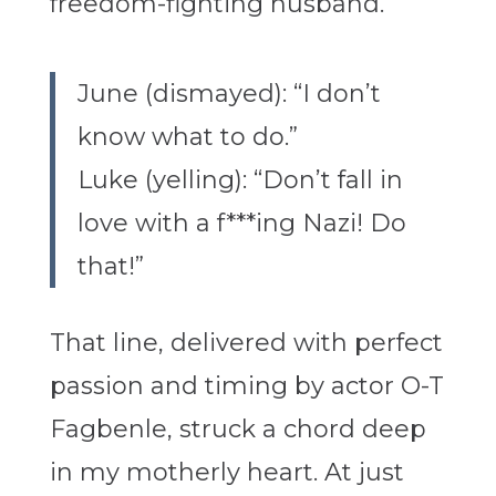
fr
eedom-fighting husband.
June (dismayed): “I don’t
know what to do.”
Luke (yelling): “Don’t fall in
love with a f***ing Nazi! Do
that!”
That line, delivered with perfect
passion and timing by actor O-T
Fagbenle, struck a chord deep
in my motherly heart. At just