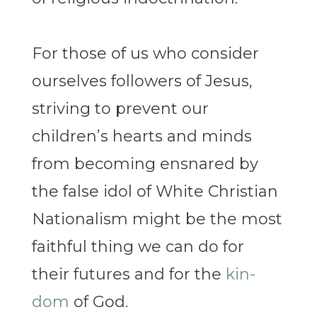
For those of us who consider
ourselves followers of Jesus,
striving to prevent our
children’s hearts and minds
from becoming ensnared by
the false idol of White Christian
Nationalism might be the most
faithful thing we can do for
their futures and for the
kin-
dom
of God.