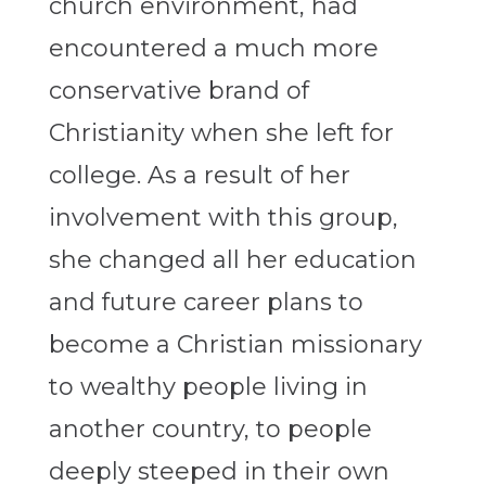
church environment, had
encountered a much more
conservative brand of
Christianity when she left for
college. As a result of her
involvement with this group,
she changed all her education
and future career plans to
become a Christian missionary
to wealthy people living in
another country, to people
deeply steeped in their own