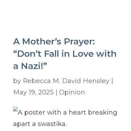
A Mother’s Prayer:
“Don’t Fall in Love with
a Nazi!”
by
Rebecca M. David Hensley
|
May 19, 2025
|
Opinion