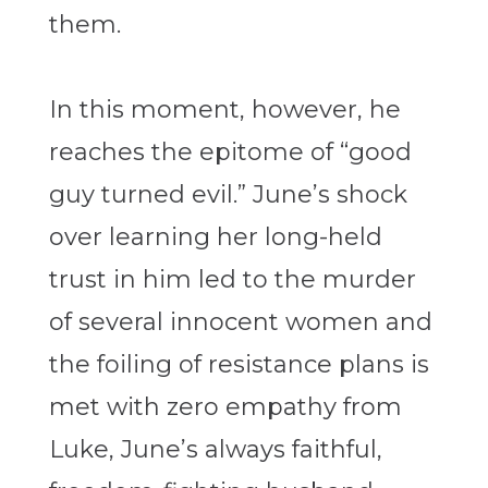
them.
In this moment, however, he
reaches the epitome of “good
guy turned evil.” June’s shock
over learning her long-held
trust in him led to the murder
of several innocent women and
the foiling of resistance plans is
met with zero empathy from
Luke, June’s always faithful,