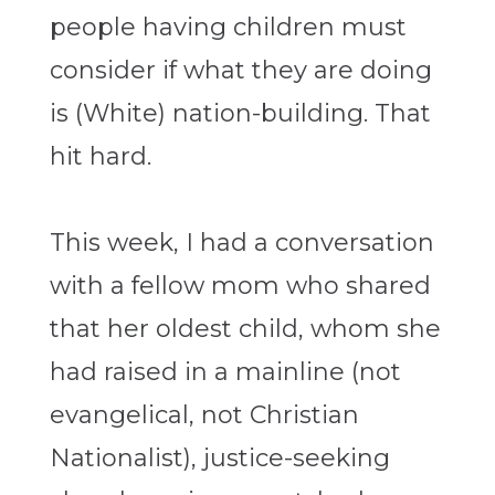
people having children must
consider if what they are doing
is (White) nation-building. That
hit hard.
This week, I had a conversation
with a fellow mom who shared
that her oldest child, whom she
had raised in a mainline (not
evangelical, not Christian
Nationalist), justice-seeking