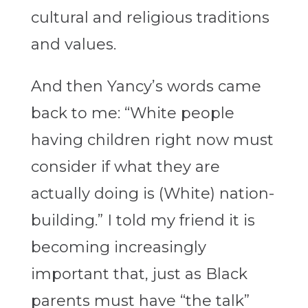
cultural and religious traditions
and values.
And then Yancy’s words came
back to me: “White people
having children right now must
consider if what they are
actually doing is (White) nation-
building.” I told my friend it is
becoming increasingly
important that, just as Black
parents must have “the talk”