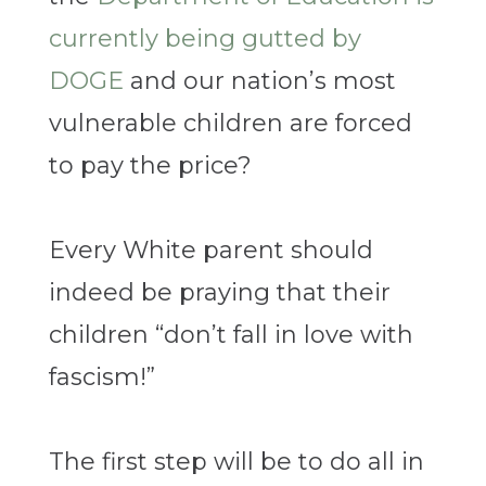
currently being gutted by
DOGE
and our nation’s most
vulnerable children are forced
to pay the price?
Every White parent should
indeed be praying that their
children “don’t fall in love with
fascism!”
The first step will be to do all in