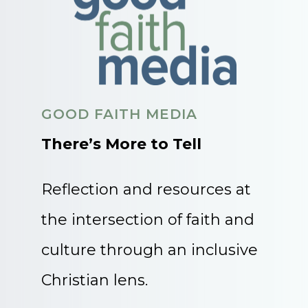
GOOD FAITH MEDIA
There’s More to Tell
Reflection and resources at
the intersection of faith and
culture through an inclusive
Christian lens.