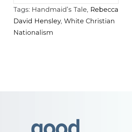
Tags:
Handmaid’s Tale
,
Rebecca
David Hensley
,
White Christian
Nationalism