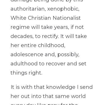
authoritarian, xenophobic,
White Christian Nationalist
regime will take years, if not
decades, to rectify. It will take
her entire childhood,
adolescence and, possibly,
adulthood to recover and set
things right.
It is with that knowledge I send
her out into that same world