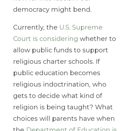
democracy might bend.
Currently, the
U.S. Supreme
Court is considering
whether to
allow public funds to support
religious charter schools. If
public education becomes
religious indoctrination, who
gets to decide what kind of
religion is being taught? What
choices will parents have when
the
Department of Education is