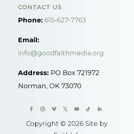
CONTACT US
Phone:
615-627-7763
Email:
info@goodfaithmedia.org
Address:
PO Box 721972
Norman, OK 73070
Copyright © 2026 Site by