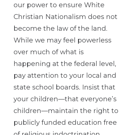
our power to ensure White
Christian Nationalism does not
become the law of the land.
While we may feel powerless
over much of what is
happening at the federal level,
pay attention to your local and
state school boards. Insist that
your children—that everyone’s
children—maintain the right to
publicly funded education free
of religious indoctrination.