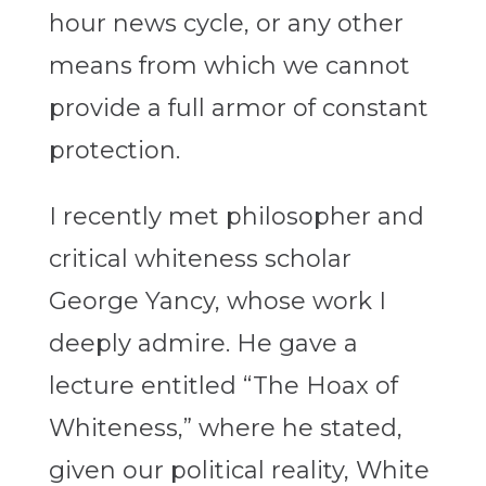
hour news cycle, or any other
means from which we cannot
provide a full armor of constant
protection.
I recently met philosopher and
critical whiteness scholar
George Yancy, whose work I
deeply admire. He gave a
lecture entitled “The Hoax of
Whiteness,” where he stated,
given our political reality, White