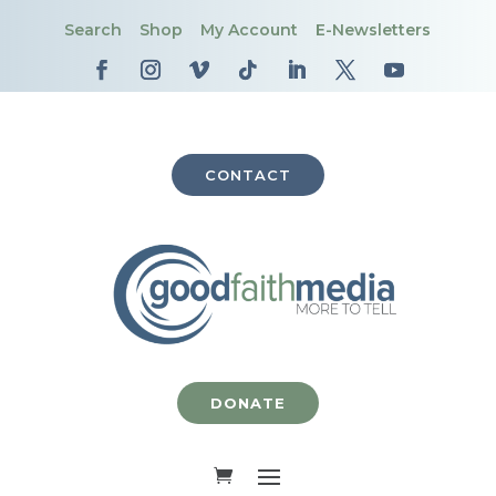
Search
Shop
My Account
E-Newsletters
CONTACT
DONATE