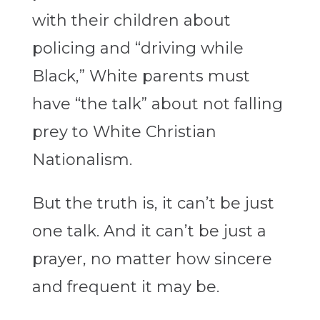
with their children about
policing and “driving while
Black,” White parents must
have “the talk” about not falling
prey to White Christian
Nationalism.
But the truth is, it can’t be just
one talk. And it can’t be just a
prayer, no matter how sincere
and frequent it may be.