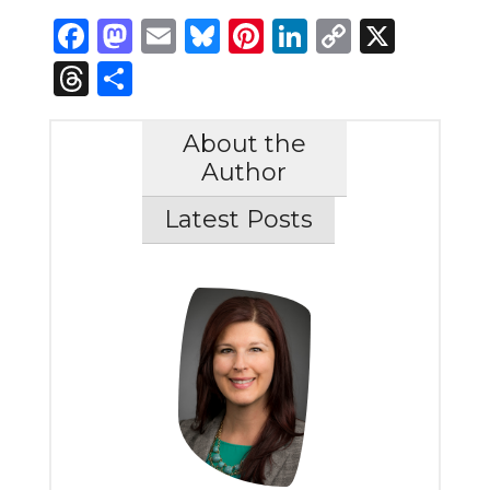
Facebook
Mastodon
Email
Bluesky
Pinterest
LinkedIn
Copy
X
Link
Threads
Share
About the
Author
Latest Posts