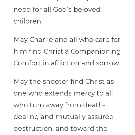
need for all God’s beloved
children.
May Charlie and all who care for
him find Christ a Companioning
Comfort in affliction and sorrow.
May the shooter find Christ as
one who extends mercy to all
who turn away from death-
dealing and mutually assured
destruction, and toward the