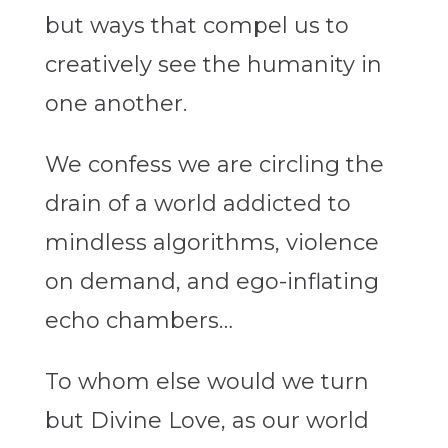
but ways that compel us to
creatively see the humanity in
one another.
We confess we are circling the
drain of a world addicted to
mindless algorithms, violence
on demand, and ego-inflating
echo chambers…
To whom else would we turn
but Divine Love, as our world