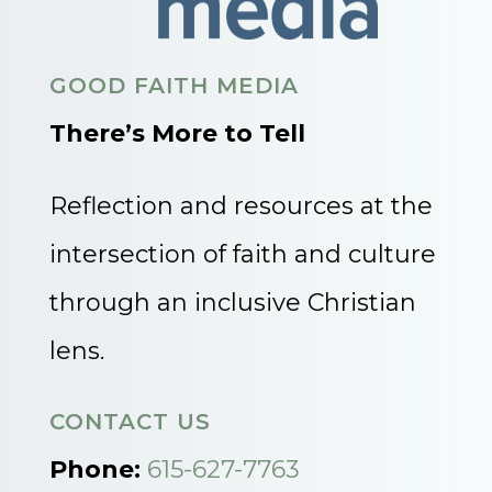
GOOD FAITH MEDIA
There’s More to Tell
Reflection and resources at the
intersection of faith and culture
through an inclusive Christian
lens.
CONTACT US
Phone:
615-627-7763