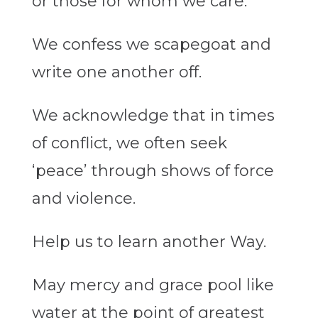
or those for whom we care.
We confess we scapegoat and
write one another off.
We acknowledge that in times
of conflict, we often seek
‘peace’ through shows of force
and violence.
Help us to learn another Way.
May mercy and grace pool like
water at the point of greatest