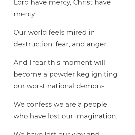
Lord have mercy, Christ have
mercy.
Our world feels mired in
destruction, fear, and anger.
And I fear this moment will
become a powder keg igniting
our worst national demons.
We confess we are a people
who have lost our imagination.
We have lost our way and