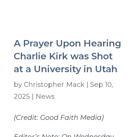
A Prayer Upon Hearing
Charlie Kirk was Shot
at a University in Utah
by
Christopher Mack
|
Sep 10,
2025
|
News
(Credit: Good Faith Media)
Editor’s Note: On Wednesday