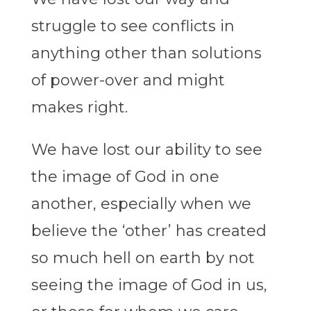
struggle to see conflicts in
anything other than solutions
of power-over and might
makes right.
We have lost our ability to see
the image of God in one
another, especially when we
believe the ‘other’ has created
so much hell on earth by not
seeing the image of God in us,