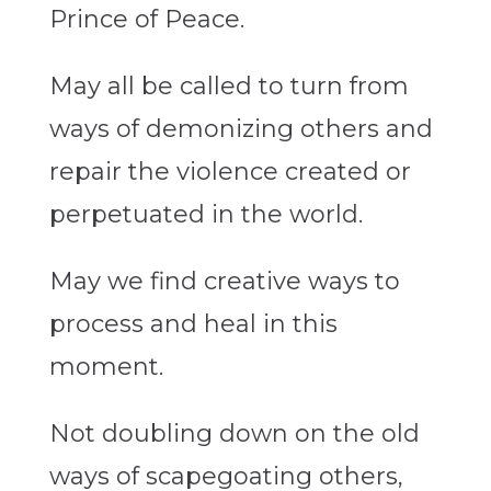
Prince of Peace.
May all be called to turn from
ways of demonizing others and
repair the violence created or
perpetuated in the world.
May we find creative ways to
process and heal in this
moment.
Not doubling down on the old
ways of scapegoating others,