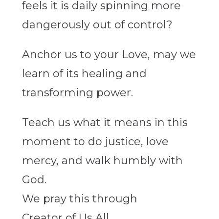
feels it is daily spinning more
dangerously out of control?
Anchor us to your Love, may we
learn of its healing and
transforming power.
Teach us what it means in this
moment to do justice, love
mercy, and walk humbly with
God.
We pray this through
Creator of Us All