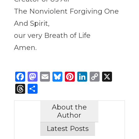
The Nonviolent Forgiving One
And Spirit,
our very Breath of Life
Amen.
Facebook
Mastodon
Email
Bluesky
Pinterest
LinkedIn
Copy
X
Link
Threads
Share
About the
Author
Latest Posts