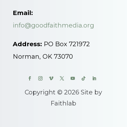
Email:
info@goodfaithmedia.org
Address:
PO Box 721972
Norman, OK 73070
Copyright © 2026 Site by
Faithlab