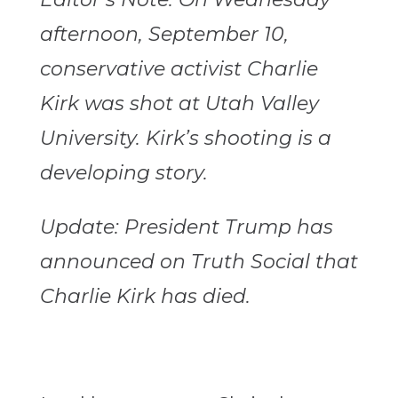
afternoon, September 10,
conservative activist Charlie
Kirk was shot at Utah Valley
University. Kirk’s shooting is a
developing story.
Update: President Trump has
announced on Truth Social that
Charlie Kirk has died.