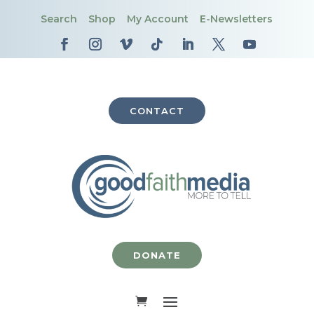
Search
Shop
My Account
E-Newsletters
CONTACT
DONATE