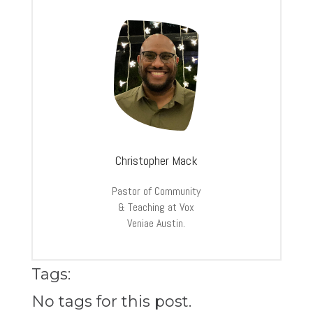
Christopher Mack
Pastor of Community
& Teaching at Vox
Veniae Austin.
Tags:
No tags for this post.