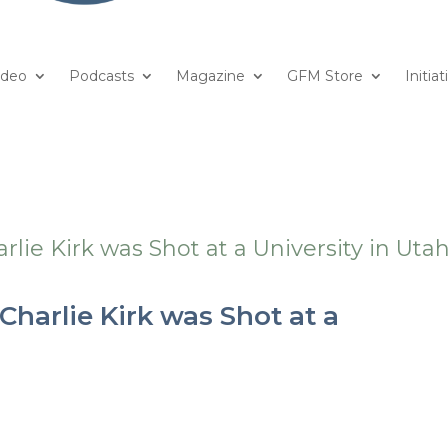
ideo
Podcasts
Magazine
GFM Store
Initiat
harlie Kirk was Shot at a