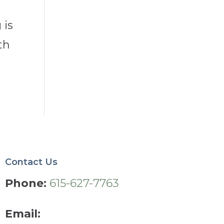
e
 is
th
Contact Us
Phone:
615-627-7763
Email: