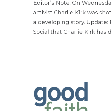
Editor’s Note: On Wednesda
activist Charlie Kirk was shot
a developing story. Update
Social that Charlie Kirk has d