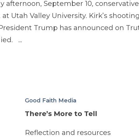
y afternoon, September 10, conservativ
 at Utah Valley University. Kirk’s shooting
: President Trump has announced on Tru
ied. ...
Good Faith Media
There’s More to Tell
Reflection and resources