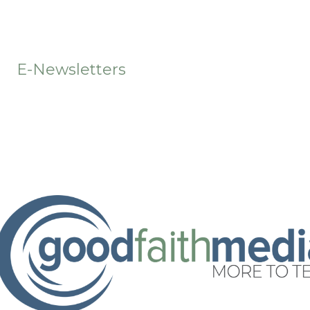
t
E-Newsletters