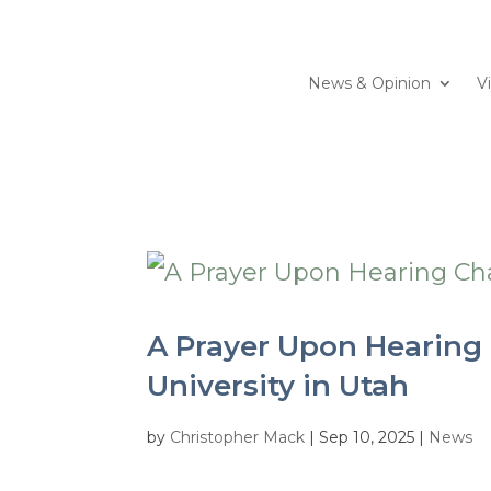
News & Opinion
V
A Prayer Upon Hearing C
University in Utah
by
Christopher Mack
|
Sep 10, 2025
|
News