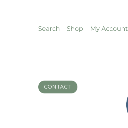
Search
Shop
My Accoun
CONTACT