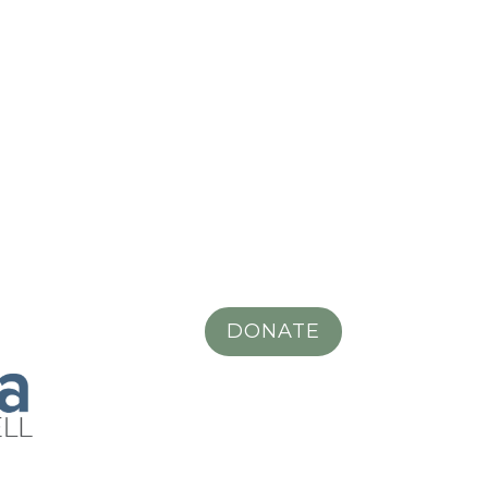
DONATE