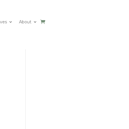
ives
About